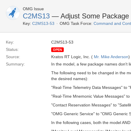
OMG Issue
C2MS13
— Adjust Some Package 
Key:
C2MS13-53
OMG Task Force:
Command and Contr
Key:
C2MS13-53
Status:
OPEN
Source:
Kratos RT Logic, Inc. (
Mr. Mike Anderson
)
Summary:
In the model, a few package names don't li
The following need to be changed in the mod
the desired names):
"Real-Time Telemetry Data Messages" to "
"Real-Time Mnemonic Value Messages" to
"Contact Reservation Messages" to "Satell
"OMG Generic Service" to "OMG Generic 
In the following cases, both the model AND