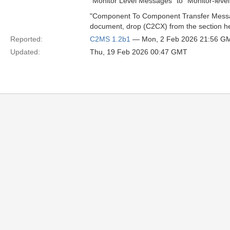
"Monitor Level Messages" to "Monitor-leve
"Component To Component Transfer Messag
document, drop (C2CX) from the section h
Reported:
C2MS 1.2b1
— Mon, 2 Feb 2026 21:56 G
Updated:
Thu, 19 Feb 2026 00:47 GMT