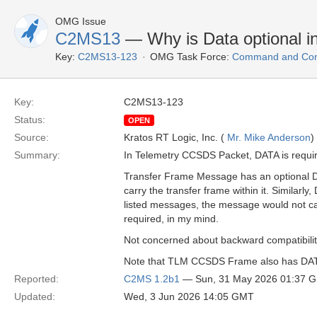
OMG Issue
C2MS13
— Why is Data optional 
Key:
C2MS13-123
OMG Task Force:
Command and Cont
Key:
C2MS13-123
Status:
OPEN
Source:
Kratos RT Logic, Inc. (
Mr. Mike Anderson
)
Summary:
In Telemetry CCSDS Packet, DATA is requi
Transfer Frame Message has an optional DAT
carry the transfer frame within it. Simil
listed messages, the message would not ca
required, in my mind.
Not concerned about backward compatibility,
Note that TLM CCSDS Frame also has DATA a
Reported:
C2MS 1.2b1
— Sun, 31 May 2026 01:37 
Updated:
Wed, 3 Jun 2026 14:05 GMT