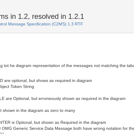
 in 1.2, resolved in 1.2.1
rol Message Specification (C2MS) 1.3 RTF
g tot he diagram representation of the messages not matching the tabu
re optional, but shows as required in diagram
bject Token String
re Optional, but erroneously shown as required in the diagram
but shown in the diagram as zero to many
is Optional, but shown as Required in the diagram
OMG Generic Service Data Message both have wrong notation for the