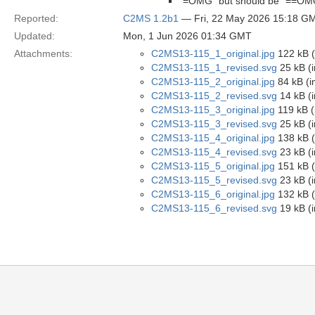
“=OMG” but should be “==OM
Reported:
C2MS 1.2b1
— Fri, 22 May 2026 15:18 G
Updated:
Mon, 1 Jun 2026 01:34 GMT
Attachments:
C2MS13-115_1_original.jpg
122 kB (
C2MS13-115_1_revised.svg
25 kB (
C2MS13-115_2_original.jpg
84 kB (i
C2MS13-115_2_revised.svg
14 kB (
C2MS13-115_3_original.jpg
119 kB (
C2MS13-115_3_revised.svg
25 kB (
C2MS13-115_4_original.jpg
138 kB (
C2MS13-115_4_revised.svg
23 kB (
C2MS13-115_5_original.jpg
151 kB (
C2MS13-115_5_revised.svg
23 kB (
C2MS13-115_6_original.jpg
132 kB (
C2MS13-115_6_revised.svg
19 kB (