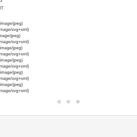
G”
MT
image/jpeg)
image/svg+xml)
mage/jpeg)
image/svg+xml)
image/jpeg)
image/svg+xml)
image/jpeg)
image/svg+xml)
image/jpeg)
image/svg+xml)
image/jpeg)
image/svg+xml)