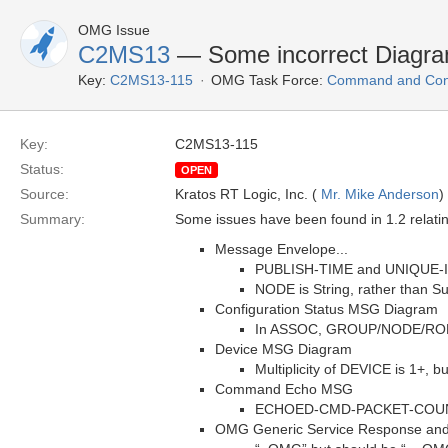
OMG Issue
C2MS13
— Some incorrect Diagrams
Key:
C2MS13-115
OMG Task Force:
Command and Cont
Key:
C2MS13-115
Status:
OPEN
Source:
Kratos RT Logic, Inc. (
Mr. Mike Anderson
)
Summary:
Some issues have been found in 1.2 relatin
Message Envelope...
PUBLISH-TIME and UNIQUE-ID a
NODE is String, rather than Su
Configuration Status MSG Diagram
In ASSOC, GROUP/NODE/ROLE a
Device MSG Diagram
Multiplicity of DEVICE is 1+, 
Command Echo MSG
ECHOED-CMD-PACKET-COUNTER 
OMG Generic Service Response and 