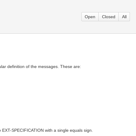
Open
Closed
All
lar definition of the messages. These are:
 EXT-SPECIFICATION with a single equals sign.