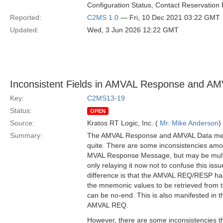
Configuration Status, Contact Reservation 
Reported:
C2MS 1.0
— Fri, 10 Dec 2021 03:22 GMT
Updated:
Wed, 3 Jun 2026 12:22 GMT
Inconsistent Fields in AMVAL Response and A
Key:
C2MS13-19
Status:
OPEN
Source:
Kratos RT Logic, Inc. (
Mr. Mike Anderson
)
Summary:
The AMVAL Response and AMVAL Data mess
quite. There are some inconsistencies amo
MVAL Response Message, but may be multi
only relaying it now not to confuse this iss
difference is that the AMVAL REQ/RESP ha
the mnemonic values to be retrieved from th
can be no-end. This is also manifested in
AMVAL REQ.
However, there are some inconsistencies th