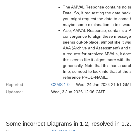
The AMVAL Response contains no sa
Data. So, if requesting the data back
you might request the data to come b
maybe some explanation in text woul
Also, AMVAL Response, contains a Pr
convergence to align these messages 
seems out-of-place, almost like it 
AAA (Archive and Assessment) and th
a request for archived MVALs, it doe
this seems like it aligns more with 
generically. Note that this has a co
Info, so need to look into that at t
reference PROD-NAME.
Reported:
C2MS 1.0
— Wed, 24 Jan 2024 21:51 GM
Updated:
Wed, 3 Jun 2026 12:06 GMT
Some incorrect Diagrams in 1.2, resolved in 1.2