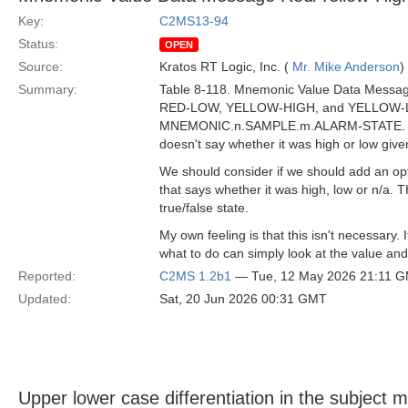
Key:
C2MS13-94
Status:
OPEN
Source:
Kratos RT Logic, Inc. (
Mr. Mike Anderson
)
Summary:
Table 8-118. Mnemonic Value Data Messag
RED-LOW, YELLOW-HIGH, and YELLOW-LOW
MNEMONIC.n.SAMPLE.m.ALARM-STATE. However
doesn't say whether it was high or low giv
We should consider if we should add an 
that says whether it was high, low or n/a. T
true/false state.
My own feeling is that this isn't necessary.
what to do can simply look at the value and 
Reported:
C2MS 1.2b1
— Tue, 12 May 2026 21:11 
Updated:
Sat, 20 Jun 2026 00:31 GMT
Upper lower case differentiation in the subject