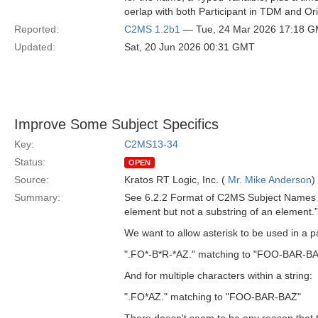
oerlap with both Participant in TDM and Or
Reported:
C2MS 1.2b1
— Tue, 24 Mar 2026 17:18 
Updated:
Sat, 20 Jun 2026 00:31 GMT
Improve Some Subject Specifics
Key:
C2MS13-34
Status:
OPEN
Source:
Kratos RT Logic, Inc. (
Mr. Mike Anderson
)
Summary:
See 6.2.2 Format of C2MS Subject Names in
element but not a substring of an element.”
We want to allow asterisk to be used in a pa
".FO*-B*R-*AZ." matching to "FOO-BAR-B
And for multiple characters within a string:
".FO*AZ." matching to "FOO-BAR-BAZ"