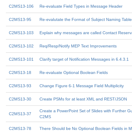
C2MS13-106
Re-evaluate Field Types in Message Header
C2MS13-95
Re-evalutate the Format of Subject Naming Table
C2MS13-103
Explain why messages are called Contact Reserv
C2MS13-102
Req/Resp/Notify MEP Text Improvements
C2MS13-101
Clarify target of Notification Messages in 6.4.3.1
C2MS13-18
Re-evaluate Optional Boolean Fields
C2MS13-93
Change Figure 6-1 Message Field Multiplicity
C2MS13-30
Create PSMs for at least XML and REST/JSON
Create a PowerPoint Set of Slides with Further G
C2MS13-37
C2MS
C2MS13-78
There Should be No Optional Boolean Fields in 