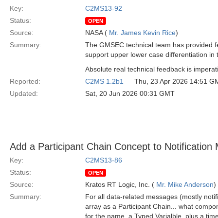
Key:
C2MS13-92
Status:
OPEN
Source:
NASA (
Mr. James Kevin Rice
)
Summary:
The GMSEC technical team has provided fe
support upper lower case differentiation in 
Absolute real technical feedback is imperati
Reported:
C2MS 1.2b1
— Thu, 23 Apr 2026 14:51 G
Updated:
Sat, 20 Jun 2026 00:31 GMT
Add a Participant Chain Concept to Notificatio
Key:
C2MS13-86
Status:
OPEN
Source:
Kratos RT Logic, Inc. (
Mr. Mike Anderson
)
Summary:
For all data-related messages (mostly not
array as a Participant Chain... what compo
for the name, a Typed Varialble, plus a time