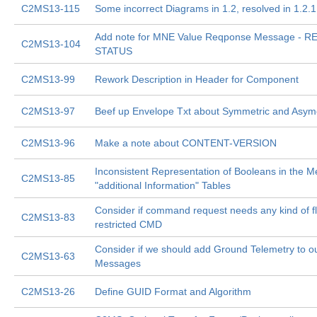
C2MS13-115
Some incorrect Diagrams in 1.2, resolved in 1.2.1
Add note for MNE Value Reqponse Message - 
C2MS13-104
STATUS
C2MS13-99
Rework Description in Header for Component
C2MS13-97
Beef up Envelope Txt about Symmetric and Asyme
C2MS13-96
Make a note about CONTENT-VERSION
Inconsistent Representation of Booleans in the 
C2MS13-85
"additional Information" Tables
Consider if command request needs any kind of f
C2MS13-83
restricted CMD
Consider if we should add Ground Telemetry to ou
C2MS13-63
Messages
C2MS13-26
Define GUID Format and Algorithm