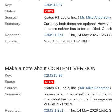
Key:
C2MS13-97
Status:
OPEN
Source:
Kratos RT Logic, Inc. (
Mr. Mike Anderson
)
Summary:
Currently both these are optional. However,
because neither has to be specified. Consid
Reported:
C2MS 1.2b1
— Thu, 14 May 2026 15:53 
Updated:
Mon, 1 Jun 2026 01:34 GMT
Make a note about CONTENT-VERSION
Key:
C2MS13-96
Status:
OPEN
Source:
Kratos RT Logic, Inc. (
Mr. Mike Anderson
)
Summary:
Somewhere in the definitions part of the 
changes if the content of that message ch
VERSION of 2019.
Reported:
C2MS 1.2b1
— Thu, 14 May 2026 15:51 