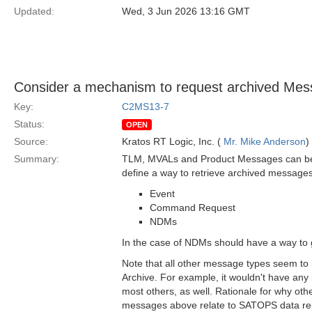
Updated:
Wed, 3 Jun 2026 13:16 GMT
Consider a mechanism to request archived Mess
Key:
C2MS13-7
Status:
OPEN
Source:
Kratos RT Logic, Inc. (
Mr. Mike Anderson
)
Summary:
TLM, MVALs and Product Messages can be ret
define a way to retrieve archived messages 
Event
Command Request
NDMs
In the case of NDMs should have a way to g
Note that all other message types seem to
Archive. For example, it wouldn't have any
most others, as well. Rationale for why oth
messages above relate to SATOPS data relat