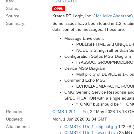
Key:
C2MS13-115
Status:
OPEN
Source:
Kratos RT Logic, Inc. (
Mr. Mike Anderson
)
Summary:
Some issues have been found in 1.2 relatin
definition of the messages. These are:
Message Envelope...
PUBLISH-TIME and UNIQUE-ID a
NODE is String, rather than Su
Configuration Status MSG Diagram
In ASSOC, GROUP/NODE/ROLE a
Device MSG Diagram
Multiplicity of DEVICE is 1+, 
Command Echo MSG
ECHOED-CMD-PACKET-COUNTER 
OMG Generic Service Response and 
SPECIFICATION with a single equals
“=OMG” but should be “==OM
Reported:
C2MS 1.2b1
— Fri, 22 May 2026 15:18 G
Updated:
Mon, 1 Jun 2026 01:34 GMT
Attachments:
C2MS13-115_1_original.jpg
122 kB (
C2MS13-115_1_revised.svg
25 kB (