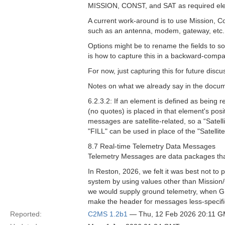
MISSION, CONST, and SAT as required el
A current work-around is to use Mission, Co
such as an antenna, modem, gateway, etc. T
Options might be to rename the fields to so
is how to capture this in a backward-compa
For now, just capturing this for future discu
Notes on what we already say in the docu
6.2.3.2: If an element is defined as being r
(no quotes) is placed in that element's posi
messages are satellite-related, so a “Satelli
"FILL" can be used in place of the "Satellite
8.7 Real-time Telemetry Data Messages
Telemetry Messages are data packages that
In Reston, 2026, we felt it was best not to
system by using values other than Mission/C
we would supply ground telemetry, when GEM
make the header for messages less-specifical
Reported:
C2MS 1.2b1
— Thu, 12 Feb 2026 20:11 