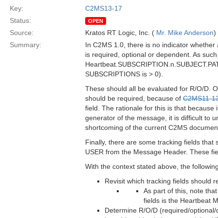
Key:
C2MS13-17
Status:
OPEN
Source:
Kratos RT Logic, Inc. (
Mr. Mike Anderson
)
Summary:
In C2MS 1.0, there is no indicator whether
is required, optional or dependent. As such
Heartbeat.SUBSCRIPTION.n.SUBJECT.PATTE
SUBSCRIPTIONS is > 0).
These should all be evaluated for R/O/D
should be required, because of
C2MS11-1
field. The rationale for this is that because
generator of the message, it is difficult to 
shortcoming of the current C2MS documentati
Finally, there are some tracking fields t
USER from the Message Header. These field
With the context stated above, the followin
Revisit which tracking fields should
As part of this, note t
fields is the Heartbeat
Determine R/O/D (required/optional/d