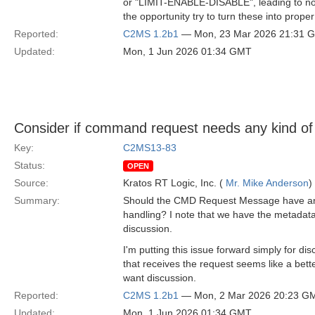
or "LIMIT-ENABLE-DISABLE", leading to not 
the opportunity try to turn these into pro
Reported:
C2MS 1.2b1
— Mon, 23 Mar 2026 21:31 
Updated:
Mon, 1 Jun 2026 01:34 GMT
Consider if command request needs any kind of 
Key:
C2MS13-83
Status:
OPEN
Source:
Kratos RT Logic, Inc. (
Mr. Mike Anderson
)
Summary:
Should the CMD Request Message have any fie
handling? I note that we have the metadata
discussion.
I'm putting this issue forward simply for
that receives the request seems like a bette
want discussion.
Reported:
C2MS 1.2b1
— Mon, 2 Mar 2026 20:23 G
Updated:
Mon, 1 Jun 2026 01:34 GMT