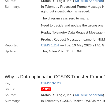
Source:
Kratos RT Logic, Inc. (
Mr. Mike Anderson
)
Summary:
In Telemetry Processed Frame Message NU
right, but investigation is needed.
The diagram says zero to many.
Need to decide and update the wrong one. I
Replay Telemetry Data Request Message -
Product Request Message - same for N
Reported:
C2MS 1.2b1
— Tue, 19 May 2026 21:51 
Updated:
Thu, 4 Jun 2026 11:30 GMT
Why is Data optional in CCSDS Transfer Frame
Key:
C2MS13-123
Status:
OPEN
Source:
Kratos RT Logic, Inc. (
Mr. Mike Anderson
)
Summary:
In Telemetry CCSDS Packet, DATA is requi