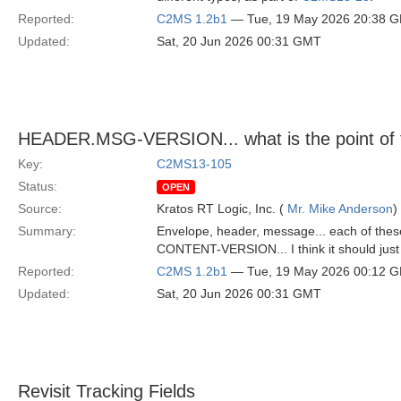
Reported:
C2MS 1.2b1
— Tue, 19 May 2026 20:38 
Updated:
Sat, 20 Jun 2026 00:31 GMT
HEADER.MSG-VERSION... what is the point of 
Key:
C2MS13-105
Status:
OPEN
Source:
Kratos RT Logic, Inc. (
Mr. Mike Anderson
)
Summary:
Envelope, header, message... each of these
CONTENT-VERSION... I think it should just b
Reported:
C2MS 1.2b1
— Tue, 19 May 2026 00:12 
Updated:
Sat, 20 Jun 2026 00:31 GMT
Revisit Tracking Fields