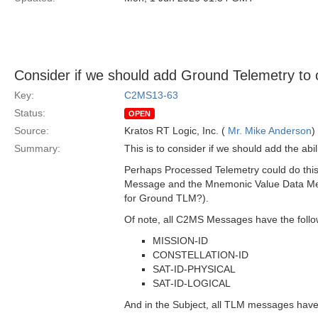
Consider if we should add Ground Telemetry to
Key:
C2MS13-63
Status:
OPEN
Source:
Kratos RT Logic, Inc. (
Mr. Mike Anderson
)
Summary:
This is to consider if we should add the 
Perhaps Processed Telemetry could do this 
Message and the Mnemonic Value Data Mess
for Ground TLM?).
Of note, all C2MS Messages have the follo
MISSION-ID
CONSTELLATION-ID
SAT-ID-PHYSICAL
SAT-ID-LOGICAL
And in the Subject, all TLM messages hav