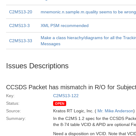
C2MS13-20
mnemonic.n.sample.m.quality seems to be wrong
C2MS13-3
XML PSM recommended
Make a class hierachy/diagrams for all the Track
C2MS13-33
Messages
Issues Descriptions
CCSDS Packet has mismatch in R/O for Subject
Key:
C2MS13-122
Status:
OPEN
Source:
Kratos RT Logic, Inc. (
Mr. Mike Anderson
)
Summary:
In the C2MS 1.2 spec for the CCSDS Packet
the 8-74 table VCID & APID are optional Fie
Need a disposition on VCID. Note that VCID