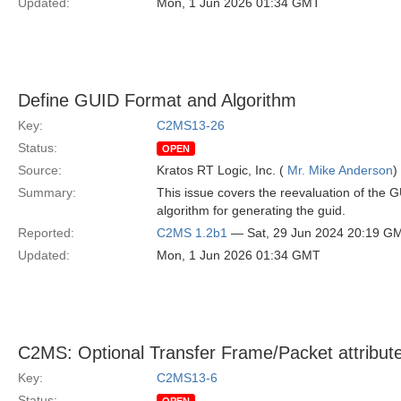
Updated:
Mon, 1 Jun 2026 01:34 GMT
Define GUID Format and Algorithm
Key:
C2MS13-26
Status:
OPEN
Source:
Kratos RT Logic, Inc. (
Mr. Mike Anderson
)
Summary:
This issue covers the reevaluation of the G
algorithm for generating the guid.
Reported:
C2MS 1.2b1
— Sat, 29 Jun 2024 20:19 G
Updated:
Mon, 1 Jun 2026 01:34 GMT
C2MS: Optional Transfer Frame/Packet attribut
Key:
C2MS13-6
Status: