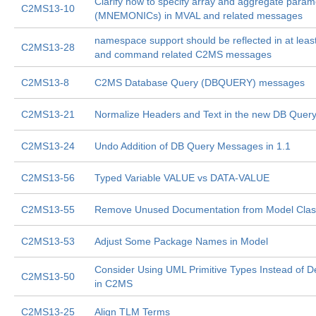
Clarify how to specify array and aggregate param
C2MS13-10
(MNEMONICs) in MVAL and related messages
namespace support should be reflected in at least
C2MS13-28
and command related C2MS messages
C2MS13-8
C2MS Database Query (DBQUERY) messages
C2MS13-21
Normalize Headers and Text in the new DB Que
C2MS13-24
Undo Addition of DB Query Messages in 1.1
C2MS13-56
Typed Variable VALUE vs DATA-VALUE
C2MS13-55
Remove Unused Documentation from Model Cla
C2MS13-53
Adjust Some Package Names in Model
Consider Using UML Primitive Types Instead of D
C2MS13-50
in C2MS
C2MS13-25
Align TLM Terms