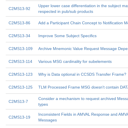
Upper lower case differentiation in the subject ma
C2MS13-92
respected in pub/sub products
C2MS13-86
Add a Participant Chain Concept to Notification 
C2MS13-34
Improve Some Subject Specifics
C2MS13-109
Archive Mnemonic Value Request Message Depen
C2MS13-114
Various MSG cardinality for subelements
C2MS13-123
Why is Data optional in CCSDS Transfer Frame?
C2MS13-125
TLM Processed Frame MSG doesn't contain DAT
Consider a mechanism to request archived Messa
C2MS13-7
types
Inconsistent Fields in AMVAL Response and AMV
C2MS13-19
Messages