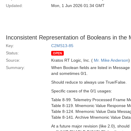
Updated:
Mon, 1 Jun 2026 01:34 GMT
Inconsistent Representation of Booleans in the 
Key:
C2MS13-85
Status:
OPEN
Source:
Kratos RT Logic, Inc. (
Mr. Mike Anderson
)
Summary:
When Boolean fields are listed in Message 
and sometimes 0/1.
Should reduce to always use True/False.
Specific cases of the 0/1 usages:
Table 8-99. Telemetry Processed Frame Me
Table 8-119. Mnemonic Value Response Me
Table 8-124. Mnemonic Value Data Message
Table 8-141. Archive Mnemonic Value Data
At a future major revision (like 2.0), shoul