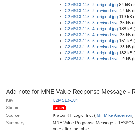
C2MS13-115_2_original.jpg
84 kB (i
C2MS13-115_2_revised.svg
14 kB (
C2MS13-115_3_original.jpg
119 kB (
C2MS13-115_3_revised.svg
25 kB (
C2MS13-115_4_original.jpg
138 kB (
C2MS13-115_4_revised.svg
23 kB (
C2MS13-115_5_original.jpg
151 kB (
C2MS13-115_5_revised.svg
23 kB (
C2MS13-115_6_original.jpg
132 kB (
C2MS13-115_6_revised.svg
19 kB (
Add note for MNE Value Reqponse Message 
Key:
C2MS13-104
Status:
OPEN
Source:
Kratos RT Logic, Inc. (
Mr. Mike Anderson
)
Summary:
MNE Value Reqponse Message - RESPONSE-ST
note after the table.