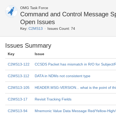
OMG Task Force
Command and Control Message Sp
Open Issues
Key:
C2MS13
Issues Count: 74
Issues Summary
Key
Issue
C2MS13-122
CCSDS Packet has mismatch in R/O for Subject/F
C2MS13-112
DATA in NDMs not consistent type
C2MS13-105
HEADER.MSG-VERSION... what is the point of th
C2MS13-17
Revisit Tracking Fields
C2MS13-94
Mnemonic Value Data Message Red/Yellow-High