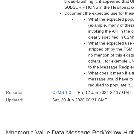
broad-brushing it, it appeared th
SUBSCRIPTIONS in the Heartbeat cou
Document the expected use for these 
What the expected popul
(example, many of these
invoking the API in the 
clearly specified in C2M
What the expected use of
stripped off by the PSM 
no mention of this exist
others... for example 
to the Message Recipie
What does it mean if a t
message would have to b
required to populate it..
Reported:
C2MS 1.0
— Fri, 12 Jan 2024 22:17 GMT
Updated:
Sat, 20 Jun 2026 00:31 GMT
Mnemonic Value Data Message Red/Yellow-Hig