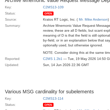
Archive Mnemonic Value Request Message Depe
Key:
C2MS13-109
Status:
OPEN
Source:
Kratos RT Logic, Inc. (
Mr. Mike Anderson
)
Summary:
Archive Mnemonic Value Request Message ha
review, these are all D fields, but scant ex
meaning of D is that the field is still option
by-field, or in an explanation below that s
optionally used, but otherwise ignored.
NOTE: Consider doing this at the same ti
Reported:
C2MS 1.2b1
— Tue, 19 May 2026 14:50 
Updated:
Sun, 14 Jun 2026 22:36 GMT
Various MSG cardinality for subelements
Key:
C2MS13-114
Status:
OPEN