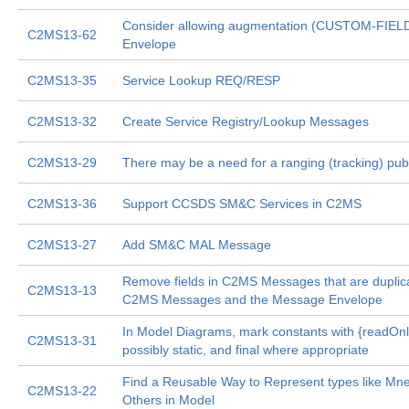
Consider allowing augmentation (CUSTOM-FIEL
C2MS13-62
Envelope
C2MS13-35
Service Lookup REQ/RESP
C2MS13-32
Create Service Registry/Lookup Messages
C2MS13-29
There may be a need for a ranging (tracking) pu
C2MS13-36
Support CCSDS SM&C Services in C2MS
C2MS13-27
Add SM&C MAL Message
Remove fields in C2MS Messages that are dupli
C2MS13-13
C2MS Messages and the Message Envelope
In Model Diagrams, mark constants with {readOnl
C2MS13-31
possibly static, and final where appropriate
Find a Reusable Way to Represent types like Mn
C2MS13-22
Others in Model