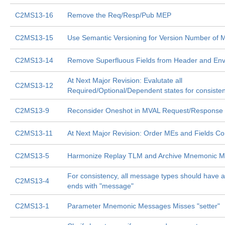
C2MS13-16
Remove the Req/Resp/Pub MEP
C2MS13-15
Use Semantic Versioning for Version Number of
C2MS13-14
Remove Superfluous Fields from Header and En
At Next Major Revision: Evalutate all
C2MS13-12
Required/Optional/Dependent states for consiste
C2MS13-9
Reconsider Oneshot in MVAL Request/Response
C2MS13-11
At Next Major Revision: Order MEs and Fields Con
C2MS13-5
Harmonize Replay TLM and Archive Mnemonic M
For consistency, all message types should have 
C2MS13-4
ends with "message"
C2MS13-1
Parameter Mnemonic Messages Misses "setter"