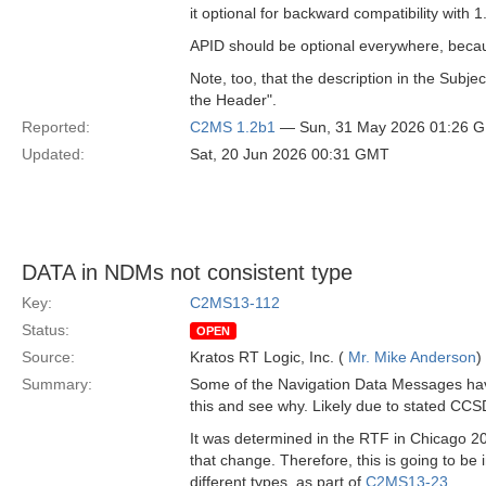
it optional for backward compatibility with 1
APID should be optional everywhere, becau
Note, too, that the description in the Subj
the Header".
Reported:
C2MS 1.2b1
— Sun, 31 May 2026 01:26 
Updated:
Sat, 20 Jun 2026 00:31 GMT
DATA in NDMs not consistent type
Key:
C2MS13-112
Status:
OPEN
Source:
Kratos RT Logic, Inc. (
Mr. Mike Anderson
)
Summary:
Some of the Navigation Data Messages have 
this and see why. Likely due to stated CCS
It was determined in the RTF in Chicago 20
that change. Therefore, this is going to b
different types, as part of
C2MS13-23
.