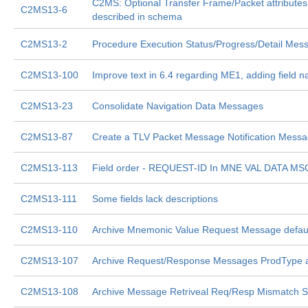
C2MS: Optional Transfer Frame/Packet attributes
C2MS13-6
described in schema
C2MS13-2
Procedure Execution Status/Progress/Detail Mes
C2MS13-100
Improve text in 6.4 regarding ME1, adding field 
C2MS13-23
Consolidate Navigation Data Messages
C2MS13-87
Create a TLV Packet Message Notification Mess
C2MS13-113
Field order - REQUEST-ID In MNE VAL DATA MS
C2MS13-111
Some fields lack descriptions
C2MS13-110
Archive Mnemonic Value Request Message defaul
C2MS13-107
Archive Request/Response Messages ProdType 
C2MS13-108
Archive Message Retriveal Req/Resp Mismatch Si