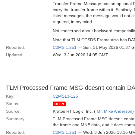
Transfer Frame Message has an optional DAT
carry the transfer frame within it. Simil
listed messages, the message would not ca
required, in my mind.
Not concerned about backward compatibility,
Note that TLM CCSDS Frame also has DATA a
Reported:
C2MS 1.2b1
— Sun, 31 May 2026 01:37 
Updated:
Wed, 3 Jun 2026 14:05 GMT
TLM Processed Frame MSG doesn't contain D
Key:
C2MS13-125
Status:
OPEN
Source:
Kratos RT Logic, Inc. (
Mr. Mike Anderson
)
Summary:
TLM Processed Frame MSG doesn't contain D
the frame and MNE data, and it does contain
Reported:
C2MS 1.2b1
— Wed, 3 Jun 2026 13:16 G