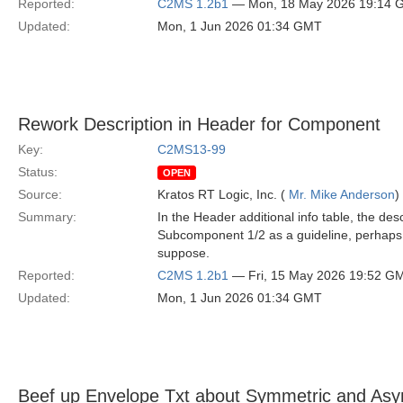
Reported:
C2MS 1.2b1
— Mon, 18 May 2026 19:14 
Updated:
Mon, 1 Jun 2026 01:34 GMT
Rework Description in Header for Component
Key:
C2MS13-99
Status:
OPEN
Source:
Kratos RT Logic, Inc. (
Mr. Mike Anderson
)
Summary:
In the Header additional info table, the d
Subcomponent 1/2 as a guideline, perhaps
suppose.
Reported:
C2MS 1.2b1
— Fri, 15 May 2026 19:52 G
Updated:
Mon, 1 Jun 2026 01:34 GMT
Beef up Envelope Txt about Symmetric and Asy