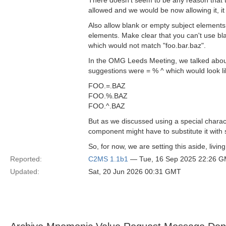
There doesn't seem to be any reason that thi
allowed and we would be now allowing it, i
Also allow blank or empty subject elements
elements. Make clear that you can't use bla
which would not match "foo.bar.baz".
In the OMG Leeds Meeting, we talked about 
suggestions were = % ^ which would look lik
FOO.=.BAZ
FOO.%.BAZ
FOO.^.BAZ
But as we discussed using a special charac
component might have to substitute it with s
So, for now, we are setting this aside, livin
Reported:
C2MS 1.1b1
— Tue, 16 Sep 2025 22:26 
Updated:
Sat, 20 Jun 2026 00:31 GMT