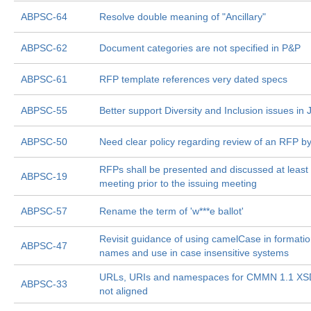
ABPSC-64
Resolve double meaning of "Ancillary"
ABPSC-62
Document categories are not specified in P&P
ABPSC-61
RFP template references very dated specs
ABPSC-55
Better support Diversity and Inclusion issues in J
ABPSC-50
Need clear policy regarding review of an RFP b
RFPs shall be presented and discussed at least
ABPSC-19
meeting prior to the issuing meeting
ABPSC-57
Rename the term of 'w***e ballot'
Revisit guidance of using camelCase in formatio
ABPSC-47
names and use in case insensitive systems
URLs, URIs and namespaces for CMMN 1.1 XS
ABPSC-33
not aligned