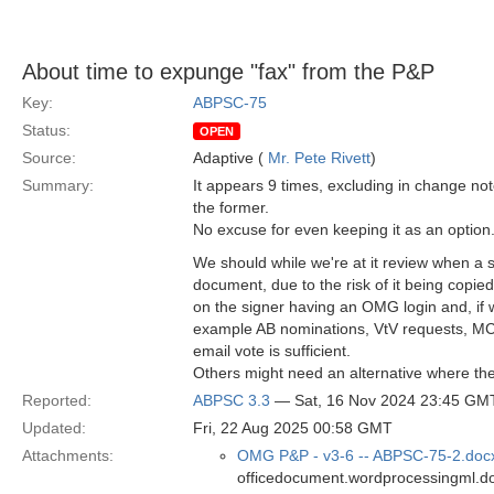
About time to expunge "fax" from the P&P
Key:
ABPSC-75
Status:
OPEN
Source:
Adaptive (
Mr. Pete Rivett
)
Summary:
It appears 9 times, excluding in change not
the former.
No excuse for even keeping it as an option
We should while we're at it review when a s
document, due to the risk of it being copi
on the signer having an OMG login and, if 
example AB nominations, VtV requests, MC c
email vote is sufficient.
Others might need an alternative where th
Reported:
ABPSC 3.3
— Sat, 16 Nov 2024 23:45 GM
Updated:
Fri, 22 Aug 2025 00:58 GMT
Attachments:
OMG P&P - v3-6 -- ABPSC-75-2.doc
officedocument.wordprocessingml.d