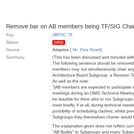
Remove bar on AB members being TF/SIG Chai
Key:
ABPSC-78
Status:
OPEN
Source:
Adaptive (
Mr. Pete Rivett
)
Summary:
(This has been discussed and minuted with
The following sentence should be removed
members may not simultaneously chair a
Architecture Board Subgroup, a Revision Ta
As well as the note:
"[AB members are expected to participate i
meetings during an OMG Technical Meeting 
be feasible for them also to run Subgroups
meet briefly, if at all, during technical meeti
possibility of scheduling clashes, whilst p
Subgroups they themselves charter would be
The explanation given does not reflect curr
"AB Buddy" to Subgroups and many Subgro