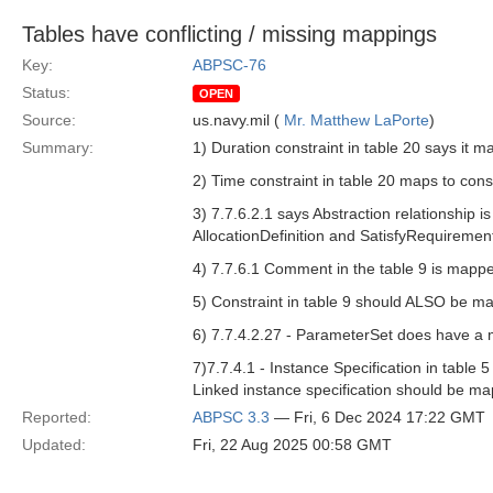
Tables have conflicting / missing mappings
Key:
ABPSC-76
Status:
OPEN
Source:
us.navy.mil (
Mr. Matthew LaPorte
)
Summary:
1) Duration constraint in table 20 says it ma
2) Time constraint in table 20 maps to const
3) 7.7.6.2.1 says Abstraction relationship 
AllocationDefinition and SatisfyRequireme
4) 7.7.6.1 Comment in the table 9 is mapp
5) Constraint in table 9 should ALSO be ma
6) 7.7.4.2.27 - ParameterSet does have a ma
7)7.7.4.1 - Instance Specification in tabl
Linked instance specification should be ma
Reported:
ABPSC 3.3
— Fri, 6 Dec 2024 17:22 GMT
Updated:
Fri, 22 Aug 2025 00:58 GMT