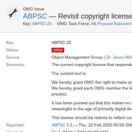
OMG Issue
ABPSC
— Revisit copyright licens
Key:
ABPSC-25
OMG Task Force:
AB Process Subcommi
Key:
ABPSC-25
Status:
OPEN
Source:
Object Management Group (
Dr. Jason Mc
Summary:
The current copyright license that responde
The current text is:
We hereby grant OMG the right to make an 
We hereby grant each OMG member the limit
process.
It has been pointed out that this makes no cl
meaningful in the age of primarily digital 
This license should be redone to reflect cur
Reported:
ABPSC 3.3
— Thu, 20 Feb 2020 00:56 G