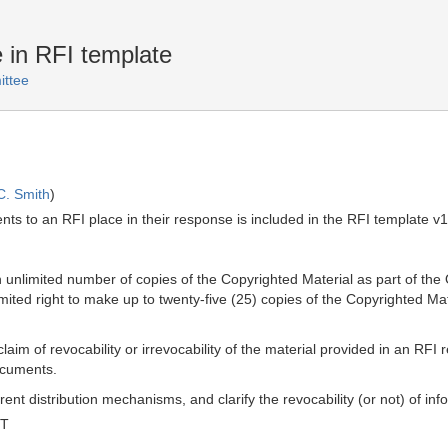
e in RFI template
ttee
C. Smith
)
nts to an RFI place in their response is included in the RFI template v
unlimited number of copies of the Copyrighted Material as part of th
ed right to make up to twenty-five (25) copies of the Copyrighted Mat
aim of revocability or irrevocability of the material provided in an RFI 
documents.
rent distribution mechanisms, and clarify the revocability (or not) of in
MT