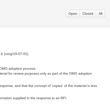
Open
Closed
All
1.6 (omg/19-07-01).
e OMG adoption process.
erial for review purposes only as part of the OMG adoption
response, and that the concept of 'copies' of the material is less
formation supplied in the response to an RFI.