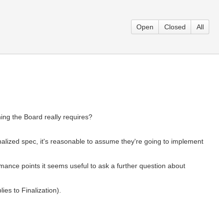
Open
Closed
All
ing the Board really requires?
nalized spec, it's reasonable to assume they're going to implement
ance points it seems useful to ask a further question about
es to Finalization).