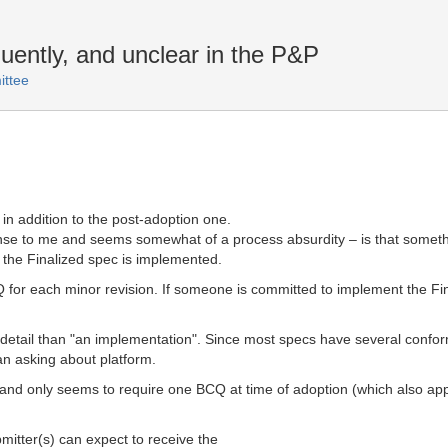
ently, and unclear in the P&P
ttee
in addition to the post-adoption one.
ense to me and seems somewhat of a process absurdity – is that someth
 the Finalized spec is implemented.
CQ for each minor revision. If someone is committed to implement the Fi
detail than "an implementation". Since most specs have several conform
an asking about platform.
and only seems to require one BCQ at time of adoption (which also appli
itter(s) can expect to receive the