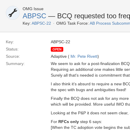
OMG Issue
ABPSC
— BCQ requested too frequ
Key:
ABPSC-22
OMG Task Force:
AB Process Subcommi
Key:
ABPSC-22
Status:
OPEN
Source:
Adaptive (
Mr. Pete Rivett
)
Summary:
We seem to ask for a post-finalization BCQ 
Requiring an additional one makes little s
Surely all that's needed is commitment that
I also think it’s absurd to require a new B
the spec with bugs and ambiguities fixed!
Finally the BCQ does not ask for any more 
which will be provided. More useful IMO th
Looking at the P&P it does not seem clear, 
For
RFCs only
step 6 says:
[When the TC adoption vote begins the subm