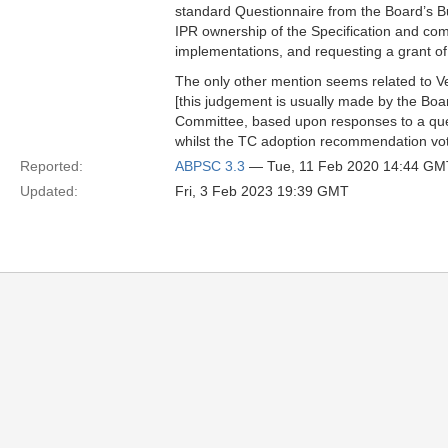
standard Questionnaire from the Board’s 
IPR ownership of the Specification and comm
implementations, and requesting a grant of 
The only other mention seems related to Ve
[this judgement is usually made by the Boa
Committee, based upon responses to a ques
whilst the TC adoption recommendation vote
Reported:
ABPSC 3.3
— Tue, 11 Feb 2020 14:44 GM
Updated:
Fri, 3 Feb 2023 19:39 GMT