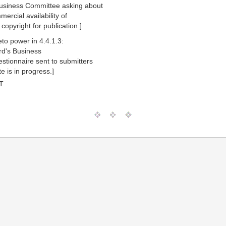
Business Committee asking about
ercial availability of
copyright for publication.]
to power in 4.4.1.3:
rd's Business
tionnaire sent to submitters
 is in progress.]
T