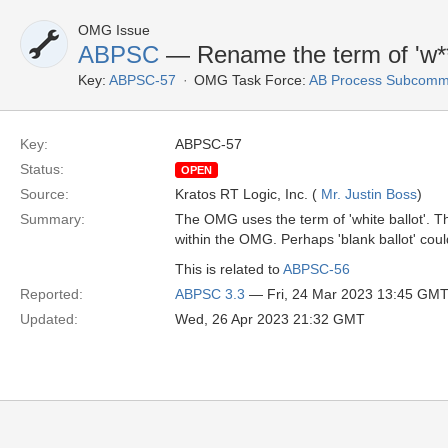
OMG Issue
ABPSC
— Rename the term of 'w***
Key:
ABPSC-57
OMG Task Force:
AB Process Subcommi
Key:
ABPSC-57
Status:
OPEN
Source:
Kratos RT Logic, Inc. (
Mr. Justin Boss
)
Summary:
The OMG uses the term of 'white ballot'. T
within the OMG. Perhaps 'blank ballot' cou
This is related to
ABPSC-56
Reported:
ABPSC 3.3
— Fri, 24 Mar 2023 13:45 GM
Updated:
Wed, 26 Apr 2023 21:32 GMT