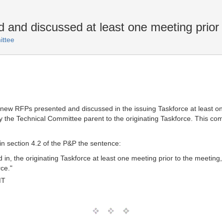
and discussed at least one meeting prior 
ttee
ave new RFPs presented and discussed in the issuing Taskforce at least 
y the Technical Committee parent to the originating Taskforce. This c
 in section 4.2 of the P&P the sentence:
n, the originating Taskforce at least one meeting prior to the meeting,
ce."
MT