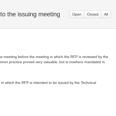
to the issuing meeting
Open
Closed
All
one meeting before the meeting in which the RFP is reviewed by the
ommon practice proved very valuable, but is nowhere mandated in
 in which the RFP is intended to be issued by the Technical