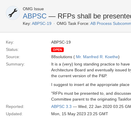
OMG Issue
ABPSC
— RFPs shall be presented 
Key:
ABPSC-19
OMG Task Force:
AB Process Subcommi
Key:
ABPSC-19
Status:
OPEN
Source:
88solutions (
Mr. Manfred R. Koethe
)
Summary:
It is a (very) long standing practice to h
Architecture Board and eventually issued b
the current version of the P&P.
I suggest to insert at the appropriate place
"RFPs must be presented to, and discussed i
Committee parent to the originating Taskfor
Reported:
ABPSC 3.3
— Wed, 22 Jan 2020 03:25 G
Updated:
Mon, 15 May 2023 23:25 GMT