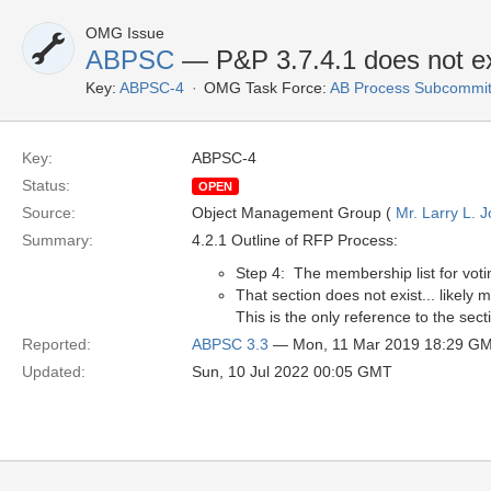
OMG Issue
ABPSC
— P&P 3.7.4.1 does not ex
Key:
ABPSC-4
OMG Task Force:
AB Process Subcommit
Key:
ABPSC-4
Status:
OPEN
Source:
Object Management Group (
Mr. Larry L. 
Summary:
4.2.1 Outline of RFP Process:
Step 4: The membership list for voti
That section does not exist... likely
This is the only reference to the sec
Reported:
ABPSC 3.3
— Mon, 11 Mar 2019 18:29 G
Updated:
Sun, 10 Jul 2022 00:05 GMT