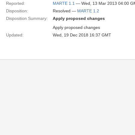
Reported:
MARTE 1.1
— Wed, 13 Mar 2013 04:00 
Disposition:
Resolved —
MARTE 1.2
Disposition Summary:
Apply proposed changes
Apply proposed changes
Updated:
Wed, 19 Dec 2018 16:37 GMT