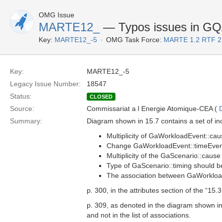
OMG Issue
MARTE12_
— Typos issues in G
Key:
MARTE12_-5
OMG Task Force:
MARTE 1.2 RTF 2
Key:
MARTE12_-5
Legacy Issue Number:
18547
Status:
CLOSED
Source:
Commissariat a l Energie Atomique-CEA (
Summary:
Diagram shown in 15.7 contains a set of in
Multiplicity of GaWorkloadEvent::cau
Change GaWorkloadEvent::timeEvent
Multiplicity of the GaScenario::cause
Type of GaScenario::timing should 
The association between GaWorkloa
p. 300, in the attributes section of the “15
p. 309, as denoted in the diagram shown i
and not in the list of associations.