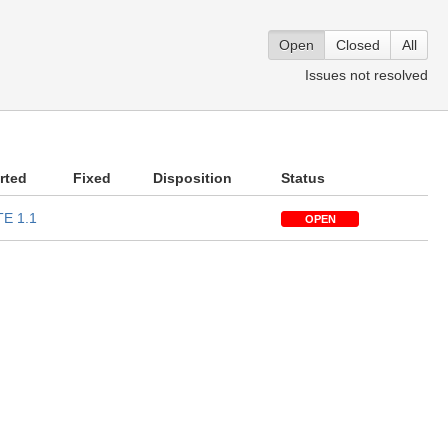
Open
Closed
All
Issues not resolved
rted
Fixed
Disposition
Status
E 1.1
OPEN