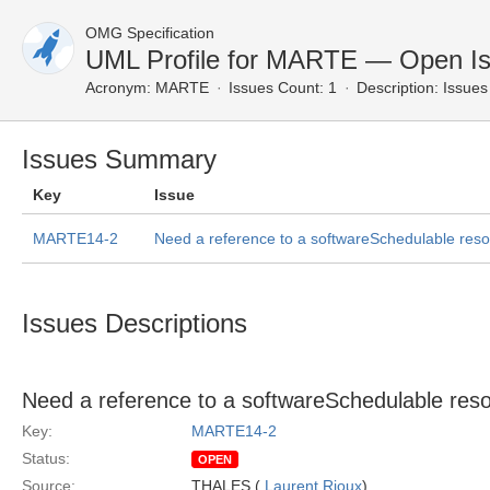
OMG Specification
UML Profile for MARTE — Open I
Acronym:
MARTE
Issues Count: 1
Description:
Issues 
Issues Summary
Key
Issue
MARTE14-2
Need a reference to a softwareSchedulable resou
Issues Descriptions
Need a reference to a softwareSchedulable resou
Key:
MARTE14-2
Status:
OPEN
Source:
THALES (
Laurent Rioux
)