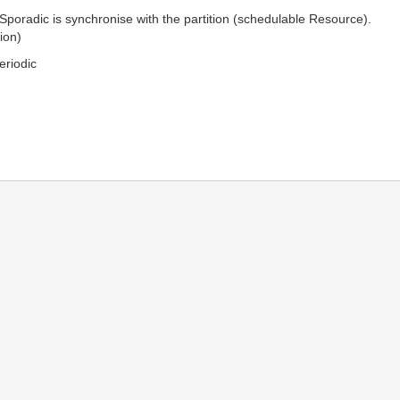
 Sporadic is synchronise with the partition (schedulable Resource).
ion)
eriodic