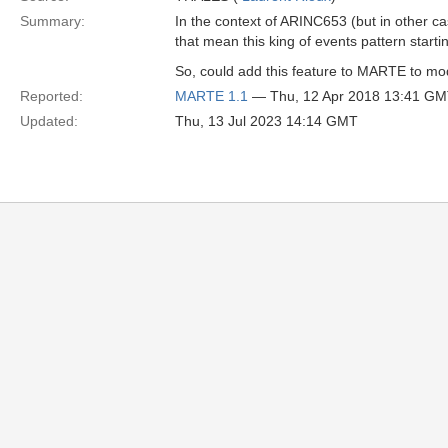
Summary:
In the context of ARINC653 (but in other ca
that mean this king of events pattern starti
So, could add this feature to MARTE to mode
Reported:
MARTE 1.1
— Thu, 12 Apr 2018 13:41 G
Updated:
Thu, 13 Jul 2023 14:14 GMT