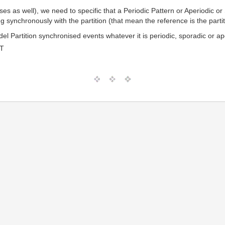
ses as well), we need to specific that a Periodic Pattern or Aperiodic or
ng synchronously with the partition (that mean the reference is the partit
l Partition synchronised events whatever it is periodic, sporadic or ap
MT