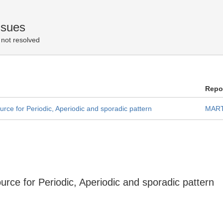
ssues
not resolved
Repo
rce for Periodic, Aperiodic and sporadic pattern
MART
rce for Periodic, Aperiodic and sporadic pattern