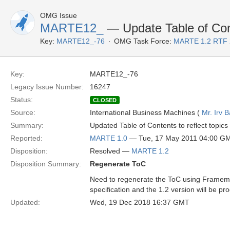
OMG Issue
MARTE12_
— Update Table of Co
Key:
MARTE12_-76
OMG Task Force:
MARTE 1.2 RTF 
Key:
MARTE12_-76
Legacy Issue Number:
16247
Status:
CLOSED
Source:
International Business Machines (
Mr. Irv 
Summary:
Updated Table of Contents to reflect topics
Reported:
MARTE 1.0
— Tue, 17 May 2011 04:00 G
Disposition:
Resolved —
MARTE 1.2
Disposition Summary:
Regenerate ToC
Need to regenerate the ToC using Framemaker
specification and the 1.2 version will be pr
Updated:
Wed, 19 Dec 2018 16:37 GMT