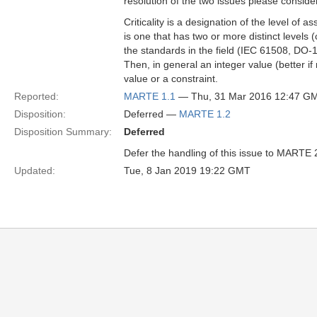
resolution of the two issues please consider 
Criticality is a designation of the level of
is one that has two or more distinct levels (
the standards in the field (IEC 61508, DO-
Then, in general an integer value (better if 
value or a constraint.
Reported:
MARTE 1.1
— Thu, 31 Mar 2016 12:47 G
Disposition:
Deferred —
MARTE 1.2
Disposition Summary:
Deferred
Defer the handling of this issue to MARTE 
Updated:
Tue, 8 Jan 2019 19:22 GMT