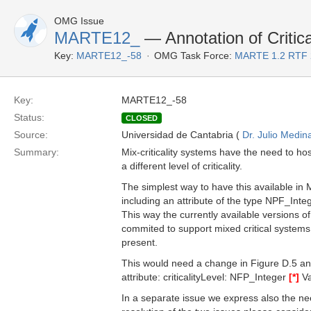
OMG Issue
MARTE12_
— Annotation of Critica
Key:
MARTE12_-58
OMG Task Force:
MARTE 1.2 RTF 
Key:
MARTE12_-58
Status:
CLOSED
Source:
Universidad de Cantabria (
Dr. Julio Medin
Summary:
Mix-criticality systems have the need to h
a different level of criticality.
The simplest way to have this available in 
including an attribute of the type NPF_Inte
This way the currently available versions 
commited to support mixed critical systems w
present.
This would need a change in Figure D.5 a
attribute: criticalityLevel: NFP_Integer
[*]
Va
In a separate issue we express also the nee