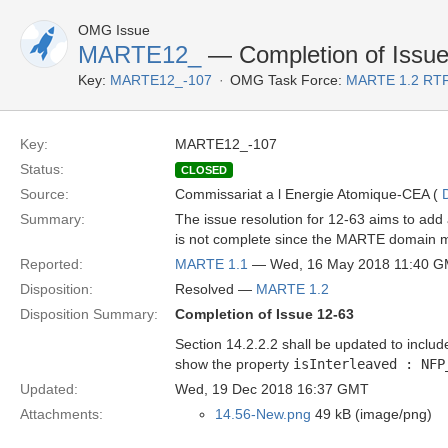
OMG Issue
MARTE12_
— Completion of Issue
Key:
MARTE12_-107
OMG Task Force:
MARTE 1.2 RTF
Key:
MARTE12_-107
Status:
CLOSED
Source:
Commissariat a l Energie Atomique-CEA (
Summary:
The issue resolution for 12-63 aims to add
is not complete since the MARTE domain mod
Reported:
MARTE 1.1
— Wed, 16 May 2018 11:40 
Disposition:
Resolved —
MARTE 1.2
Disposition Summary:
Completion of Issue 12-63
Section 14.2.2.2 shall be updated to includ
show the property
isInterleaved : NFP
Updated:
Wed, 19 Dec 2018 16:37 GMT
Attachments:
14.56-New.png
49 kB (image/png)