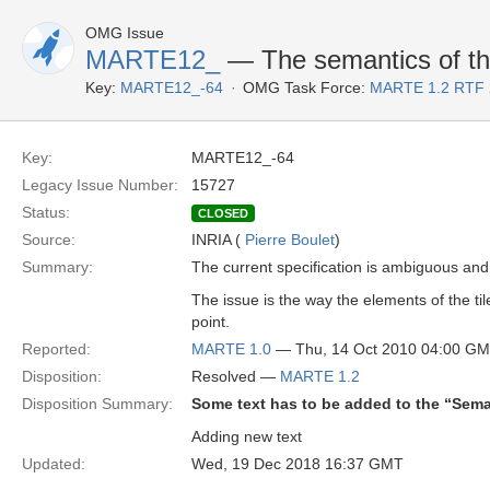
OMG Issue
MARTE12_
— The semantics of th
Key:
MARTE12_-64
OMG Task Force:
MARTE 1.2 RTF 
Key:
MARTE12_-64
Legacy Issue Number:
15727
Status:
CLOSED
Source:
INRIA (
Pierre Boulet
)
Summary:
The current specification is ambiguous and
The issue is the way the elements of the ti
point.
Reported:
MARTE 1.0
— Thu, 14 Oct 2010 04:00 G
Disposition:
Resolved —
MARTE 1.2
Disposition Summary:
Some text has to be added to the “Sema
Adding new text
Updated:
Wed, 19 Dec 2018 16:37 GMT