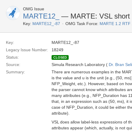
OMG Issue
MARTE12_
— MARTE: VSL short f
Key:
MARTE12_-87
OMG Task Force:
MARTE 1.2 RTF 
Key:
MARTE12_-87
Legacy Issue Number:
18249
Status:
CLOSED
Source:
Simula Research Laboratory (
Dr. Bran Sel
Summary:
There are numerous examples in the MARTE 
is the value and u is the unit (e.g., (50, m
NFP_Weight, etc.). However, based on how tu
the parser cannot know which attributes a
many attributes (e.g., NFP_Duration has 11
that, in an expression such as (50, ms), it 
case of NFP_Duration, it could be either the 
attribute).
VSL does allow label-less expressions of this
attributes appear (which, actually, is not qui