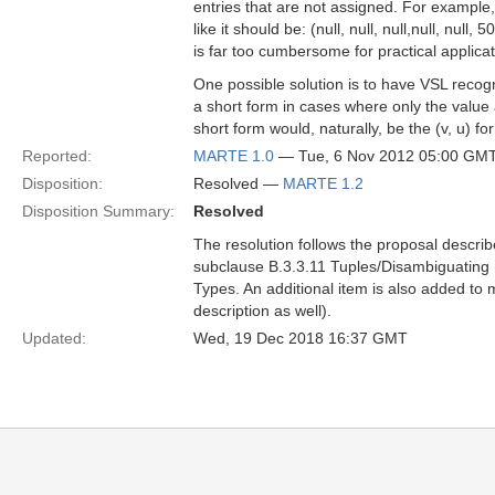
entries that are not assigned. For example,
like it should be: (null, null, null,null, null, 50,
is far too cumbersome for practical applicat
One possible solution is to have VSL reco
a short form in cases where only the value a
short form would, naturally, be the (v, u) 
Reported:
MARTE 1.0
— Tue, 6 Nov 2012 05:00 GM
Disposition:
Resolved —
MARTE 1.2
Disposition Summary:
Resolved
The resolution follows the proposal describ
subclause B.3.3.11 Tuples/Disambiguating r
Types. An additional item is also added to m
description as well).
Updated:
Wed, 19 Dec 2018 16:37 GMT