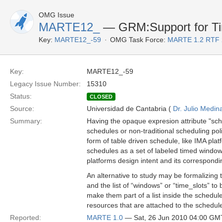
OMG Issue
MARTE12_
— GRM:Support for Tim
Key:
MARTE12_-59
OMG Task Force:
MARTE 1.2 RTF 
Key:
MARTE12_-59
Legacy Issue Number:
15310
Status:
CLOSED
Source:
Universidad de Cantabria (
Dr. Julio Medin
Summary:
Having the opaque expresion attribute "sch
schedules or non-traditional scheduling polic
form of table driven schedule, like IMA pla
schedules as a set of labeled timed window
platforms design intent and its correspond
An alternative to study may be formalizing t
and the list of “windows” or “time_slots” 
make them part of a list inside the schedul
resources that are attached to the schedule
Reported:
MARTE 1.0
— Sat, 26 Jun 2010 04:00 GM