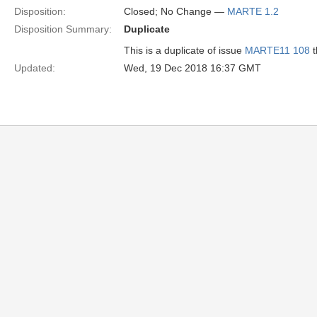
Disposition:
Closed; No Change —
MARTE 1.2
Disposition Summary:
Duplicate
This is a duplicate of issue
MARTE11 108
Updated:
Wed, 19 Dec 2018 16:37 GMT