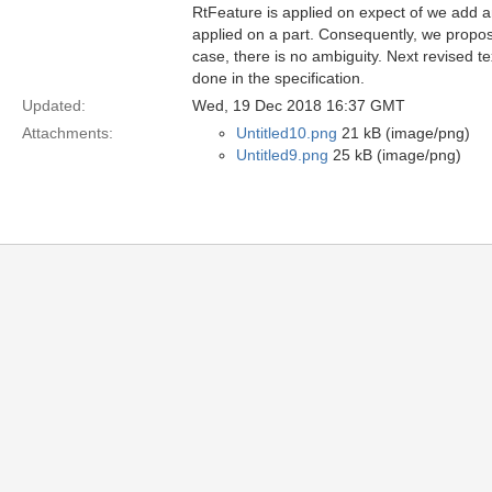
RtFeature is applied on expect of we add an 
applied on a part. Consequently, we propose
case, there is no ambiguity. Next revised t
done in the specification.
Updated:
Wed, 19 Dec 2018 16:37 GMT
Attachments:
Untitled10.png
21 kB (image/png)
Untitled9.png
25 kB (image/png)