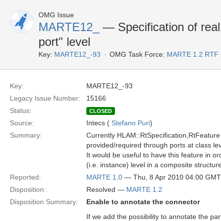
OMG Issue
MARTE12_
— Specification of real 
port" level
Key:
MARTE12_-93
OMG Task Force:
MARTE 1.2 RTF 
Key:
MARTE12_-93
Legacy Issue Number:
15166
Status:
CLOSED
Source:
Intecs (
Stefano Puri
)
Summary:
Currently HLAM::RtSpecification,RtFeature 
provided/required through ports at class leve
It would be useful to have this feature in ord
(i.e. instance) level in a composite structu
Reported:
MARTE 1.0
— Thu, 8 Apr 2010 04:00 GMT
Disposition:
Resolved —
MARTE 1.2
Disposition Summary:
Enable to annotate the connector
If we add the possibility to annotate the pa