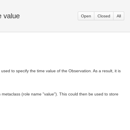
e value
Open
Closed
All
ed to specify the time value of the Observation. As a result, it is
 metaclass (role name "value"). This could then be used to store