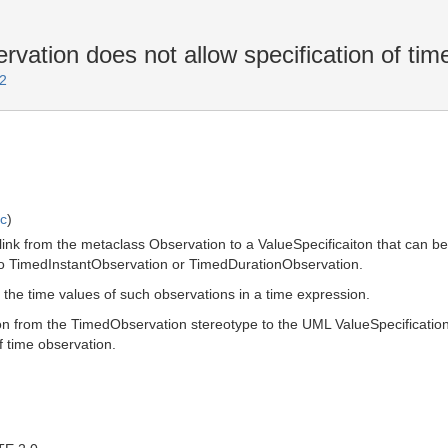
tion does not allow specification of tim
2
ic
)
ink from the metaclass Observation to a ValueSpecificaiton that can be us
s to TimedInstantObservation or TimedDurationObservation.
to the time values of such observations in a time expression.
ion from the TimedObservation stereotype to the UML ValueSpecification
f time observation.