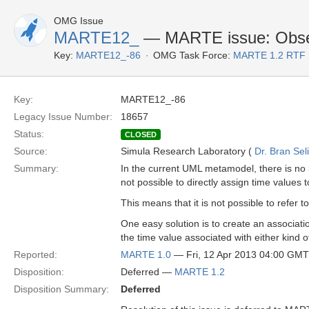
OMG Issue
MARTE12_
— MARTE issue: Observa
Key:
MARTE12_-86
OMG Task Force:
MARTE 1.2 RTF 
Key:
MARTE12_-86
Legacy Issue Number:
18657
Status:
CLOSED
Source:
Simula Research Laboratory (
Dr. Bran Sel
Summary:
In the current UML metamodel, there is no l
not possible to directly assign time value
This means that it is not possible to refer 
One easy solution is to create an associat
the time value associated with either kind o
Reported:
MARTE 1.0
— Fri, 12 Apr 2013 04:00 GMT
Disposition:
Deferred —
MARTE 1.2
Disposition Summary:
Deferred