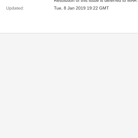
Resolution of this issue is deferred to MAR
Updated:
Tue, 8 Jan 2019 19:22 GMT