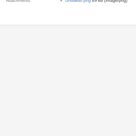
Attachments:
Untitled8.png
89 kB (image/png)