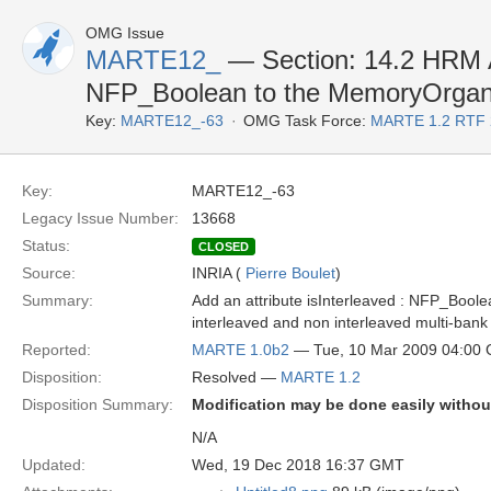
OMG Issue
MARTE12_
— Section: 14.2 HRM Ad
NFP_Boolean to the MemoryOrganiz
Key:
MARTE12_-63
OMG Task Force:
MARTE 1.2 RTF 
Key:
MARTE12_-63
Legacy Issue Number:
13668
Status:
CLOSED
Source:
INRIA (
Pierre Boulet
)
Summary:
Add an attribute isInterleaved : NFP_Boole
interleaved and non interleaved multi-ban
Reported:
MARTE 1.0b2
— Tue, 10 Mar 2009 04:00
Disposition:
Resolved —
MARTE 1.2
Disposition Summary:
Modification may be done easily without
N/A
Updated:
Wed, 19 Dec 2018 16:37 GMT