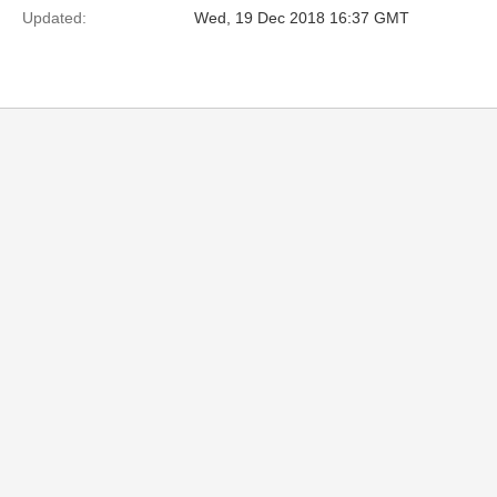
Updated:
Wed, 19 Dec 2018 16:37 GMT