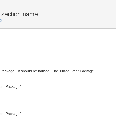
section name
2
t Package". It should be named "The TimedEvent Package"
ent Package"
ent Package"