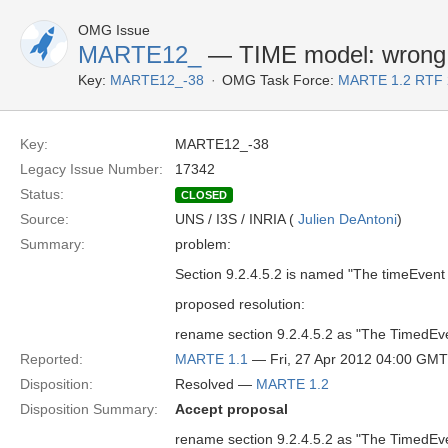
OMG Issue
MARTE12_
— TIME model: wrong 
Key:
MARTE12_-38
OMG Task Force:
MARTE 1.2 RTF 
Key:
MARTE12_-38
Legacy Issue Number:
17342
Status:
CLOSED
Source:
UNS / I3S / INRIA (
Julien DeAntoni
)
Summary:
problem:
Section 9.2.4.5.2 is named "The timeEven
proposed resolution:
rename section 9.2.4.5.2 as "The TimedEv
Reported:
MARTE 1.1
— Fri, 27 Apr 2012 04:00 GMT
Disposition:
Resolved —
MARTE 1.2
Disposition Summary:
Accept proposal
rename section 9.2.4.5.2 as "The TimedEv