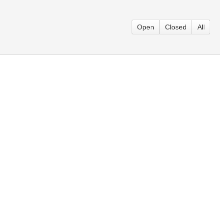
Open
Closed
All