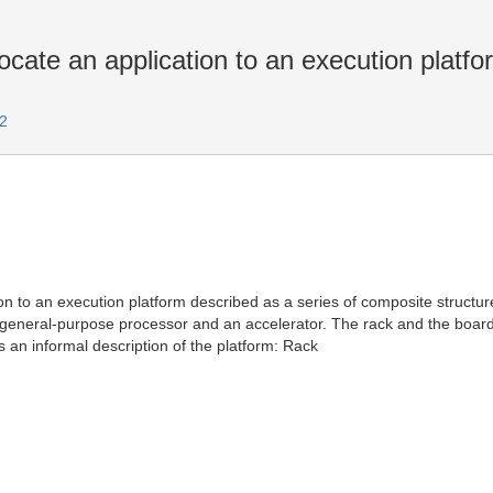
cate an application to an execution platfo
2
ion to an execution platform described as a series of composite structur
eneral-purpose processor and an accelerator. The rack and the board 
an informal description of the platform: Rack