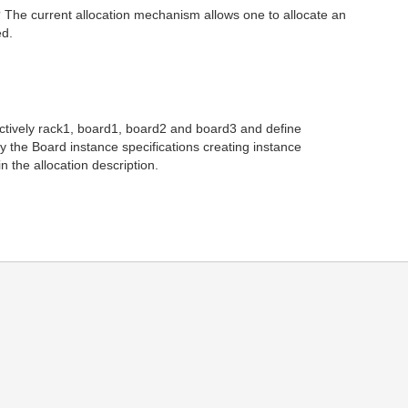
? The current allocation mechanism allows one to allocate an
ed.
pectively rack1, board1, board2 and board3 and define
 the Board instance specifications creating instance
 the allocation description.