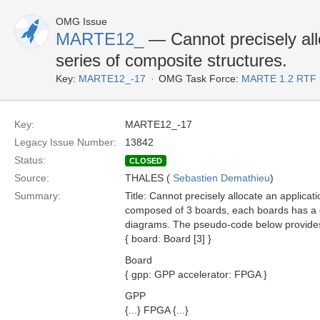
OMG Issue
MARTE12_
— Cannot precisely allo
series of composite structures.
Key:
MARTE12_-17
OMG Task Force:
MARTE 1.2 RTF 
Key:
MARTE12_-17
Legacy Issue Number:
13842
Status:
CLOSED
Source:
THALES (
Sebastien Demathieu
)
Summary:
Title: Cannot precisely allocate an applicat
composed of 3 boards, each boards has a g
diagrams. The pseudo-code below provides 
{ board: Board [3] }
Board
{ gpp: GPP accelerator: FPGA }
GPP
{...} FPGA {...}