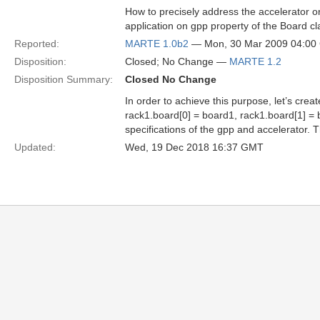
How to precisely address the accelerator o
application on gpp property of the Board cl
Reported:
MARTE 1.0b2
— Mon, 30 Mar 2009 04:0
Disposition:
Closed; No Change —
MARTE 1.2
Disposition Summary:
Closed No Change
In order to achieve this purpose, let’s cre
rack1.board[0] = board1, rack1.board[1] = 
specifications of the gpp and accelerator. 
Updated:
Wed, 19 Dec 2018 16:37 GMT