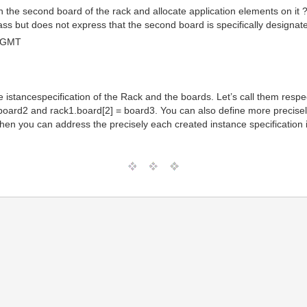
n the second board of the rack and allocate application elements on it 
ass but does not express that the second board is specifically designat
0 GMT
ate istancespecification of the Rack and the boards. Let’s call them res
board2 and rack1.board[2] = board3. You can also define more precisely
Then you can address the precisely each created instance specification in