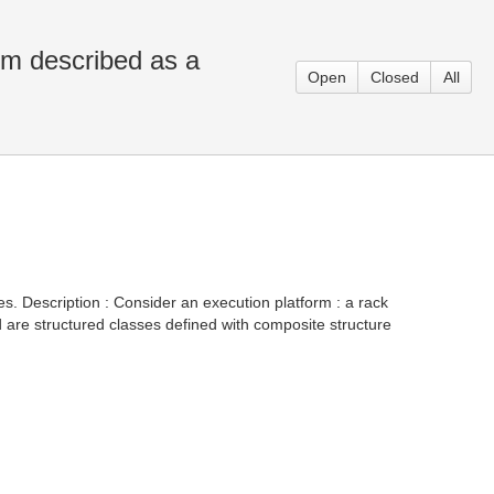
rm described as a
Open
Closed
All
es. Description : Consider an execution platform : a rack
are structured classes defined with composite structure