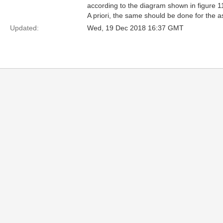
according to the diagram shown in figure 11
A priori, the same should be done for the a
Updated:
Wed, 19 Dec 2018 16:37 GMT