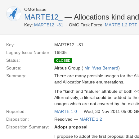
OMG Issue
MARTE12_
— Allocations kind and
Key:
MARTE12_-31
OMG Task Force:
MARTE 1.2 RTF 
Key:
MARTE12_-31
Legacy Issue Number:
16835
Status:
CLOSED
Source:
Airbus Group (
Mr. Yves Bernard
)
Summary:
There are many possible usages for the Allo
and AllocationNature enumerations.
The “kind” and “nature” attribute of both <
Alternatively, a literal could be added to 
usages which are not covered by the existing
Reported:
MARTE 1.0
— Wed, 30 Nov 2011 05:00 G
Disposition:
Resolved —
MARTE 1.2
Disposition Summary:
Adopt proposal
I propose to adopt the first proposal that 