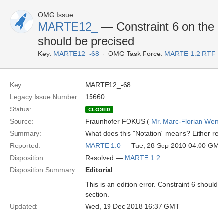
OMG Issue
MARTE12_
— Constraint 6 on the ti
should be precised
Key:
MARTE12_-68
OMG Task Force:
MARTE 1.2 RTF 
Key:
MARTE12_-68
Legacy Issue Number:
15660
Status:
CLOSED
Source:
Fraunhofer FOKUS (
Mr. Marc-Florian We
Summary:
What does this "Notation" means? Either rem
Reported:
MARTE 1.0
— Tue, 28 Sep 2010 04:00 G
Disposition:
Resolved —
MARTE 1.2
Disposition Summary:
Editorial
This is an edition error. Constraint 6 should
section.
Updated:
Wed, 19 Dec 2018 16:37 GMT