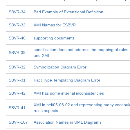
SBVR-34
Bad Example of Extensional Definition
SBVR-33
XMI Names for ESBVR
SBVR-40
supporting documents
specification does not address the mapping of rule
SBVR-39
and XMI
SBVR-32
Symbolization Diagram Error
SBVR-31
Fact Type Templating Diagram Error
SBVR-42
XMI has some internal inconsistencies
XMI in bei/05-08-02 and representing many vocabul
SBVR-41
rules aspects
SBVR-107
Association Names in UML Diagrams