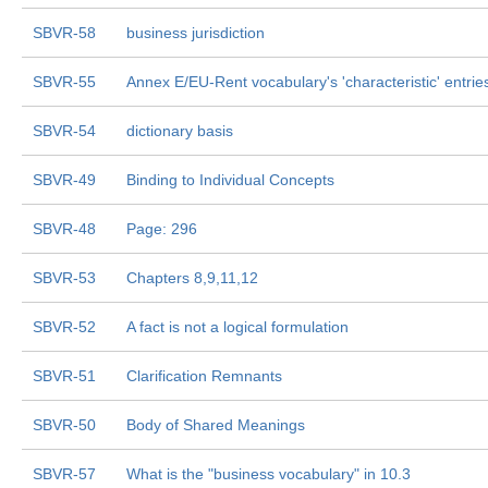
SBVR-58
business jurisdiction
SBVR-55
Annex E/EU-Rent vocabulary's 'characteristic' entrie
SBVR-54
dictionary basis
SBVR-49
Binding to Individual Concepts
SBVR-48
Page: 296
SBVR-53
Chapters 8,9,11,12
SBVR-52
A fact is not a logical formulation
SBVR-51
Clarification Remnants
SBVR-50
Body of Shared Meanings
SBVR-57
What is the "business vocabulary" in 10.3