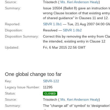
Source:
Trisotech (
Ms. Keri Anderson Healy
)
Summary:
Issue 10504 (Ballot 8) gave an instruction to
wrong Clause location of that existing entr
of shared guidance" in Clauses 11 and 12.
Reported:
SBVR 1.0b1
— Tue, 21 Aug 2007 04:00 G
Disposition:
Resolved —
SBVR 1.0b2
Disposition Summary:
Correct this by removing the entry from Cla
the intended, existing entry in Clause 12
Updated:
Fri, 6 Mar 2015 22:56 GMT
One global change too far
Key:
SBVR-122
Legacy Issue Number:
11295
Status:
CLOSED
Source:
Trisotech (
Ms. Keri Anderson Healy
)
Summary:
The "change all" of 'symbol' to 'designation