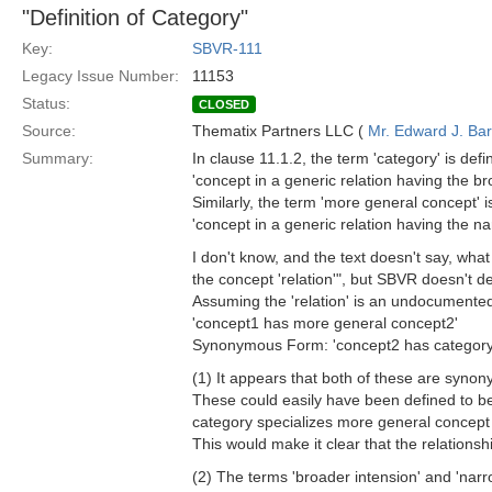
"Definition of Category"
Key:
SBVR-111
Legacy Issue Number:
11153
Status:
CLOSED
Source:
Thematix Partners LLC (
Mr. Edward J. Ba
Summary:
In clause 11.1.2, the term 'category' is defi
'concept in a generic relation having the br
Similarly, the term 'more general concept' i
'concept in a generic relation having the na
I don't know, and the text doesn't say, wha
the concept 'relation'", but SBVR doesn't def
Assuming the 'relation' is an undocumented s
'concept1 has more general concept2'
Synonymous Form: 'concept2 has category
(1) It appears that both of these are synon
These could easily have been defined to be r
category specializes more general concept
This would make it clear that the relationsh
(2) The terms 'broader intension' and 'nar