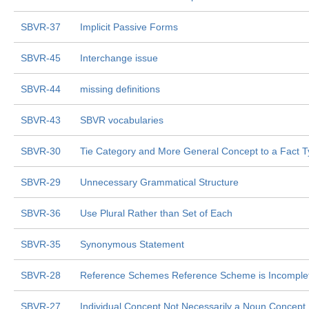
SBVR-37
Implicit Passive Forms
SBVR-45
Interchange issue
SBVR-44
missing definitions
SBVR-43
SBVR vocabularies
SBVR-30
Tie Category and More General Concept to a Fact 
SBVR-29
Unnecessary Grammatical Structure
SBVR-36
Use Plural Rather than Set of Each
SBVR-35
Synonymous Statement
SBVR-28
Reference Schemes Reference Scheme is Incomple
SBVR-27
Individual Concept Not Necessarily a Noun Concept