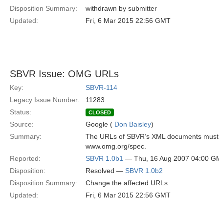
Disposition Summary:
withdrawn by submitter
Updated:
Fri, 6 Mar 2015 22:56 GMT
SBVR Issue: OMG URLs
Key:
SBVR-114
Legacy Issue Number:
11283
Status:
CLOSED
Source:
Google (
Don Baisley
)
Summary:
The URLs of SBVR’s XML documents must be
www.omg.org/spec.
Reported:
SBVR 1.0b1
— Thu, 16 Aug 2007 04:00 G
Disposition:
Resolved —
SBVR 1.0b2
Disposition Summary:
Change the affected URLs.
Updated:
Fri, 6 Mar 2015 22:56 GMT