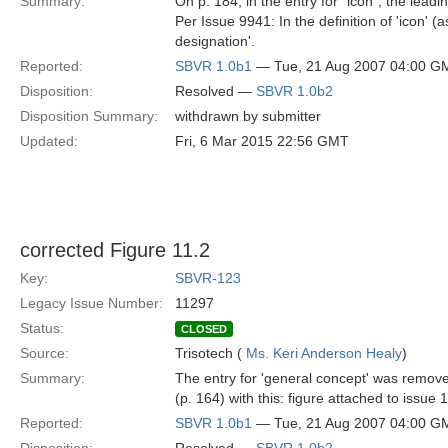
Summary:
On p. 184, in the entry for "icon", the lead
Per Issue 9941: In the definition of 'icon'
designation'.
Reported:
SBVR 1.0b1
— Tue, 21 Aug 2007 04:00 G
Disposition:
Resolved —
SBVR 1.0b2
Disposition Summary:
withdrawn by submitter
Updated:
Fri, 6 Mar 2015 22:56 GMT
corrected Figure 11.2
Key:
SBVR-123
Legacy Issue Number:
11297
Status:
CLOSED
Source:
Trisotech (
Ms. Keri Anderson Healy
)
Summary:
The entry for 'general concept' was remove
(p. 164) with this: figure attached to issue
Reported:
SBVR 1.0b1
— Tue, 21 Aug 2007 04:00 G