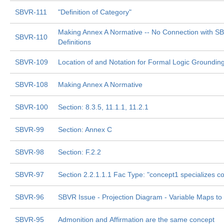
SBVR-111
"Definition of Category"
Making Annex A Normative -- No Connection with S
SBVR-110
Definitions
SBVR-109
Location of and Notation for Formal Logic Groundi
SBVR-108
Making Annex A Normative
SBVR-100
Section: 8.3.5, 11.1.1, 11.2.1
SBVR-99
Section: Annex C
SBVR-98
Section: F.2.2
SBVR-97
Section 2.2.1.1.1 Fac Type: "concept1 specializes c
SBVR-96
SBVR Issue - Projection Diagram - Variable Maps to
SBVR-95
Admonition and Affirmation are the same concept