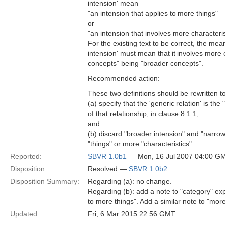
intension' mean
"an intension that applies to more things"
or
"an intension that involves more characteris
For the existing text to be correct, the mea
intension' must mean that it involves more c
concepts" being "broader concepts".
Recommended action:
These two definitions should be rewritten t
(a) specify that the 'generic relation' is the
of that relationship, in clause 8.1.1,
and
(b) discard "broader intension" and "narrowe
"things" or more "characteristics".
Reported:
SBVR 1.0b1
— Mon, 16 Jul 2007 04:00 G
Disposition:
Resolved —
SBVR 1.0b2
Disposition Summary:
Regarding (a): no change.
Regarding (b): add a note to "category" exp
to more things". Add a similar note to "mor
Updated:
Fri, 6 Mar 2015 22:56 GMT