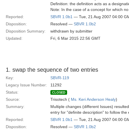
Definition: the definition acts as a designat
Note: In the case of a concept for which no 
Reported:
SBVR 1.0b1
— Tue, 21 Aug 2007 04:00 G
Disposition:
Resolved —
SBVR 1.0b2
Disposition Summary:
withdrawn by submitter
Updated:
Fri, 6 Mar 2015 22:56 GMT
1. swap the sequence of two entries
Key:
SBVR-119
Legacy Issue Number:
11292
Status:
CLOSED
Source:
Trisotech (
Ms. Keri Anderson Healy
)
Summary:
Multiple changes (different Issues) resulte
entry for "definite description" to follow the 
Reported:
SBVR 1.0b1
— Tue, 21 Aug 2007 04:00 G
Disposition:
Resolved —
SBVR 1.0b2