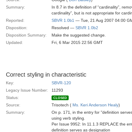
Summary:
In 8.7 in the definition of “cardinality”, rem
cardinality”, but is not appropriate for cardin
Reported:
SBVR 1.0b1
— Tue, 21 Aug 2007 04:00 G
Disposition:
Resolved —
SBVR 1.0b2
Disposition Summary:
Make the suggested change.
Updated:
Fri, 6 Mar 2015 22:56 GMT
Correct styling in characteristic
Key:
SBVR-120
Legacy Issue Number:
11293
Status:
CLOSED
Source:
Trisotech (
Ms. Keri Anderson Healy
)
Summary:
On p. 171, in the entry for "definition serve
using verb styling.
Per Issue 9952: In 11.1.3 REPLACE the entry 
definition serves as designation