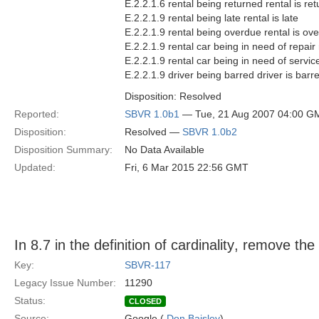
E.2.2.1.6 rental being returned rental is re
E.2.2.1.9 rental being late rental is late
E.2.2.1.9 rental being overdue rental is ov
E.2.2.1.9 rental car being in need of repair 
E.2.2.1.9 rental car being in need of service
E.2.2.1.9 driver being barred driver is barr
Disposition: Resolved
Reported:
SBVR 1.0b1
— Tue, 21 Aug 2007 04:00 G
Disposition:
Resolved —
SBVR 1.0b2
Disposition Summary:
No Data Available
Updated:
Fri, 6 Mar 2015 22:56 GMT
In 8.7 in the definition of cardinality, remove the 
Key:
SBVR-117
Legacy Issue Number:
11290
Status:
CLOSED
Source:
Google (
Don Baisley
)