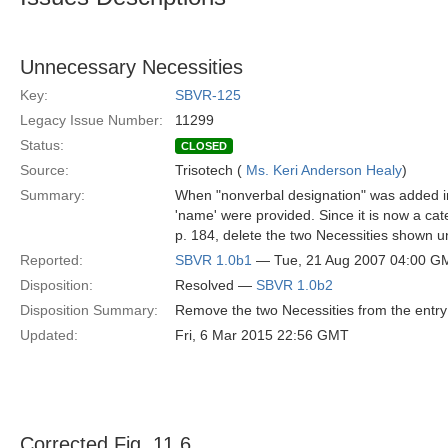
Unnecessary Necessities
Key:
SBVR-125
Legacy Issue Number:
11299
Status:
CLOSED
Source:
Trisotech (
Ms. Keri Anderson Healy
)
Summary:
When "nonverbal designation" was added into
'name' were provided. Since it is now a cate
p. 184, delete the two Necessities shown u
Reported:
SBVR 1.0b1
— Tue, 21 Aug 2007 04:00 G
Disposition:
Resolved —
SBVR 1.0b2
Disposition Summary:
Remove the two Necessities from the entry 
Updated:
Fri, 6 Mar 2015 22:56 GMT
Corrected Fig. 11.6