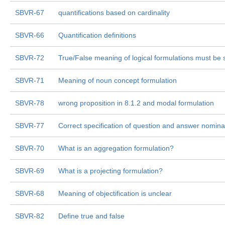
SBVR-67
quantifications based on cardinality
SBVR-66
Quantification definitions
SBVR-72
True/False meaning of logical formulations must be 
SBVR-71
Meaning of noun concept formulation
SBVR-78
wrong proposition in 8.1.2 and modal formulation
SBVR-77
Correct specification of question and answer nominal
SBVR-70
What is an aggregation formulation?
SBVR-69
What is a projecting formulation?
SBVR-68
Meaning of objectification is unclear
SBVR-82
Define true and false