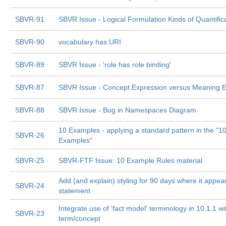
SBVR-91
SBVR Issue - Logical Formulation Kinds of Quantific
SBVR-90
vocabulary has URI
SBVR-89
SBVR Issue - 'role has role binding'
SBVR-87
SBVR Issue - Concept Expression versus Meaning E
SBVR-88
SBVR Issue - Bug in Namespaces Diagram
10 Examples - applying a standard pattern in the "1
SBVR-26
Examples"
SBVR-25
SBVR-FTF Issue: 10 Example Rules material
Add (and explain) styling for 90 days where it appear
SBVR-24
statement
Integrate use of 'fact model' terminology in 10.1.1 
SBVR-23
term/concept