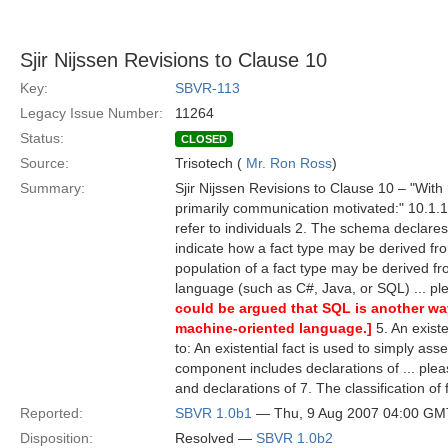
Sjir Nijssen Revisions to Clause 10
Key:
SBVR-113
Legacy Issue Number:
11264
Status:
CLOSED
Source:
Trisotech (
Mr. Ron Ross
)
Summary:
Sjir Nijssen Revisions to Clause 10 – "With
primarily communication motivated:" 10.1.1.2
refer to individuals 2. The schema declare
indicate how a fact type may be derived fro
population of a fact type may be derived fr
language (such as C#, Java, or SQL) ... p
could be argued that SQL is another way
machine-oriented language.]
5. An existe
to: An existential fact is used to simply ass
component includes declarations of ... ple
and declarations of 7. The classification of
Reported:
SBVR 1.0b1
— Thu, 9 Aug 2007 04:00 GM
Disposition:
Resolved —
SBVR 1.0b2