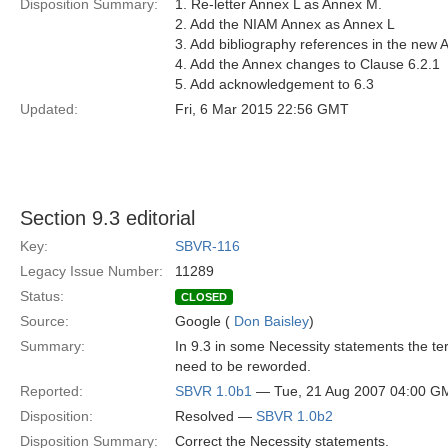
Disposition Summary:
1. Re-letter Annex L as Annex M.
2. Add the NIAM Annex as Annex L
3. Add bibliography references in the new 
4. Add the Annex changes to Clause 6.2.1
5. Add acknowledgement to 6.3
Updated:
Fri, 6 Mar 2015 22:56 GMT
Section 9.3 editorial
Key:
SBVR-116
Legacy Issue Number:
11289
Status:
CLOSED
Source:
Google (
Don Baisley
)
Summary:
In 9.3 in some Necessity statements the te
need to be reworded.
Reported:
SBVR 1.0b1
— Tue, 21 Aug 2007 04:00 G
Disposition:
Resolved —
SBVR 1.0b2
Disposition Summary:
Correct the Necessity statements.