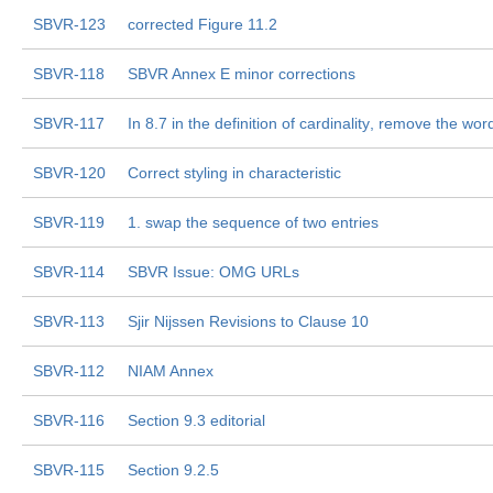
SBVR-123
corrected Figure 11.2
SBVR-118
SBVR Annex E minor corrections
SBVR-117
In 8.7 in the definition of cardinality, remove the word 
SBVR-120
Correct styling in characteristic
SBVR-119
1. swap the sequence of two entries
SBVR-114
SBVR Issue: OMG URLs
SBVR-113
Sjir Nijssen Revisions to Clause 10
SBVR-112
NIAM Annex
SBVR-116
Section 9.3 editorial
SBVR-115
Section 9.2.5