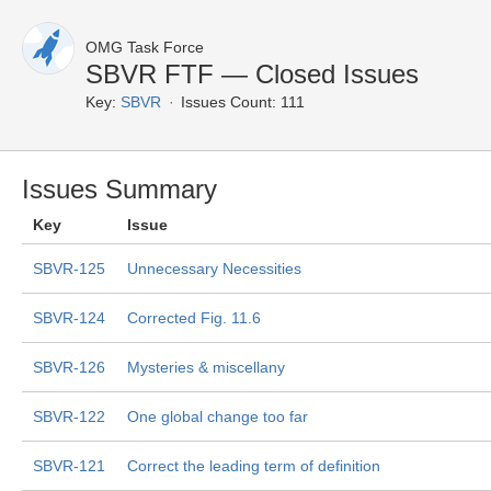
OMG Task Force
SBVR FTF — Closed Issues
Key:
SBVR
Issues Count: 111
Issues Summary
Key
Issue
SBVR-125
Unnecessary Necessities
SBVR-124
Corrected Fig. 11.6
SBVR-126
Mysteries & miscellany
SBVR-122
One global change too far
SBVR-121
Correct the leading term of definition