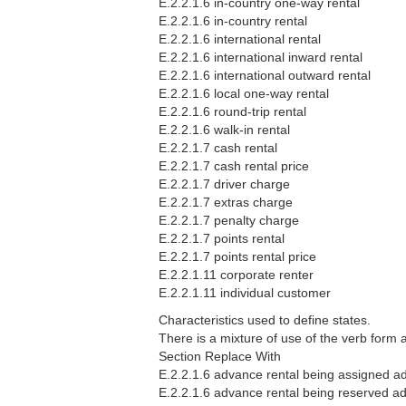
E.2.2.1.6 in-country one-way rental
E.2.2.1.6 in-country rental
E.2.2.1.6 international rental
E.2.2.1.6 international inward rental
E.2.2.1.6 international outward rental
E.2.2.1.6 local one-way rental
E.2.2.1.6 round-trip rental
E.2.2.1.6 walk-in rental
E.2.2.1.7 cash rental
E.2.2.1.7 cash rental price
E.2.2.1.7 driver charge
E.2.2.1.7 extras charge
E.2.2.1.7 penalty charge
E.2.2.1.7 points rental
E.2.2.1.7 points rental price
E.2.2.1.11 corporate renter
E.2.2.1.11 individual customer
Characteristics used to define states.
There is a mixture of use of the verb form
Section Replace With
E.2.2.1.6 advance rental being assigned ad
E.2.2.1.6 advance rental being reserved ad