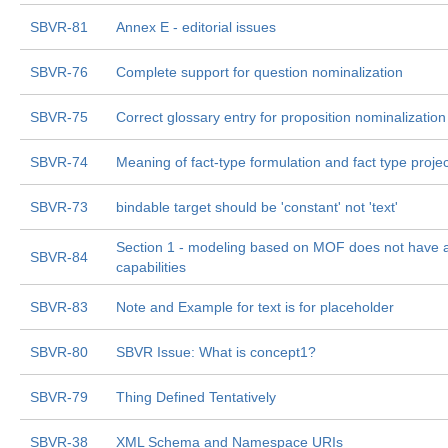
SBVR-81
Annex E - editorial issues
SBVR-76
Complete support for question nominalization
SBVR-75
Correct glossary entry for proposition nominalization
SBVR-74
Meaning of fact-type formulation and fact type projec
SBVR-73
bindable target should be 'constant' not 'text'
Section 1 - modeling based on MOF does not have al
SBVR-84
capabilities
SBVR-83
Note and Example for text is for placeholder
SBVR-80
SBVR Issue: What is concept1?
SBVR-79
Thing Defined Tentatively
SBVR-38
XML Schema and Namespace URIs