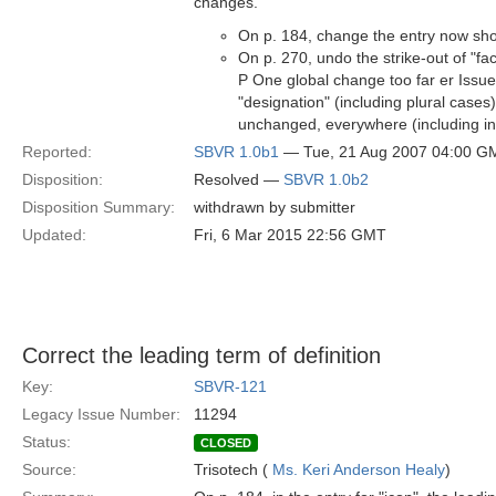
changes.
On p. 184, change the entry now show
On p. 270, undo the strike-out of "fa
P One global change too far er Issu
"designation" (including plural case
unchanged, everywhere (including in i
Reported:
SBVR 1.0b1
— Tue, 21 Aug 2007 04:00 G
Disposition:
Resolved —
SBVR 1.0b2
Disposition Summary:
withdrawn by submitter
Updated:
Fri, 6 Mar 2015 22:56 GMT
Correct the leading term of definition
Key:
SBVR-121
Legacy Issue Number:
11294
Status:
CLOSED
Source:
Trisotech (
Ms. Keri Anderson Healy
)