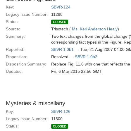
Key:
SBVR-124
Legacy Issue Number:
11298
Status:
CLOSED
Source:
Trisotech (
Ms. Keri Anderson Healy
)
Summary:
Two text changes from the global change ('s
corresponding fact types in the Figure. Repl
Reported:
SBVR 1.0b1
— Tue, 21 Aug 2007 04:00 G
Disposition:
Resolved —
SBVR 1.0b2
Disposition Summary:
Replace Fig. 11.6 with one that reflects the 
Updated:
Fri, 6 Mar 2015 22:56 GMT
Mysteries & miscellany
Key:
SBVR-126
Legacy Issue Number:
11300
Status:
CLOSED