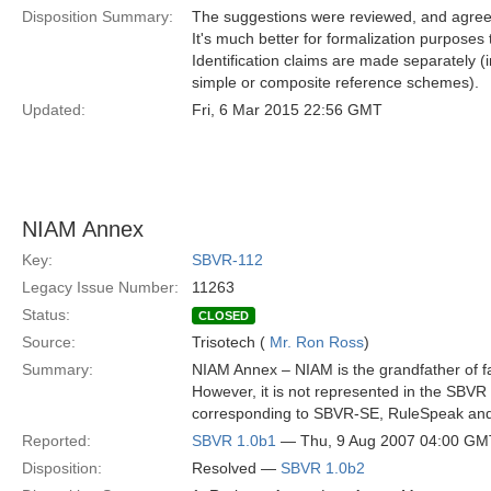
Disposition Summary:
The suggestions were reviewed, and agreed,
It's much better for formalization purposes to
Identification claims are made separately
simple or composite reference schemes).
Updated:
Fri, 6 Mar 2015 22:56 GMT
NIAM Annex
Key:
SBVR-112
Legacy Issue Number:
11263
Status:
CLOSED
Source:
Trisotech (
Mr. Ron Ross
)
Summary:
NIAM Annex – NIAM is the grandfather of fa
However, it is not represented in the SBV
corresponding to SBVR-SE, RuleSpeak a
Reported:
SBVR 1.0b1
— Thu, 9 Aug 2007 04:00 GM
Disposition:
Resolved —
SBVR 1.0b2