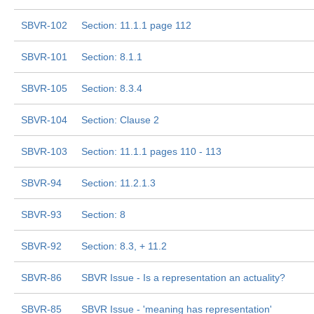
SBVR-102
Section: 11.1.1 page 112
SBVR-101
Section: 8.1.1
SBVR-105
Section: 8.3.4
SBVR-104
Section: Clause 2
SBVR-103
Section: 11.1.1 pages 110 - 113
SBVR-94
Section: 11.2.1.3
SBVR-93
Section: 8
SBVR-92
Section: 8.3, + 11.2
SBVR-86
SBVR Issue - Is a representation an actuality?
SBVR-85
SBVR Issue - 'meaning has representation'