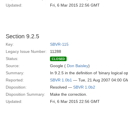
Updated:
Fri, 6 Mar 2015 22:56 GMT
Section 9.2.5
Key:
SBVR-115
Legacy Issue Number:
11288
Status:
CLOSED
Source:
Google (
Don Baisley
)
Summary:
In 9.2.5 in the definition of ‘binary logical
Reported:
SBVR 1.0b1
— Tue, 21 Aug 2007 04:00 G
Disposition:
Resolved —
SBVR 1.0b2
Disposition Summary:
Make the correction.
Updated:
Fri, 6 Mar 2015 22:56 GMT