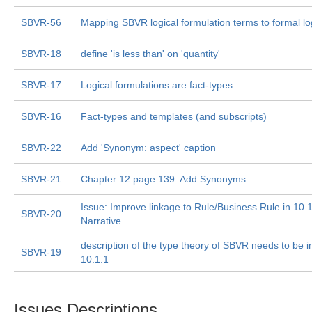
SBVR-56
Mapping SBVR logical formulation terms to formal lo
SBVR-18
define 'is less than' on 'quantity'
SBVR-17
Logical formulations are fact-types
SBVR-16
Fact-types and templates (and subscripts)
SBVR-22
Add 'Synonym: aspect' caption
SBVR-21
Chapter 12 page 139: Add Synonyms
Issue: Improve linkage to Rule/Business Rule in 10.
SBVR-20
Narrative
description of the type theory of SBVR needs to be i
SBVR-19
10.1.1
Issues Descriptions