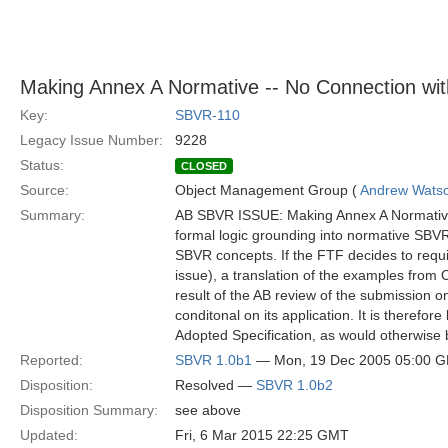
Making Annex A Normative -- No Connection wit
Key:
SBVR-110
Legacy Issue Number:
9228
Status:
CLOSED
Source:
Object Management Group (
Andrew Wats
Summary:
AB SBVR ISSUE: Making Annex A Normative –
formal logic grounding into normative SBV
SBVR concepts. If the FTF decides to requ
issue), a translation of the examples from
result of the AB review of the submissio
conditonal on its application. It is therefor
Adopted Specification, as would otherwise 
Reported:
SBVR 1.0b1
— Mon, 19 Dec 2005 05:00 
Disposition:
Resolved —
SBVR 1.0b2
Disposition Summary:
see above
Updated:
Fri, 6 Mar 2015 22:25 GMT