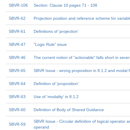
SBVR-106
Section: Clause 10 pages 71 - 108
SBVR-62
Projection position and reference scheme for variab
SBVR-61
Definitions of 'projection'
SBVR-47
"Logic Rule" issue
SBVR-46
The current notion of "actionable" falls short in seve
SBVR-65
SBVR Issue - wrong proposition in 8.1.2 and modal 
SBVR-64
Definition of 'proposition'
SBVR-63
Use of 'modality' in 8.1.2
SBVR-60
Definition of Body of Shared Guidance
SBVR Issue - Circular definition of logical operator a
SBVR-59
operand