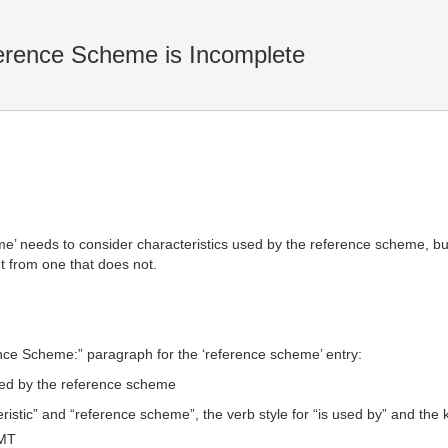
rence Scheme is Incomplete
’ needs to consider characteristics used by the reference scheme, bu
nt from one that does not.
ence Scheme:” paragraph for the ‘reference scheme’ entry:
used by the reference scheme
istic” and “reference scheme”, the verb style for “is used by” and the k
GMT