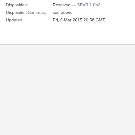
Disposition:
Resolved —
SBVR 1.0b2
Disposition Summary:
see above
Updated:
Fri, 6 Mar 2015 20:58 GMT