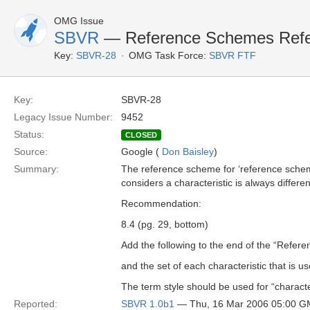
OMG Issue
SBVR
— Reference Schemes Refe
Key:
SBVR-28
OMG Task Force:
SBVR FTF
Key:
SBVR-28
Legacy Issue Number:
9452
Status:
CLOSED
Source:
Google (
Don Baisley
)
Summary:
The reference scheme for ‘reference scheme
considers a characteristic is always differe
Recommendation:
8.4 (pg. 29, bottom)
Add the following to the end of the “Refer
and the set of each characteristic that is 
The term style should be used for “character
Reported:
SBVR 1.0b1
— Thu, 16 Mar 2006 05:00 