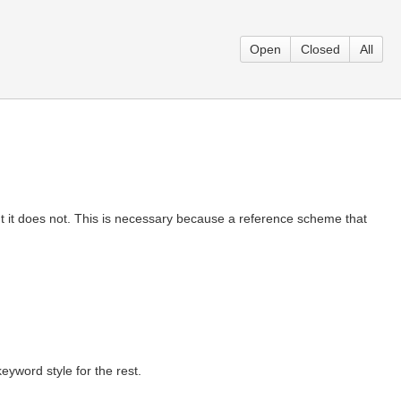
Open
Closed
All
t it does not. This is necessary because a reference scheme that
eyword style for the rest.