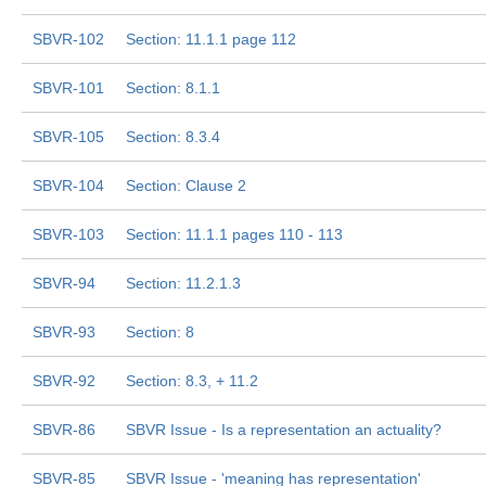
SBVR-102
Section: 11.1.1 page 112
SBVR-101
Section: 8.1.1
SBVR-105
Section: 8.3.4
SBVR-104
Section: Clause 2
SBVR-103
Section: 11.1.1 pages 110 - 113
SBVR-94
Section: 11.2.1.3
SBVR-93
Section: 8
SBVR-92
Section: 8.3, + 11.2
SBVR-86
SBVR Issue - Is a representation an actuality?
SBVR-85
SBVR Issue - 'meaning has representation'