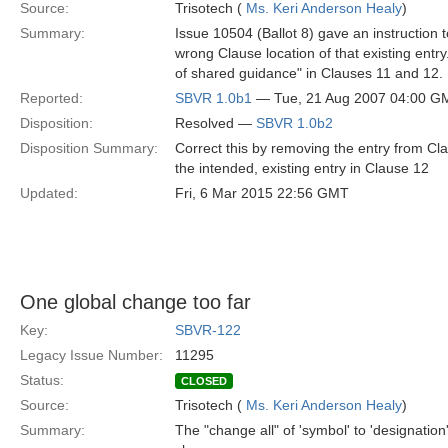
Source:
Trisotech (
Ms. Keri Anderson Healy
)
Summary:
Issue 10504 (Ballot 8) gave an instruction to
wrong Clause location of that existing entr
of shared guidance" in Clauses 11 and 12.
Reported:
SBVR 1.0b1
— Tue, 21 Aug 2007 04:00 G
Disposition:
Resolved —
SBVR 1.0b2
Disposition Summary:
Correct this by removing the entry from Cla
the intended, existing entry in Clause 12
Updated:
Fri, 6 Mar 2015 22:56 GMT
One global change too far
Key:
SBVR-122
Legacy Issue Number:
11295
Status:
CLOSED
Source:
Trisotech (
Ms. Keri Anderson Healy
)
Summary:
The "change all" of 'symbol' to 'designation