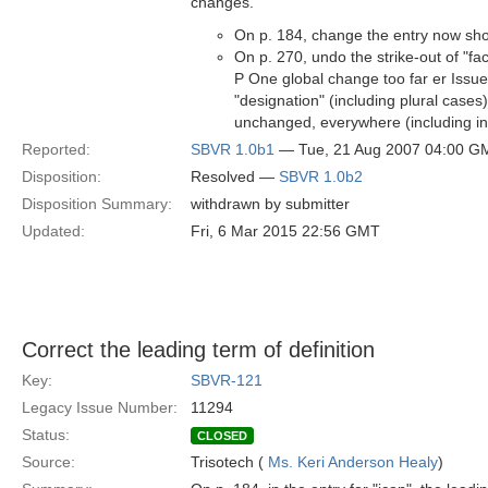
changes.
On p. 184, change the entry now show
On p. 270, undo the strike-out of "fa
P One global change too far er Issu
"designation" (including plural case
unchanged, everywhere (including in i
Reported:
SBVR 1.0b1
— Tue, 21 Aug 2007 04:00 G
Disposition:
Resolved —
SBVR 1.0b2
Disposition Summary:
withdrawn by submitter
Updated:
Fri, 6 Mar 2015 22:56 GMT
Correct the leading term of definition
Key:
SBVR-121
Legacy Issue Number:
11294
Status:
CLOSED
Source:
Trisotech (
Ms. Keri Anderson Healy
)