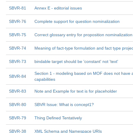
SBVR-81
Annex E - editorial issues
SBVR-76
Complete support for question nominalization
SBVR-75
Correct glossary entry for proposition nominalization
SBVR-74
Meaning of fact-type formulation and fact type projec
SBVR-73
bindable target should be 'constant' not 'text'
Section 1 - modeling based on MOF does not have al
SBVR-84
capabilities
SBVR-83
Note and Example for text is for placeholder
SBVR-80
SBVR Issue: What is concept1?
SBVR-79
Thing Defined Tentatively
SBVR-38
XML Schema and Namespace URIs