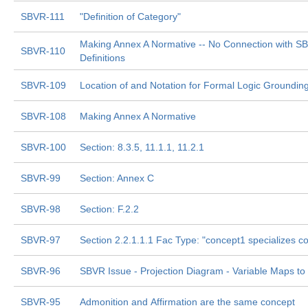
SBVR-111
"Definition of Category"
Making Annex A Normative -- No Connection with S
SBVR-110
Definitions
SBVR-109
Location of and Notation for Formal Logic Groundi
SBVR-108
Making Annex A Normative
SBVR-100
Section: 8.3.5, 11.1.1, 11.2.1
SBVR-99
Section: Annex C
SBVR-98
Section: F.2.2
SBVR-97
Section 2.2.1.1.1 Fac Type: "concept1 specializes c
SBVR-96
SBVR Issue - Projection Diagram - Variable Maps to
SBVR-95
Admonition and Affirmation are the same concept