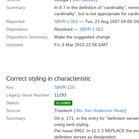
Summary:
In 8.7 in the definition of “cardinality”, rem
cardinality”, but is not appropriate for cardin
Reported:
SBVR 1.0b1
— Tue, 21 Aug 2007 04:00 G
Disposition:
Resolved —
SBVR 1.0b2
Disposition Summary:
Make the suggested change.
Updated:
Fri, 6 Mar 2015 22:56 GMT
Correct styling in characteristic
Key:
SBVR-120
Legacy Issue Number:
11293
Status:
CLOSED
Source:
Trisotech (
Ms. Keri Anderson Healy
)
Summary:
On p. 171, in the entry for "definition serve
using verb styling.
Per Issue 9952: In 11.1.3 REPLACE the entry 
definition serves as designation