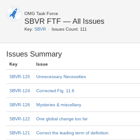
OMG Task Force
SBVR FTF — All Issues
Key:
SBVR
Issues Count: 111
Issues Summary
Key
Issue
SBVR-125
Unnecessary Necessities
SBVR-124
Corrected Fig. 11.6
SBVR-126
Mysteries & miscellany
SBVR-122
One global change too far
SBVR-121
Correct the leading term of definition