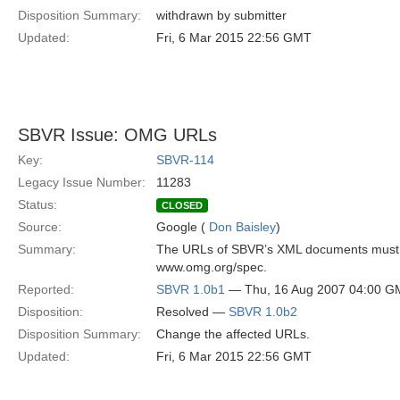
Disposition Summary:
withdrawn by submitter
Updated:
Fri, 6 Mar 2015 22:56 GMT
SBVR Issue: OMG URLs
Key:
SBVR-114
Legacy Issue Number:
11283
Status:
CLOSED
Source:
Google (
Don Baisley
)
Summary:
The URLs of SBVR’s XML documents must be
www.omg.org/spec.
Reported:
SBVR 1.0b1
— Thu, 16 Aug 2007 04:00 G
Disposition:
Resolved —
SBVR 1.0b2
Disposition Summary:
Change the affected URLs.
Updated:
Fri, 6 Mar 2015 22:56 GMT