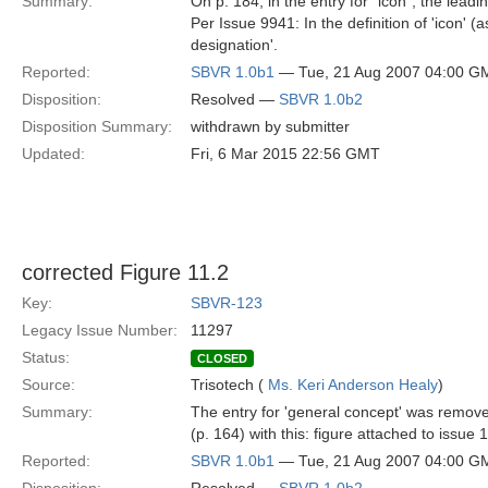
Summary:
On p. 184, in the entry for "icon", the lead
Per Issue 9941: In the definition of 'icon'
designation'.
Reported:
SBVR 1.0b1
— Tue, 21 Aug 2007 04:00 G
Disposition:
Resolved —
SBVR 1.0b2
Disposition Summary:
withdrawn by submitter
Updated:
Fri, 6 Mar 2015 22:56 GMT
corrected Figure 11.2
Key:
SBVR-123
Legacy Issue Number:
11297
Status:
CLOSED
Source:
Trisotech (
Ms. Keri Anderson Healy
)
Summary:
The entry for 'general concept' was remove
(p. 164) with this: figure attached to issue
Reported:
SBVR 1.0b1
— Tue, 21 Aug 2007 04:00 G