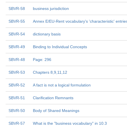
SBVR-58
business jurisdiction
SBVR-55
Annex E/EU-Rent vocabulary's 'characteristic' entrie
SBVR-54
dictionary basis
SBVR-49
Binding to Individual Concepts
SBVR-48
Page: 296
SBVR-53
Chapters 8,9,11,12
SBVR-52
A fact is not a logical formulation
SBVR-51
Clarification Remnants
SBVR-50
Body of Shared Meanings
SBVR-57
What is the "business vocabulary" in 10.3