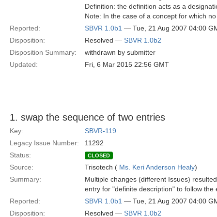
Definition: the definition acts as a designat
Note: In the case of a concept for which no 
Reported:
SBVR 1.0b1
— Tue, 21 Aug 2007 04:00 G
Disposition:
Resolved —
SBVR 1.0b2
Disposition Summary:
withdrawn by submitter
Updated:
Fri, 6 Mar 2015 22:56 GMT
1. swap the sequence of two entries
Key:
SBVR-119
Legacy Issue Number:
11292
Status:
CLOSED
Source:
Trisotech (
Ms. Keri Anderson Healy
)
Summary:
Multiple changes (different Issues) resulte
entry for "definite description" to follow the 
Reported:
SBVR 1.0b1
— Tue, 21 Aug 2007 04:00 G
Disposition:
Resolved —
SBVR 1.0b2