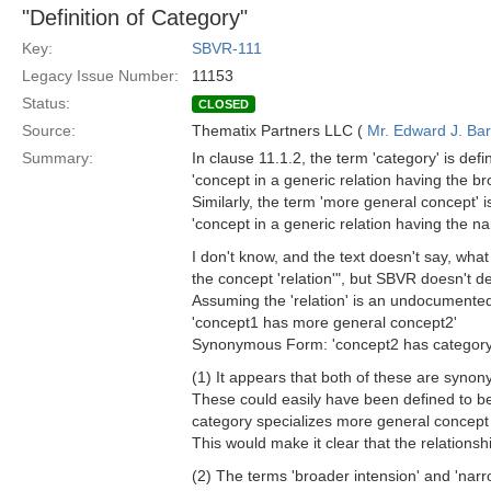
"Definition of Category"
Key:
SBVR-111
Legacy Issue Number:
11153
Status:
CLOSED
Source:
Thematix Partners LLC (
Mr. Edward J. Ba
Summary:
In clause 11.1.2, the term 'category' is defi
'concept in a generic relation having the br
Similarly, the term 'more general concept' i
'concept in a generic relation having the na
I don't know, and the text doesn't say, wha
the concept 'relation'", but SBVR doesn't def
Assuming the 'relation' is an undocumented s
'concept1 has more general concept2'
Synonymous Form: 'concept2 has category
(1) It appears that both of these are synon
These could easily have been defined to be r
category specializes more general concept
This would make it clear that the relationsh
(2) The terms 'broader intension' and 'nar