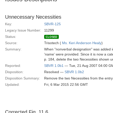
Unnecessary Necessities
Key:
SBVR-125
Legacy Issue Number:
11299
Status:
CLOSED
Source:
Trisotech (
Ms. Keri Anderson Healy
)
Summary:
When "nonverbal designation" was added into
'name' were provided. Since it is now a cate
p. 184, delete the two Necessities shown u
Reported:
SBVR 1.0b1
— Tue, 21 Aug 2007 04:00 G
Disposition:
Resolved —
SBVR 1.0b2
Disposition Summary:
Remove the two Necessities from the entry 
Updated:
Fri, 6 Mar 2015 22:56 GMT
Corrected Fig. 11.6