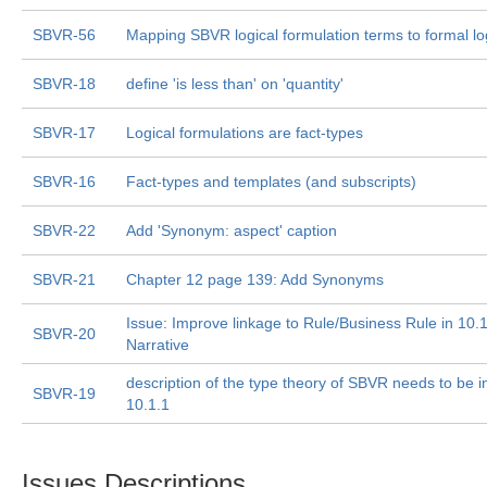
SBVR-56
Mapping SBVR logical formulation terms to formal lo
SBVR-18
define 'is less than' on 'quantity'
SBVR-17
Logical formulations are fact-types
SBVR-16
Fact-types and templates (and subscripts)
SBVR-22
Add 'Synonym: aspect' caption
SBVR-21
Chapter 12 page 139: Add Synonyms
Issue: Improve linkage to Rule/Business Rule in 10.
SBVR-20
Narrative
description of the type theory of SBVR needs to be i
SBVR-19
10.1.1
Issues Descriptions