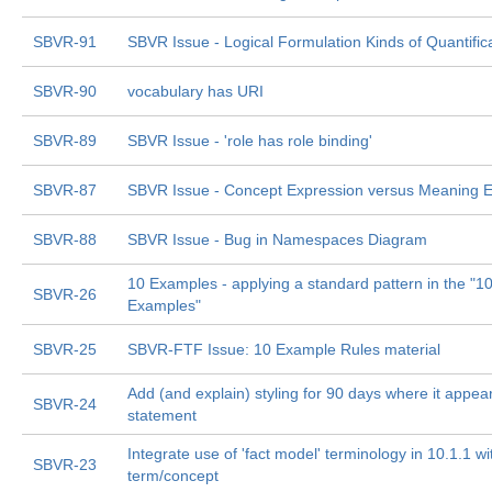
SBVR-91
SBVR Issue - Logical Formulation Kinds of Quantific
SBVR-90
vocabulary has URI
SBVR-89
SBVR Issue - 'role has role binding'
SBVR-87
SBVR Issue - Concept Expression versus Meaning E
SBVR-88
SBVR Issue - Bug in Namespaces Diagram
10 Examples - applying a standard pattern in the "1
SBVR-26
Examples"
SBVR-25
SBVR-FTF Issue: 10 Example Rules material
Add (and explain) styling for 90 days where it appear
SBVR-24
statement
Integrate use of 'fact model' terminology in 10.1.1 
SBVR-23
term/concept