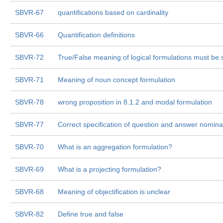
SBVR-67
quantifications based on cardinality
SBVR-66
Quantification definitions
SBVR-72
True/False meaning of logical formulations must be 
SBVR-71
Meaning of noun concept formulation
SBVR-78
wrong proposition in 8.1.2 and modal formulation
SBVR-77
Correct specification of question and answer nominal
SBVR-70
What is an aggregation formulation?
SBVR-69
What is a projecting formulation?
SBVR-68
Meaning of objectification is unclear
SBVR-82
Define true and false