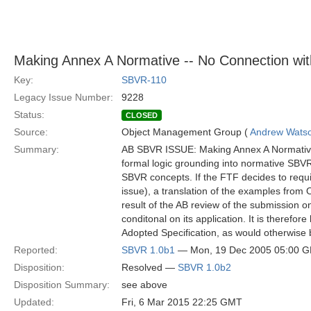
Making Annex A Normative -- No Connection wit
Key:
SBVR-110
Legacy Issue Number:
9228
Status:
CLOSED
Source:
Object Management Group (
Andrew Wats
Summary:
AB SBVR ISSUE: Making Annex A Normative –
formal logic grounding into normative SBV
SBVR concepts. If the FTF decides to requ
issue), a translation of the examples from
result of the AB review of the submissio
conditonal on its application. It is therefor
Adopted Specification, as would otherwise 
Reported:
SBVR 1.0b1
— Mon, 19 Dec 2005 05:00 
Disposition:
Resolved —
SBVR 1.0b2
Disposition Summary:
see above
Updated:
Fri, 6 Mar 2015 22:25 GMT