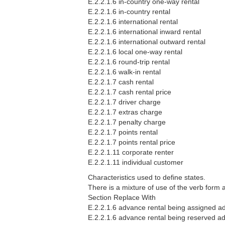
E.2.2.1.6 in-country one-way rental
E.2.2.1.6 in-country rental
E.2.2.1.6 international rental
E.2.2.1.6 international inward rental
E.2.2.1.6 international outward rental
E.2.2.1.6 local one-way rental
E.2.2.1.6 round-trip rental
E.2.2.1.6 walk-in rental
E.2.2.1.7 cash rental
E.2.2.1.7 cash rental price
E.2.2.1.7 driver charge
E.2.2.1.7 extras charge
E.2.2.1.7 penalty charge
E.2.2.1.7 points rental
E.2.2.1.7 points rental price
E.2.2.1.11 corporate renter
E.2.2.1.11 individual customer
Characteristics used to define states.
There is a mixture of use of the verb form
Section Replace With
E.2.2.1.6 advance rental being assigned ad
E.2.2.1.6 advance rental being reserved ad