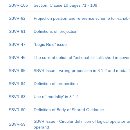
SBVR-106
Section: Clause 10 pages 71 - 108
SBVR-62
Projection position and reference scheme for variab
SBVR-61
Definitions of 'projection'
SBVR-47
"Logic Rule" issue
SBVR-46
The current notion of "actionable" falls short in seve
SBVR-65
SBVR Issue - wrong proposition in 8.1.2 and modal 
SBVR-64
Definition of 'proposition'
SBVR-63
Use of 'modality' in 8.1.2
SBVR-60
Definition of Body of Shared Guidance
SBVR Issue - Circular definition of logical operator a
SBVR-59
operand