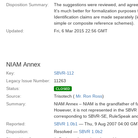
Disposition Summary:
The suggestions were reviewed, and agreed,
It's much better for formalization purposes to
Identification claims are made separately
simple or composite reference schemes).
Updated:
Fri, 6 Mar 2015 22:56 GMT
NIAM Annex
Key:
SBVR-112
Legacy Issue Number:
11263
Status:
CLOSED
Source:
Trisotech (
Mr. Ron Ross
)
Summary:
NIAM Annex – NIAM is the grandfather of fa
However, it is not represented in the SBV
corresponding to SBVR-SE, RuleSpeak a
Reported:
SBVR 1.0b1
— Thu, 9 Aug 2007 04:00 GM
Disposition:
Resolved —
SBVR 1.0b2