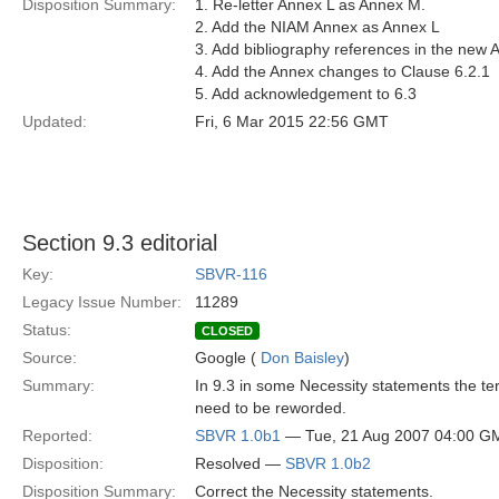
Disposition Summary:
1. Re-letter Annex L as Annex M.
2. Add the NIAM Annex as Annex L
3. Add bibliography references in the new 
4. Add the Annex changes to Clause 6.2.1
5. Add acknowledgement to 6.3
Updated:
Fri, 6 Mar 2015 22:56 GMT
Section 9.3 editorial
Key:
SBVR-116
Legacy Issue Number:
11289
Status:
CLOSED
Source:
Google (
Don Baisley
)
Summary:
In 9.3 in some Necessity statements the te
need to be reworded.
Reported:
SBVR 1.0b1
— Tue, 21 Aug 2007 04:00 G
Disposition:
Resolved —
SBVR 1.0b2
Disposition Summary:
Correct the Necessity statements.