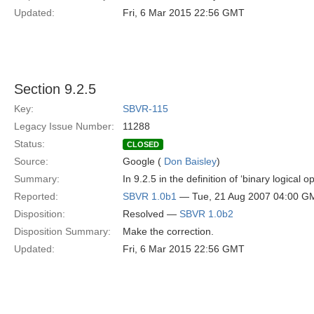
Updated:
Fri, 6 Mar 2015 22:56 GMT
Section 9.2.5
Key:
SBVR-115
Legacy Issue Number:
11288
Status:
CLOSED
Source:
Google (
Don Baisley
)
Summary:
In 9.2.5 in the definition of ‘binary logical
Reported:
SBVR 1.0b1
— Tue, 21 Aug 2007 04:00 G
Disposition:
Resolved —
SBVR 1.0b2
Disposition Summary:
Make the correction.
Updated:
Fri, 6 Mar 2015 22:56 GMT