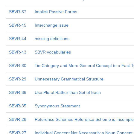
SBVR-37
Implicit Passive Forms
SBVR-45
Interchange issue
SBVR-44
missing definitions
SBVR-43
SBVR vocabularies
SBVR-30
Tie Category and More General Concept to a Fact 
SBVR-29
Unnecessary Grammatical Structure
SBVR-36
Use Plural Rather than Set of Each
SBVR-35
Synonymous Statement
SBVR-28
Reference Schemes Reference Scheme is Incomple
SBVR-27
Individual Concept Not Necessarily a Noun Concept