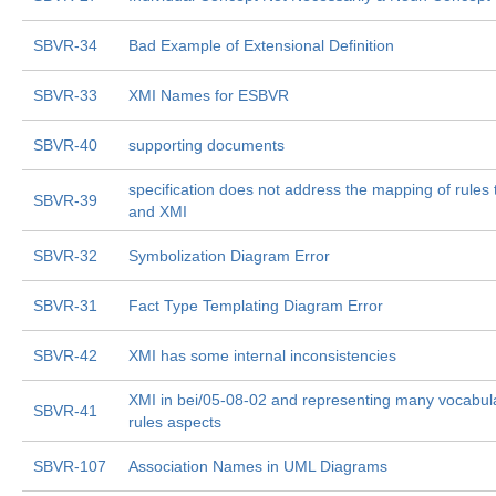
SBVR-34
Bad Example of Extensional Definition
SBVR-33
XMI Names for ESBVR
SBVR-40
supporting documents
specification does not address the mapping of rule
SBVR-39
and XMI
SBVR-32
Symbolization Diagram Error
SBVR-31
Fact Type Templating Diagram Error
SBVR-42
XMI has some internal inconsistencies
XMI in bei/05-08-02 and representing many vocabul
SBVR-41
rules aspects
SBVR-107
Association Names in UML Diagrams