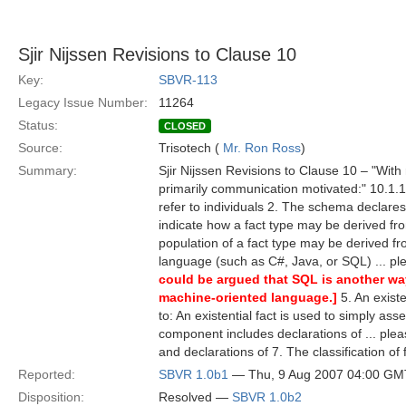
Sjir Nijssen Revisions to Clause 10
Key:
SBVR-113
Legacy Issue Number:
11264
Status:
CLOSED
Source:
Trisotech (
Mr. Ron Ross
)
Summary:
Sjir Nijssen Revisions to Clause 10 – "With
primarily communication motivated:" 10.1.1.2
refer to individuals 2. The schema declare
indicate how a fact type may be derived fro
population of a fact type may be derived fr
language (such as C#, Java, or SQL) ... p
could be argued that SQL is another way
machine-oriented language.]
5. An existe
to: An existential fact is used to simply ass
component includes declarations of ... ple
and declarations of 7. The classification of
Reported:
SBVR 1.0b1
— Thu, 9 Aug 2007 04:00 GM
Disposition:
Resolved —
SBVR 1.0b2