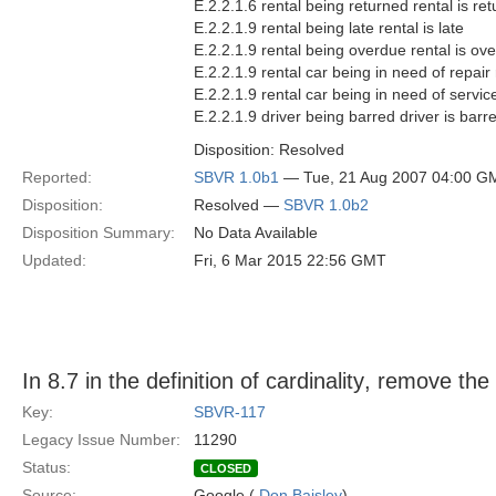
E.2.2.1.6 rental being returned rental is re
E.2.2.1.9 rental being late rental is late
E.2.2.1.9 rental being overdue rental is ov
E.2.2.1.9 rental car being in need of repair 
E.2.2.1.9 rental car being in need of service
E.2.2.1.9 driver being barred driver is barr
Disposition: Resolved
Reported:
SBVR 1.0b1
— Tue, 21 Aug 2007 04:00 G
Disposition:
Resolved —
SBVR 1.0b2
Disposition Summary:
No Data Available
Updated:
Fri, 6 Mar 2015 22:56 GMT
In 8.7 in the definition of cardinality, remove the 
Key:
SBVR-117
Legacy Issue Number:
11290
Status:
CLOSED
Source:
Google (
Don Baisley
)