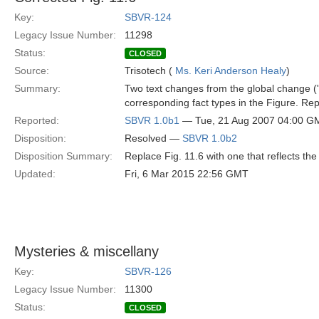
Key:
SBVR-124
Legacy Issue Number:
11298
Status:
CLOSED
Source:
Trisotech (
Ms. Keri Anderson Healy
)
Summary:
Two text changes from the global change ('s
corresponding fact types in the Figure. Repl
Reported:
SBVR 1.0b1
— Tue, 21 Aug 2007 04:00 G
Disposition:
Resolved —
SBVR 1.0b2
Disposition Summary:
Replace Fig. 11.6 with one that reflects the 
Updated:
Fri, 6 Mar 2015 22:56 GMT
Mysteries & miscellany
Key:
SBVR-126
Legacy Issue Number:
11300
Status:
CLOSED