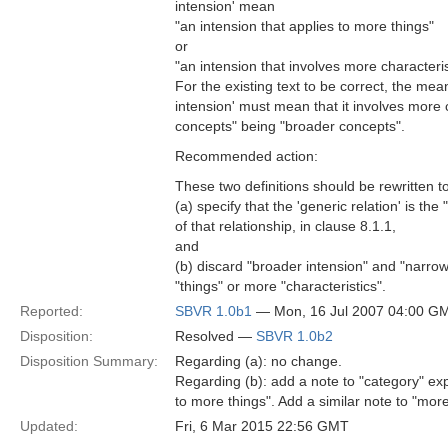
intension' mean
"an intension that applies to more things"
or
"an intension that involves more characteris
For the existing text to be correct, the mea
intension' must mean that it involves more c
concepts" being "broader concepts".
Recommended action:
These two definitions should be rewritten t
(a) specify that the 'generic relation' is the
of that relationship, in clause 8.1.1,
and
(b) discard "broader intension" and "narrowe
"things" or more "characteristics".
Reported:
SBVR 1.0b1
— Mon, 16 Jul 2007 04:00 G
Disposition:
Resolved —
SBVR 1.0b2
Disposition Summary:
Regarding (a): no change.
Regarding (b): add a note to "category" exp
to more things". Add a similar note to "mor
Updated:
Fri, 6 Mar 2015 22:56 GMT