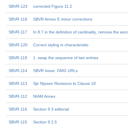
SBVR-123
corrected Figure 11.2
SBVR-118
SBVR Annex E minor corrections
SBVR-117
In 8.7 in the definition of cardinality, remove the word 
SBVR-120
Correct styling in characteristic
SBVR-119
1. swap the sequence of two entries
SBVR-114
SBVR Issue: OMG URLs
SBVR-113
Sjir Nijssen Revisions to Clause 10
SBVR-112
NIAM Annex
SBVR-116
Section 9.3 editorial
SBVR-115
Section 9.2.5