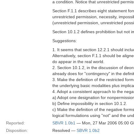
a condition. Notice that unrestricted permi
Section F.1.1 describes eight statement for
unrestricted permission, necessity, impossibil
(unrestricted permission, unrestricted possi
Section 10.1.2 defines prohibition but not im
Suggestions:
1. It seems that section 12.2.1 should inclu
Alternatively, section F.1.1 should be alig
do appear in the real world.
2. Section 10.1.2, in the discussion of deont
already does for "contingency" in the definit
3. Make the definition of the restricted form
the underlying basic modalities plus implica
4. Adopt a consistent approach to the negati
a) Adopt one designation for nonpermission
b) Define impossibility in section 10.1.2.
c) Make the definition of the negative forms 
logical formulations using "not" and the und
Reported:
SBVR 1.0b1
— Mon, 27 Mar 2006 05:00 
Disposition:
Resolved —
SBVR 1.0b2