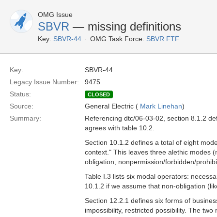
OMG Issue
SBVR
— missing definitions
Key:
SBVR-44
OMG Task Force:
SBVR FTF
Key:
SBVR-44
Legacy Issue Number:
9475
Status:
CLOSED
Source:
General Electric (
Mark Linehan
)
Summary:
Referencing dtc/06-03-02, section 8.1.2 defin
agrees with table 10.2.
Section 10.1.2 defines a total of eight mode
context." This leaves three alethic modes (n
obligation, nonpermission/forbidden/prohibi
Table I.3 lists six modal operators: necessa
10.1.2 if we assume that non-obligation (lik
Section 12.2.1 defines six forms of business
impossibility, restricted possibility. The tw