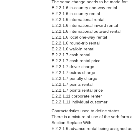
The same change needs to be made for:
E.2.2.1.6 in-country one-way rental
E.2.2.1.6 in-country rental
E.2.2.1.6 international rental
E.2.2.1.6 international inward rental
E.2.2.1.6 international outward rental
E.2.2.1.6 local one-way rental
E.2.2.1.6 round-trip rental
E.2.2.1.6 walk-in rental
E.2.2.1.7 cash rental
E.2.2.1.7 cash rental price
E.2.2.1.7 driver charge
E.2.2.1.7 extras charge
E.2.2.1.7 penalty charge
E.2.2.1.7 points rental
E.2.2.1.7 points rental price
E.2.2.1.11 corporate renter
E.2.2.1.11 individual customer
Characteristics used to define states.
There is a mixture of use of the verb form
Section Replace With
E.2.2.1.6 advance rental being assigned ad