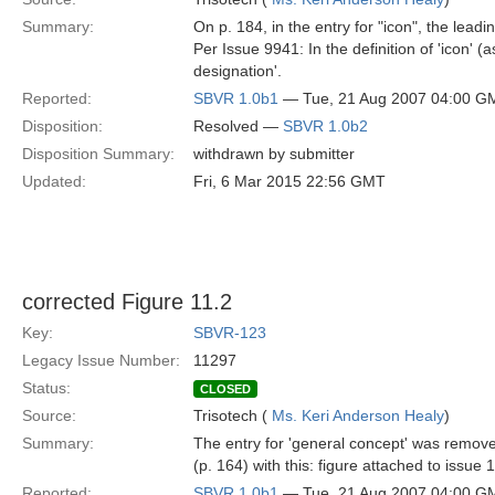
Summary:
On p. 184, in the entry for "icon", the lead
Per Issue 9941: In the definition of 'icon'
designation'.
Reported:
SBVR 1.0b1
— Tue, 21 Aug 2007 04:00 G
Disposition:
Resolved —
SBVR 1.0b2
Disposition Summary:
withdrawn by submitter
Updated:
Fri, 6 Mar 2015 22:56 GMT
corrected Figure 11.2
Key:
SBVR-123
Legacy Issue Number:
11297
Status:
CLOSED
Source:
Trisotech (
Ms. Keri Anderson Healy
)
Summary:
The entry for 'general concept' was remove
(p. 164) with this: figure attached to issue
Reported:
SBVR 1.0b1
— Tue, 21 Aug 2007 04:00 G