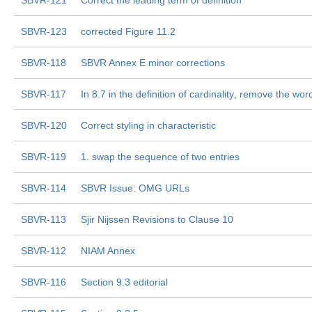
SBVR-121
Correct the leading term of definition
SBVR-123
corrected Figure 11.2
SBVR-118
SBVR Annex E minor corrections
SBVR-117
In 8.7 in the definition of cardinality, remove the word 
SBVR-120
Correct styling in characteristic
SBVR-119
1. swap the sequence of two entries
SBVR-114
SBVR Issue: OMG URLs
SBVR-113
Sjir Nijssen Revisions to Clause 10
SBVR-112
NIAM Annex
SBVR-116
Section 9.3 editorial