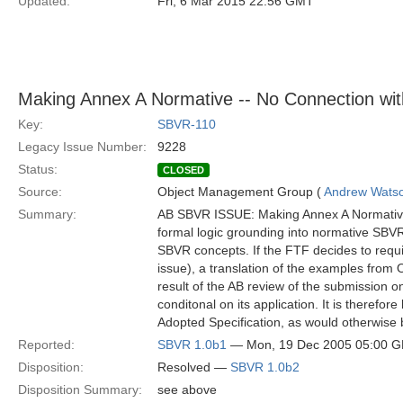
Updated:
Fri, 6 Mar 2015 22:56 GMT
Making Annex A Normative -- No Connection wit
Key:
SBVR-110
Legacy Issue Number:
9228
Status:
CLOSED
Source:
Object Management Group (
Andrew Wats
Summary:
AB SBVR ISSUE: Making Annex A Normative –
formal logic grounding into normative SBV
SBVR concepts. If the FTF decides to requ
issue), a translation of the examples from
result of the AB review of the submissio
conditonal on its application. It is therefor
Adopted Specification, as would otherwise 
Reported:
SBVR 1.0b1
— Mon, 19 Dec 2005 05:00 
Disposition:
Resolved —
SBVR 1.0b2
Disposition Summary:
see above