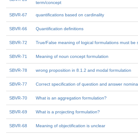
term/concept
SBVR-67
quantifications based on cardinality
SBVR-66
Quantification definitions
SBVR-72
True/False meaning of logical formulations must be 
SBVR-71
Meaning of noun concept formulation
SBVR-78
wrong proposition in 8.1.2 and modal formulation
SBVR-77
Correct specification of question and answer nominal
SBVR-70
What is an aggregation formulation?
SBVR-69
What is a projecting formulation?
SBVR-68
Meaning of objectification is unclear