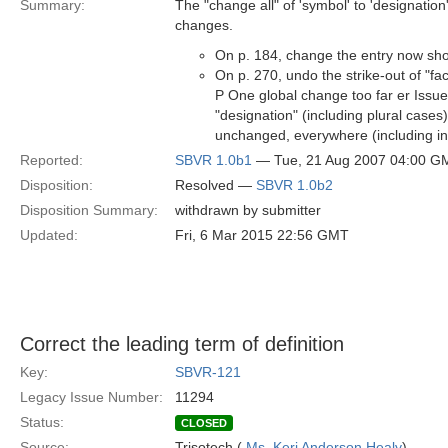
Summary:
The "change all" of 'symbol' to 'designation
changes.
On p. 184, change the entry now show
On p. 270, undo the strike-out of "fa
P One global change too far er Issu
"designation" (including plural case
unchanged, everywhere (including in i
Reported:
SBVR 1.0b1
— Tue, 21 Aug 2007 04:00 G
Disposition:
Resolved —
SBVR 1.0b2
Disposition Summary:
withdrawn by submitter
Updated:
Fri, 6 Mar 2015 22:56 GMT
Correct the leading term of definition
Key:
SBVR-121
Legacy Issue Number:
11294
Status:
CLOSED
Source:
Trisotech (
Ms. Keri Anderson Healy
)