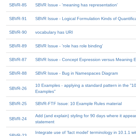
SBVR-85
SBVR Issue - 'meaning has representation'
SBVR-91
SBVR Issue - Logical Formulation Kinds of Quantific
SBVR-90
vocabulary has URI
SBVR-89
SBVR Issue - 'role has role binding'
SBVR-87
SBVR Issue - Concept Expression versus Meaning E
SBVR-88
SBVR Issue - Bug in Namespaces Diagram
10 Examples - applying a standard pattern in the "1
SBVR-26
Examples"
SBVR-25
SBVR-FTF Issue: 10 Example Rules material
Add (and explain) styling for 90 days where it appear
SBVR-24
statement
Integrate use of 'fact model' terminology in 10.1.1 
SBVR-23