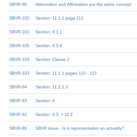
SBVR-95
Admonition and Affirmation are the same concept
SBVR-102
Section: 11.1.1 page 112
SBVR-101
Section: 8.1.1
SBVR-105
Section: 8.3.4
SBVR-104
Section: Clause 2
SBVR-103
Section: 11.1.1 pages 110 - 113
SBVR-94
Section: 11.2.1.3
SBVR-93
Section: 8
SBVR-92
Section: 8.3, + 11.2
SBVR-86
SBVR Issue - Is a representation an actuality?