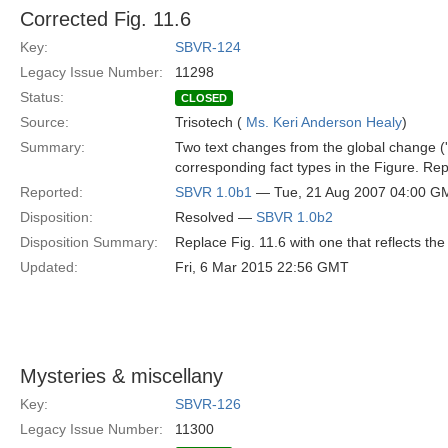
Corrected Fig. 11.6
Key:
SBVR-124
Legacy Issue Number:
11298
Status:
CLOSED
Source:
Trisotech (
Ms. Keri Anderson Healy
)
Summary:
Two text changes from the global change ('s
corresponding fact types in the Figure. Repl
Reported:
SBVR 1.0b1
— Tue, 21 Aug 2007 04:00 G
Disposition:
Resolved —
SBVR 1.0b2
Disposition Summary:
Replace Fig. 11.6 with one that reflects the 
Updated:
Fri, 6 Mar 2015 22:56 GMT
Mysteries & miscellany
Key:
SBVR-126
Legacy Issue Number:
11300