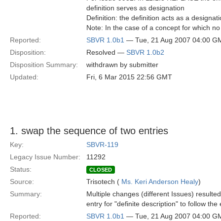
definition serves as designation
Definition: the definition acts as a designat
Note: In the case of a concept for which no 
Reported:
SBVR 1.0b1
— Tue, 21 Aug 2007 04:00 G
Disposition:
Resolved —
SBVR 1.0b2
Disposition Summary:
withdrawn by submitter
Updated:
Fri, 6 Mar 2015 22:56 GMT
1. swap the sequence of two entries
Key:
SBVR-119
Legacy Issue Number:
11292
Status:
CLOSED
Source:
Trisotech (
Ms. Keri Anderson Healy
)
Summary:
Multiple changes (different Issues) resulte
entry for "definite description" to follow the 
Reported:
SBVR 1.0b1
— Tue, 21 Aug 2007 04:00 G