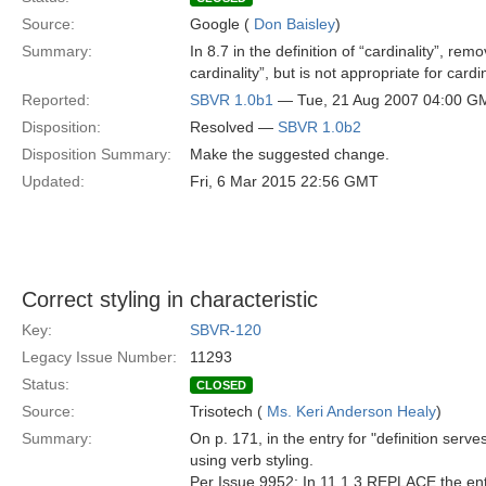
Source:
Google (
Don Baisley
)
Summary:
In 8.7 in the definition of “cardinality”, rem
cardinality”, but is not appropriate for cardin
Reported:
SBVR 1.0b1
— Tue, 21 Aug 2007 04:00 G
Disposition:
Resolved —
SBVR 1.0b2
Disposition Summary:
Make the suggested change.
Updated:
Fri, 6 Mar 2015 22:56 GMT
Correct styling in characteristic
Key:
SBVR-120
Legacy Issue Number:
11293
Status:
CLOSED
Source:
Trisotech (
Ms. Keri Anderson Healy
)
Summary:
On p. 171, in the entry for "definition serve
using verb styling.
Per Issue 9952: In 11.1.3 REPLACE the entry 