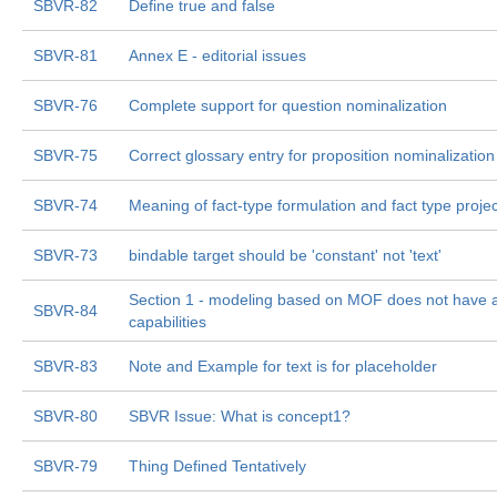
SBVR-82
Define true and false
SBVR-81
Annex E - editorial issues
SBVR-76
Complete support for question nominalization
SBVR-75
Correct glossary entry for proposition nominalization
SBVR-74
Meaning of fact-type formulation and fact type projec
SBVR-73
bindable target should be 'constant' not 'text'
Section 1 - modeling based on MOF does not have al
SBVR-84
capabilities
SBVR-83
Note and Example for text is for placeholder
SBVR-80
SBVR Issue: What is concept1?
SBVR-79
Thing Defined Tentatively