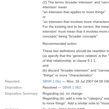
(2) The terms 'broader intension' and 'nar
intension' mean
"an intension that applies to more things"
or
"an intension that involves more characteris
For the existing text to be correct, the mea
intension' must mean that it involves more c
concepts" being "broader concepts".
Recommended action:
These two definitions should be rewritten t
(a) specify that the 'generic relation' is the
of that relationship, in clause 8.1.1,
and
(b) discard "broader intension" and "narrowe
"things" or more "characteristics".
Reported:
SBVR 1.0b1
— Mon, 16 Jul 2007 04:00 G
Disposition:
Resolved —
SBVR 1.0b2
Disposition Summary:
Regarding (a): no change.
Regarding (b): add a note to "category" exp
to more things". Add a similar note to "mor