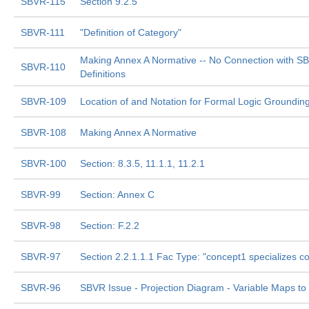
SBVR-115
Section 9.2.5
SBVR-111
"Definition of Category"
Making Annex A Normative -- No Connection with S
SBVR-110
Definitions
SBVR-109
Location of and Notation for Formal Logic Groundi
SBVR-108
Making Annex A Normative
SBVR-100
Section: 8.3.5, 11.1.1, 11.2.1
SBVR-99
Section: Annex C
SBVR-98
Section: F.2.2
SBVR-97
Section 2.2.1.1.1 Fac Type: "concept1 specializes c
SBVR-96
SBVR Issue - Projection Diagram - Variable Maps to