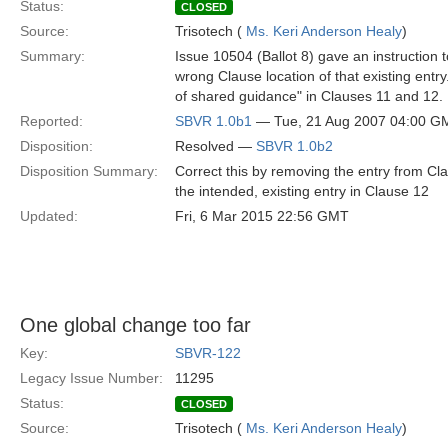
Status:
CLOSED
Source:
Trisotech (
Ms. Keri Anderson Healy
)
Summary:
Issue 10504 (Ballot 8) gave an instruction to
wrong Clause location of that existing entr
of shared guidance" in Clauses 11 and 12.
Reported:
SBVR 1.0b1
— Tue, 21 Aug 2007 04:00 G
Disposition:
Resolved —
SBVR 1.0b2
Disposition Summary:
Correct this by removing the entry from Cla
the intended, existing entry in Clause 12
Updated:
Fri, 6 Mar 2015 22:56 GMT
One global change too far
Key:
SBVR-122
Legacy Issue Number:
11295
Status:
CLOSED
Source:
Trisotech (
Ms. Keri Anderson Healy
)