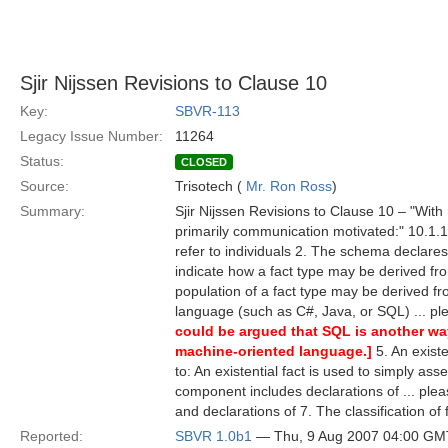
Sjir Nijssen Revisions to Clause 10
Key:
SBVR-113
Legacy Issue Number:
11264
Status:
CLOSED
Source:
Trisotech (
Mr. Ron Ross
)
Summary:
Sjir Nijssen Revisions to Clause 10 – "With
primarily communication motivated:" 10.1.1.2
refer to individuals 2. The schema declare
indicate how a fact type may be derived fro
population of a fact type may be derived fr
language (such as C#, Java, or SQL) ... p
could be argued that SQL is another way
machine-oriented language.]
5. An existe
to: An existential fact is used to simply ass
component includes declarations of ... ple
and declarations of 7. The classification of
Reported:
SBVR 1.0b1
— Thu, 9 Aug 2007 04:00 GM