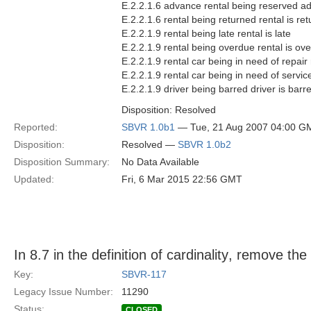
E.2.2.1.6 advance rental being reserved ad
E.2.2.1.6 rental being returned rental is re
E.2.2.1.9 rental being late rental is late
E.2.2.1.9 rental being overdue rental is ov
E.2.2.1.9 rental car being in need of repair 
E.2.2.1.9 rental car being in need of service
E.2.2.1.9 driver being barred driver is barr
Disposition: Resolved
Reported:
SBVR 1.0b1
— Tue, 21 Aug 2007 04:00 G
Disposition:
Resolved —
SBVR 1.0b2
Disposition Summary:
No Data Available
Updated:
Fri, 6 Mar 2015 22:56 GMT
In 8.7 in the definition of cardinality, remove the 
Key:
SBVR-117
Legacy Issue Number:
11290
Status:
CLOSED