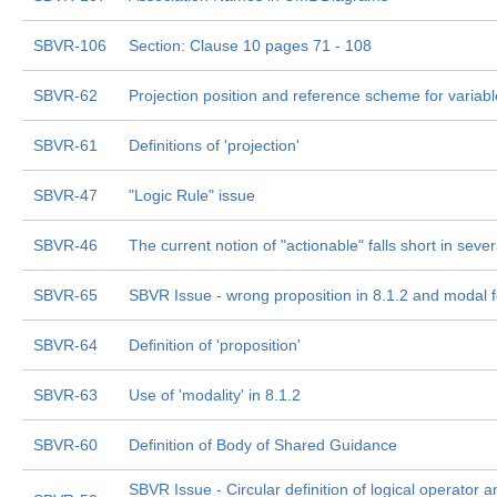
SBVR-106
Section: Clause 10 pages 71 - 108
SBVR-62
Projection position and reference scheme for variab
SBVR-61
Definitions of 'projection'
SBVR-47
"Logic Rule" issue
SBVR-46
The current notion of "actionable" falls short in seve
SBVR-65
SBVR Issue - wrong proposition in 8.1.2 and modal 
SBVR-64
Definition of 'proposition'
SBVR-63
Use of 'modality' in 8.1.2
SBVR-60
Definition of Body of Shared Guidance
SBVR Issue - Circular definition of logical operator a