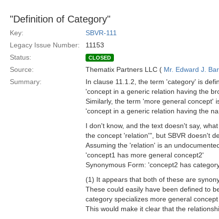
"Definition of Category"
Key:
SBVR-111
Legacy Issue Number:
11153
Status:
CLOSED
Source:
Thematix Partners LLC (
Mr. Edward J. Ba
Summary:
In clause 11.1.2, the term 'category' is defi
'concept in a generic relation having the br
Similarly, the term 'more general concept' i
'concept in a generic relation having the na
I don't know, and the text doesn't say, wha
the concept 'relation'", but SBVR doesn't def
Assuming the 'relation' is an undocumented s
'concept1 has more general concept2'
Synonymous Form: 'concept2 has category
(1) It appears that both of these are synon
These could easily have been defined to be r
category specializes more general concept
This would make it clear that the relationsh