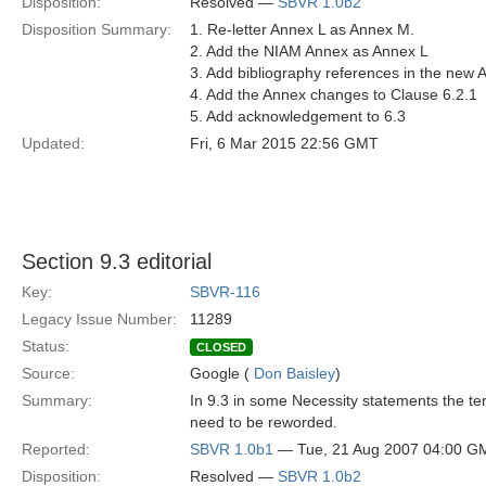
Disposition:
Resolved —
SBVR 1.0b2
Disposition Summary:
1. Re-letter Annex L as Annex M.
2. Add the NIAM Annex as Annex L
3. Add bibliography references in the new 
4. Add the Annex changes to Clause 6.2.1
5. Add acknowledgement to 6.3
Updated:
Fri, 6 Mar 2015 22:56 GMT
Section 9.3 editorial
Key:
SBVR-116
Legacy Issue Number:
11289
Status:
CLOSED
Source:
Google (
Don Baisley
)
Summary:
In 9.3 in some Necessity statements the te
need to be reworded.
Reported:
SBVR 1.0b1
— Tue, 21 Aug 2007 04:00 G
Disposition:
Resolved —
SBVR 1.0b2