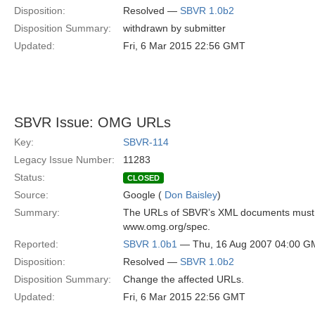
Disposition:
Resolved —
SBVR 1.0b2
Disposition Summary:
withdrawn by submitter
Updated:
Fri, 6 Mar 2015 22:56 GMT
SBVR Issue: OMG URLs
Key:
SBVR-114
Legacy Issue Number:
11283
Status:
CLOSED
Source:
Google (
Don Baisley
)
Summary:
The URLs of SBVR’s XML documents must be
www.omg.org/spec.
Reported:
SBVR 1.0b1
— Thu, 16 Aug 2007 04:00 G
Disposition:
Resolved —
SBVR 1.0b2
Disposition Summary:
Change the affected URLs.
Updated:
Fri, 6 Mar 2015 22:56 GMT