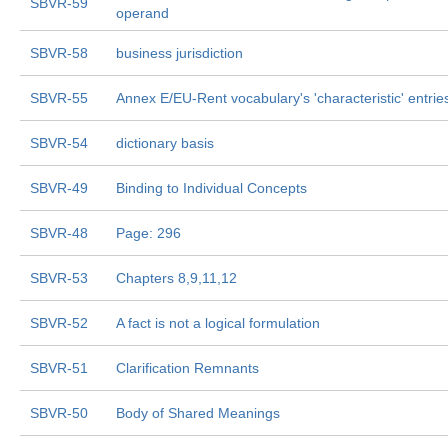
SBVR-59
operand
SBVR-58
business jurisdiction
SBVR-55
Annex E/EU-Rent vocabulary's 'characteristic' entrie
SBVR-54
dictionary basis
SBVR-49
Binding to Individual Concepts
SBVR-48
Page: 296
SBVR-53
Chapters 8,9,11,12
SBVR-52
A fact is not a logical formulation
SBVR-51
Clarification Remnants
SBVR-50
Body of Shared Meanings