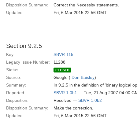
Disposition Summary:
Correct the Necessity statements.
Updated:
Fri, 6 Mar 2015 22:56 GMT
Section 9.2.5
Key:
SBVR-115
Legacy Issue Number:
11288
Status:
CLOSED
Source:
Google (
Don Baisley
)
Summary:
In 9.2.5 in the definition of ‘binary logical
Reported:
SBVR 1.0b1
— Tue, 21 Aug 2007 04:00 G
Disposition:
Resolved —
SBVR 1.0b2
Disposition Summary:
Make the correction.
Updated:
Fri, 6 Mar 2015 22:56 GMT