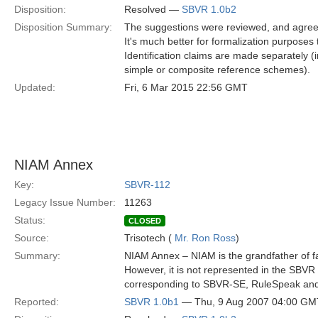
Disposition:
Resolved —
SBVR 1.0b2
Disposition Summary:
The suggestions were reviewed, and agreed,
It's much better for formalization purposes to
Identification claims are made separately
simple or composite reference schemes).
Updated:
Fri, 6 Mar 2015 22:56 GMT
NIAM Annex
Key:
SBVR-112
Legacy Issue Number:
11263
Status:
CLOSED
Source:
Trisotech (
Mr. Ron Ross
)
Summary:
NIAM Annex – NIAM is the grandfather of fa
However, it is not represented in the SBV
corresponding to SBVR-SE, RuleSpeak a
Reported:
SBVR 1.0b1
— Thu, 9 Aug 2007 04:00 GM