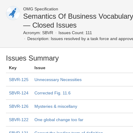
OMG Specification
Semantics Of Business Vocabulary
— Closed Issues
Acronym:
SBVR
Issues Count: 111
Description:
Issues resolved by a task force and approv
Issues Summary
Key
Issue
SBVR-125
Unnecessary Necessities
SBVR-124
Corrected Fig. 11.6
SBVR-126
Mysteries & miscellany
SBVR-122
One global change too far