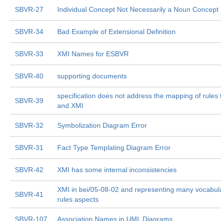
SBVR-27
Individual Concept Not Necessarily a Noun Concept
SBVR-34
Bad Example of Extensional Definition
SBVR-33
XMI Names for ESBVR
SBVR-40
supporting documents
specification does not address the mapping of rule
SBVR-39
and XMI
SBVR-32
Symbolization Diagram Error
SBVR-31
Fact Type Templating Diagram Error
SBVR-42
XMI has some internal inconsistencies
XMI in bei/05-08-02 and representing many vocabul
SBVR-41
rules aspects
SBVR-107
Association Names in UML Diagrams