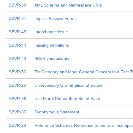
SBVR-38
XML Schema and Namespace URIs
SBVR-37
Implicit Passive Forms
SBVR-45
Interchange issue
SBVR-44
missing definitions
SBVR-43
SBVR vocabularies
SBVR-30
Tie Category and More General Concept to a Fact 
SBVR-29
Unnecessary Grammatical Structure
SBVR-36
Use Plural Rather than Set of Each
SBVR-35
Synonymous Statement
SBVR-28
Reference Schemes Reference Scheme is Incomple