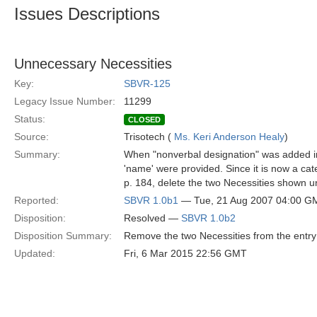
Issues Descriptions
Unnecessary Necessities
Key:
SBVR-125
Legacy Issue Number:
11299
Status:
CLOSED
Source:
Trisotech (
Ms. Keri Anderson Healy
)
Summary:
When "nonverbal designation" was added into
'name' were provided. Since it is now a cate
p. 184, delete the two Necessities shown u
Reported:
SBVR 1.0b1
— Tue, 21 Aug 2007 04:00 G
Disposition:
Resolved —
SBVR 1.0b2
Disposition Summary:
Remove the two Necessities from the entry 
Updated:
Fri, 6 Mar 2015 22:56 GMT