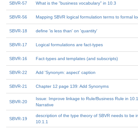
SBVR-57
What is the "business vocabulary" in 10.3
SBVR-56
Mapping SBVR logical formulation terms to formal lo
SBVR-18
define 'is less than' on 'quantity'
SBVR-17
Logical formulations are fact-types
SBVR-16
Fact-types and templates (and subscripts)
SBVR-22
Add 'Synonym: aspect' caption
SBVR-21
Chapter 12 page 139: Add Synonyms
Issue: Improve linkage to Rule/Business Rule in 10.
SBVR-20
Narrative
description of the type theory of SBVR needs to be i
SBVR-19
10.1.1