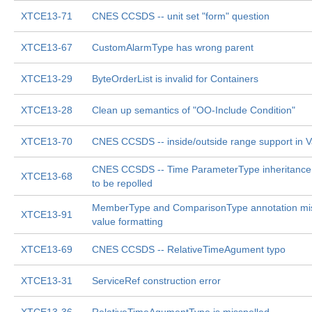
XTCE13-71
CNES CCSDS -- unit set "form" question
XTCE13-67
CustomAlarmType has wrong parent
XTCE13-29
ByteOrderList is invalid for Containers
XTCE13-28
Clean up semantics of "OO-Include Condition"
XTCE13-70
CNES CCSDS -- inside/outside range support in 
CNES CCSDS -- Time ParameterType inheritanc
XTCE13-68
to be repolled
MemberType and ComparisonType annotation miss
XTCE13-91
value formatting
XTCE13-69
CNES CCSDS -- RelativeTimeAgument typo
XTCE13-31
ServiceRef construction error