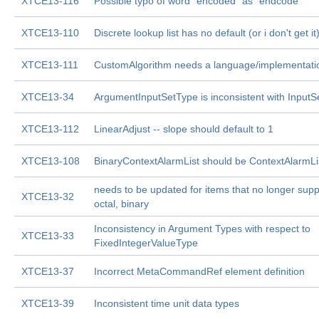
XTCE13-116
Possible typo of word "encoded" as "endcode"
XTCE13-110
Discrete lookup list has no default (or i don't get it
XTCE13-111
CustomAlgorithm needs a language/implementatio
XTCE13-34
ArgumentInputSetType is inconsistent with Input
XTCE13-112
LinearAdjust -- slope should default to 1
XTCE13-108
BinaryContextAlarmList should be ContextAlarmLi
needs to be updated for items that no longer supp
XTCE13-32
octal, binary
Inconsistency in Argument Types with respect to
XTCE13-33
FixedIntegerValueType
XTCE13-37
Incorrect MetaCommandRef element definition
XTCE13-39
Inconsistent time unit data types