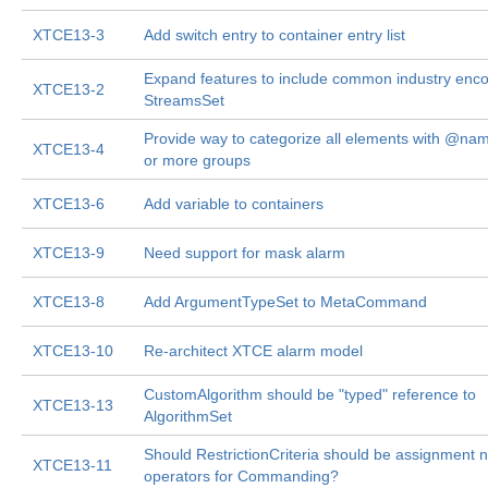
XTCE13-3
Add switch entry to container entry list
Expand features to include common industry enco
XTCE13-2
StreamsSet
Provide way to categorize all elements with @nam
XTCE13-4
or more groups
XTCE13-6
Add variable to containers
XTCE13-9
Need support for mask alarm
XTCE13-8
Add ArgumentTypeSet to MetaCommand
XTCE13-10
Re-architect XTCE alarm model
CustomAlgorithm should be "typed" reference to
XTCE13-13
AlgorithmSet
Should RestrictionCriteria should be assignment n
XTCE13-11
operators for Commanding?