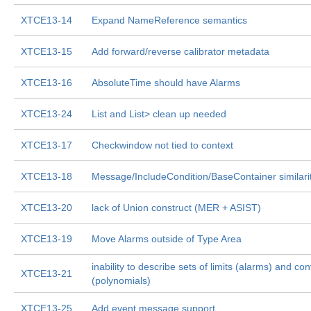
XTCE13-14
Expand NameReference semantics
XTCE13-15
Add forward/reverse calibrator metadata
XTCE13-16
AbsoluteTime should have Alarms
XTCE13-24
List
and List
> clean up needed
XTCE13-17
Checkwindow not tied to context
XTCE13-18
Message/IncludeCondition/BaseContainer similari
XTCE13-20
lack of Union construct (MER + ASIST)
XTCE13-19
Move Alarms outside of Type Area
inability to describe sets of limits (alarms) and co
XTCE13-21
(polynomials)
XTCE13-25
Add event message support