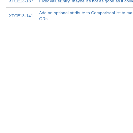
XTCE13-137
FixedValueEntry, maybe it's not as good as it coul
Add an optional attribute to ComparisonList to make
XTCE13-141
ORs