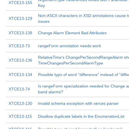
XTCE13-155
Key
Non-ASCII characters in XSD annotations cause t
XTCE13-129
issues
XTCE13-138
Change Alarm Element Bad Attributes
XTCE13-73
rangeForm annotation needs work
RelativeTime's ChangePerSecondRangeAlarm sho
XTCE13-136
TimeChangesPerSecondAlarmType
XTCE13-134
Possible typo of word "difference" instead of "diffe
Is rangeForm specialization needed for Change a
XTCE13-74
band alarms?
XTCE13-130
Invalid schema exception with xerces parser
XTCE13-115
Disallow duplicate labels in the EnumerationList