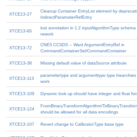
Cleanup Container EntryList element by deprecat
XTCE13-27
IndirectParameterRefEntry
lost annotation in 1.2 inputAlgorithmType schema
XTCE13-65
rework
CNES CCSDS -- Want ArgumentEntryRef in
XTCE13-72
CommandContainerSet/CommandContainer
XTCE13-38
Missing default value of dataSource attribute
parametertype and argumenttype type hiearchies s
XTCE13-113
work
XTCE13-109
Dynamic look up should have integer and float fo
FromBinaryTransformAlgorithm/ToBinaryTransfor
XTCE13-124
should be allowed for all data encodings
XTCE13-107
Revert change to CalibratorType base type