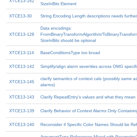
XTCE13-162
SizeInBits Element
XTCE13-30
String Encoding Length descriptions needs furthe
Data encodings:
XTCE13-128
FromBinaryTransformAlgorithm/ToBinaryTransfor
SizeInBits should be optional
XTCE13-114
BaseConditionsType too broad
XTCE13-142
Simplify/align alarm severities across OMG specifi
clarify semantics of context cals (possibly same a
XTCE13-145
alarms)
XTCE13-143
Clarify RepeatEntry's values and what they mean
XTCE13-139
Clarify Behavior of Context Alarms Only Containi
XTCE13-140
Reconsider if Specific Color Names Should be Re
ArgumentType References Mixed with ParameterT