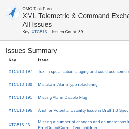
OMG Task Force
XML Telemetric & Command Exch
All Issues
Key:
XTCE13
Issues Count: 89
Issues Summary
Key
Issue
XTCE13-197
Text in specification is aging and could use some 
XTCE13-189
Mistake in AlarmType refactoring
XTCE13-191
Missing Alarm Disable Flag
XTCE13-195
Another Potential Usability Issue in Draft 1.3 Speci
Missing a number of changes and enumerations i
XTCE13-23
ErrorDetectCorrectType children