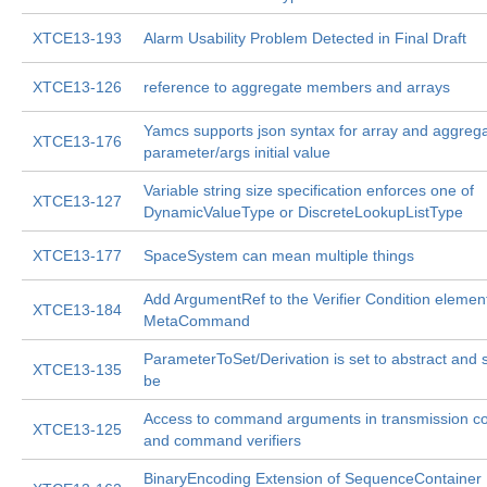
XTCE13-193
Alarm Usability Problem Detected in Final Draft
XTCE13-126
reference to aggregate members and arrays
Yamcs supports json syntax for array and aggreg
XTCE13-176
parameter/args initial value
Variable string size specification enforces one of
XTCE13-127
DynamicValueType or DiscreteLookupListType
XTCE13-177
SpaceSystem can mean multiple things
Add ArgumentRef to the Verifier Condition element
XTCE13-184
MetaCommand
ParameterToSet/Derivation is set to abstract and 
XTCE13-135
be
Access to command arguments in transmission co
XTCE13-125
and command verifiers
BinaryEncoding Extension of SequenceContainer