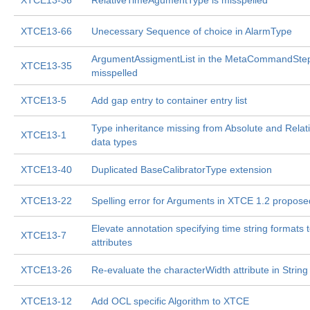
XTCE13-36
RelativeTimeAgumentType is misspelled
XTCE13-66
Unecessary Sequence of choice in AlarmType
ArgumentAssigmentList in the MetaCommandStep
XTCE13-35
misspelled
XTCE13-5
Add gap entry to container entry list
Type inheritance missing from Absolute and Relat
XTCE13-1
data types
XTCE13-40
Duplicated BaseCalibratorType extension
XTCE13-22
Spelling error for Arguments in XTCE 1.2 propose
Elevate annotation specifying time string formats 
XTCE13-7
attributes
XTCE13-26
Re-evaluate the characterWidth attribute in String
XTCE13-12
Add OCL specific Algorithm to XTCE