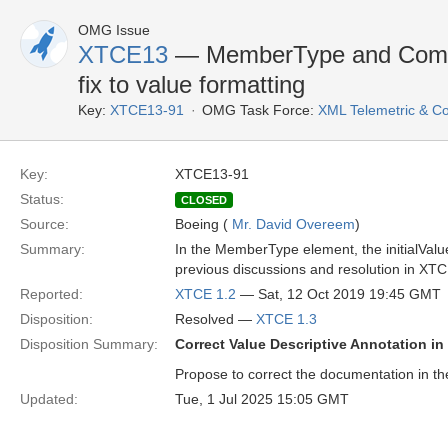
OMG Issue
XTCE13
— MemberType and Compa
fix to value formatting
Key:
XTCE13-91
OMG Task Force:
XML Telemetric & 
Key:
XTCE13-91
Status:
CLOSED
Source:
Boeing (
Mr. David Overeem
)
Summary:
In the MemberType element, the initialValue
previous discussions and resolution in XTC
Reported:
XTCE 1.2
— Sat, 12 Oct 2019 19:45 GMT
Disposition:
Resolved —
XTCE 1.3
Disposition Summary:
Correct Value Descriptive Annotation
Propose to correct the documentation in t
Updated:
Tue, 1 Jul 2025 15:05 GMT