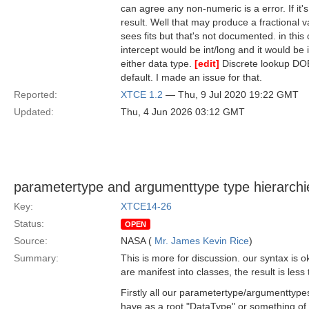
can agree any non-numeric is a error. If it'
result. Well that may produce a fractional
sees fits but that's not documented. in th
intercept would be int/long and it would be 
either data type.
[edit]
Discrete lookup DOE
default. I made an issue for that.
Reported:
XTCE 1.2
— Thu, 9 Jul 2020 19:22 GMT
Updated:
Thu, 4 Jun 2026 03:12 GMT
parametertype and argumenttype type hierarchie
Key:
XTCE14-26
Status:
OPEN
Source:
NASA (
Mr. James Kevin Rice
)
Summary:
This is more for discussion. our syntax is
are manifest into classes, the result is less 
Firstly all our parametertype/argumenttyp
have as a root "DataType" or something o