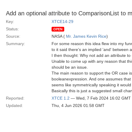
Add an optional attribute to ComparisonList to m
Key:
XTCE14-29
Status:
OPEN
Source:
NASA (
Mr. James Kevin Rice
)
Summary:
For some reason this idea flew into my fun
to it said there's an implied 'and' between a
I then thought: Why not add an attribute to 
Unable to come up with any reason that this
should be an issue.
The main reason to support the OR case is th
booleanexpression. And one assumes that if
seems like symmetrically speaking it woul
Basically this is just a suggested small ch
Reported:
XTCE 1.2
— Wed, 7 Feb 2024 16:02 GMT
Updated:
Thu, 4 Jun 2026 01:58 GMT