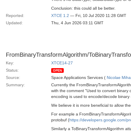
Conclusion: this could all be better.
Reported:
XTCE 1.2
— Fri, 10 Jul 2020 11:28 GMT
Updated:
Thu, 4 Jun 2026 03:11 GMT
FromBinaryTransformAlgorithm/ToBinaryTransfor
Key:
XTCE14-27
Status:
OPEN
Source:
Space Applications Services (
Nicolae Miha
Summary:
Currently the FromBinaryTransformAlgorit
with the comment "Used to convert binary d
encoding is used to encode/decode binary dat
We believe it is more beneficial to allow th
For example a FromBinaryTransformAlgorith
protobuf (
https://developers.google.com/pr
Similarly a ToBinaryTransformAlgorithm at