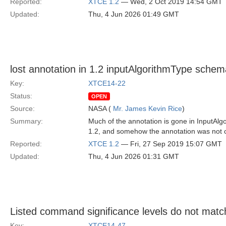
Reported:
XTCE 1.2
— Wed, 2 Oct 2019 14:54 GMT
Updated:
Thu, 4 Jun 2026 01:49 GMT
lost annotation in 1.2 inputAlgorithmType sche
Key:
XTCE14-22
Status:
OPEN
Source:
NASA (
Mr. James Kevin Rice
)
Summary:
Much of the annotation is gone in InputAlg
1.2, and somehow the annotation was not c
Reported:
XTCE 1.2
— Fri, 27 Sep 2019 15:07 GMT
Updated:
Thu, 4 Jun 2026 01:31 GMT
Listed command significance levels do not mat
Key:
XTCE14-47