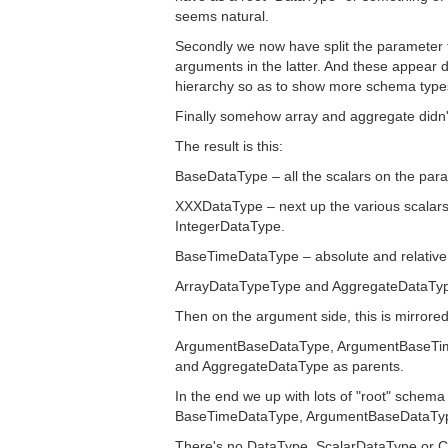
seems natural.
Secondly we now have split the parameter
arguments in the latter. And these appear de
hierarchy so as to show more schema type
Finally somehow array and aggregate didn'
The result is this:
BaseDataType – all the scalars on the para
XXXDataType – next up the various scalars 
IntegerDataType.
BaseTimeDataType – absolute and relative 
ArrayDataTypeType and AggregateDataType 
Then on the argument side, this is mirrored b
ArgumentBaseDataType, ArgumentBaseTime
and AggregateDataType as parents.
In the end we up with lots of "root" schem
BaseTimeDataType, ArgumentBaseDataTyp
There's no DataType, ScalarDataType or C