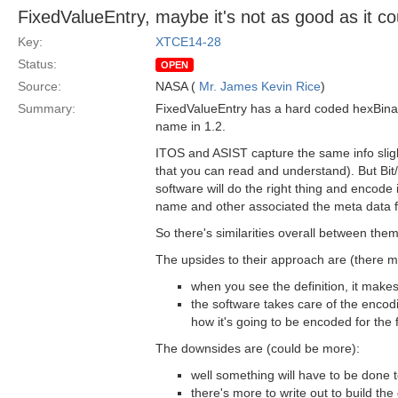
FixedValueEntry, maybe it's not as good as it co
Key:
XTCE14-28
Status:
OPEN
Source:
NASA (
Mr. James Kevin Rice
)
Summary:
FixedValueEntry has a hard coded hexBinary
name in 1.2.
ITOS and ASIST capture the same info slight
that you can read and understand). But Bit/B
software will do the right thing and encode 
name and other associated the meta data fo
So there's similarities overall between the
The upsides to their approach are (there 
when you see the definition, it mak
the software takes care of the encodi
how it's going to be encoded for the f
The downsides are (could be more):
well something will have to be done to
there's more to write out to build the 