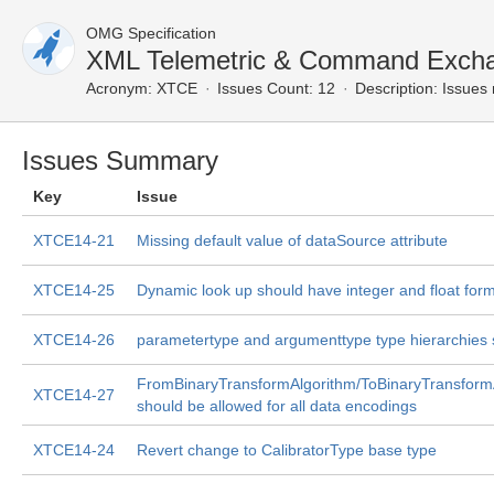
OMG Specification
XML Telemetric & Command Exch
Acronym:
XTCE
Issues Count: 12
Description:
Issues 
Issues Summary
Key
Issue
XTCE14-21
Missing default value of dataSource attribute
XTCE14-25
Dynamic look up should have integer and float for
XTCE14-26
parametertype and argumenttype type hierarchies s
FromBinaryTransformAlgorithm/ToBinaryTransform
XTCE14-27
should be allowed for all data encodings
XTCE14-24
Revert change to CalibratorType base type