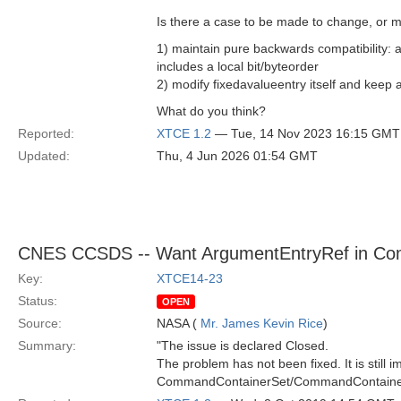
Is there a case to be made to change, or m
1) maintain pure backwards compatibility: 
includes a local bit/byteorder
2) modify fixedavalueentry itself and keep a
What do you think?
Reported:
XTCE 1.2
— Tue, 14 Nov 2023 16:15 GMT
Updated:
Thu, 4 Jun 2026 01:54 GMT
CNES CCSDS -- Want ArgumentEntryRef in C
Key:
XTCE14-23
Status:
OPEN
Source:
NASA (
Mr. James Kevin Rice
)
Summary:
"The issue is declared Closed.
The problem has not been fixed. It is still 
CommandContainerSet/CommandContainer