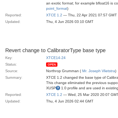
an exotic format; for example bfloat16 is c
point_format
)
Reported:
XTCE 1.2
— Thu, 22 Apr 2021 07:57 GMT
Updated:
Thu, 4 Jun 2026 03:10 GMT
Revert change to CalibratorType base type
Key:
XTCE14-24
Status:
OPEN
Source:
Northrop Grumman (
Mr. Joseph Vlietstra
)
Summary:
XTCE 1.2 changed the base type of Calibr
This change eliminated the previous suppo
XUSP
1.0 profile and are used in existi
Reported:
XTCE 1.2
— Wed, 25 Mar 2020 20:07 GM
Updated:
Thu, 4 Jun 2026 02:44 GMT