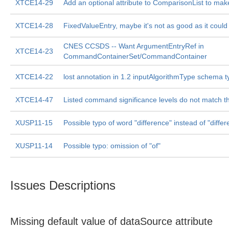
XTCE14-29
Add an optional attribute to ComparisonList to make
XTCE14-28
FixedValueEntry, maybe it's not as good as it could
CNES CCSDS -- Want ArgumentEntryRef in
XTCE14-23
CommandContainerSet/CommandContainer
XTCE14-22
lost annotation in 1.2 inputAlgorithmType schema 
XTCE14-47
Listed command significance levels do not match 
XUSP11-15
Possible typo of word "difference" instead of "differ
XUSP11-14
Possible typo: omission of "of"
Issues Descriptions
Missing default value of dataSource attribute