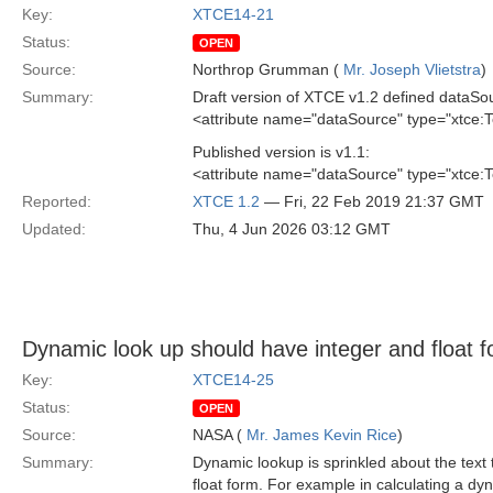
Key:
XTCE14-21
Status:
OPEN
Source:
Northrop Grumman (
Mr. Joseph Vlietstra
)
Summary:
Draft version of XTCE v1.2 defined dataSou
<attribute name="dataSource" type="xtce:
Published version is v1.1:
<attribute name="dataSource" type="xtce:
Reported:
XTCE 1.2
— Fri, 22 Feb 2019 21:37 GMT
Updated:
Thu, 4 Jun 2026 03:12 GMT
Dynamic look up should have integer and float 
Key:
XTCE14-25
Status:
OPEN
Source:
NASA (
Mr. James Kevin Rice
)
Summary:
Dynamic lookup is sprinkled about the text 
float form. For example in calculating a dy