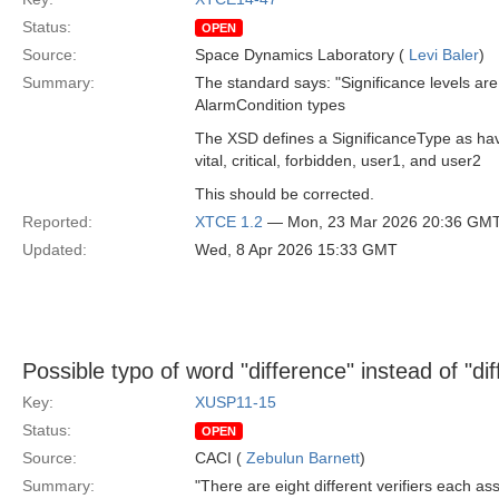
Status:
OPEN
Source:
Space Dynamics Laboratory (
Levi Baler
)
Summary:
The standard says: "Significance levels are
AlarmCondition types
The XSD defines a SignificanceType as ha
vital, critical, forbidden, user1, and user2
This should be corrected.
Reported:
XTCE 1.2
— Mon, 23 Mar 2026 20:36 GM
Updated:
Wed, 8 Apr 2026 15:33 GMT
Possible typo of word "difference" instead of "dif
Key:
XUSP11-15
Status:
OPEN
Source:
CACI (
Zebulun Barnett
)
Summary:
"There are eight different verifiers each as