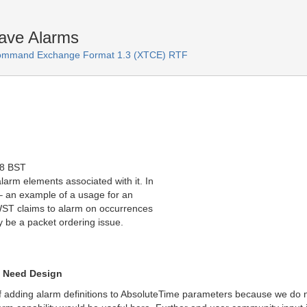
ave Alarms
Command Exchange Format 1.3 (XTCE) RTF
38 BST
rm elements associated with it. In
– an example of a usage for an
JWST claims to alarm on occurrences
y be a packet ordering issue.
t Need Design
f adding alarm definitions to AbsoluteTime parameters because we do no