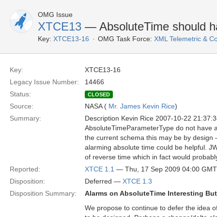
OMG Issue
XTCE13
— AbsoluteTime should h
Key:
XTCE13-16
OMG Task Force:
XML Telemetric & 
Key:
XTCE13-16
Legacy Issue Number:
14466
Status:
CLOSED
Source:
NASA (
Mr. James Kevin Rice
)
Summary:
Description Kevin Rice 2007-10-22 21:37:
AbsoluteTimeParameterType do not have ala
the current schema this may be by design 
alarming absolute time could be helpful. 
of reverse time which in fact would probabl
Reported:
XTCE 1.1
— Thu, 17 Sep 2009 04:00 GMT
Disposition:
Deferred —
XTCE 1.3
Disposition Summary:
Alarms on AbsoluteTime Interesting Bu
We propose to continue to defer the idea o