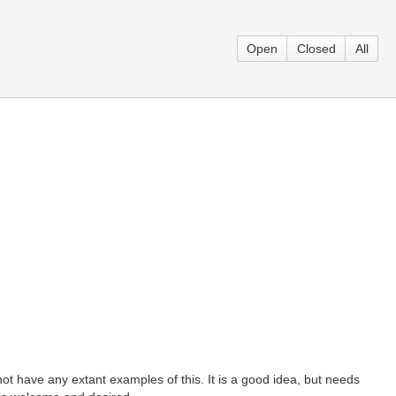
Open
Closed
All
t have any extant examples of this. It is a good idea, but needs