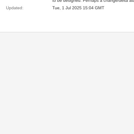
to be designed. Perhaps a change/delta al
Updated:
Tue, 1 Jul 2025 15:04 GMT