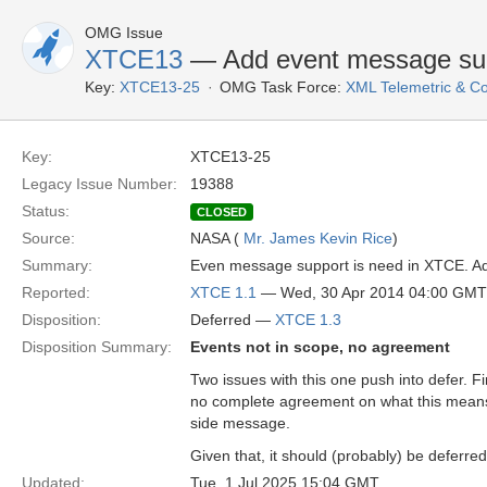
OMG Issue
XTCE13
— Add event message su
Key:
XTCE13-25
OMG Task Force:
XML Telemetric & 
Key:
XTCE13-25
Legacy Issue Number:
19388
Status:
CLOSED
Source:
NASA (
Mr. James Kevin Rice
)
Summary:
Even message support is need in XTCE. Ad
Reported:
XTCE 1.1
— Wed, 30 Apr 2014 04:00 GMT
Disposition:
Deferred —
XTCE 1.3
Disposition Summary:
Events not in scope, no agreement
Two issues with this one push into defer. Fi
no complete agreement on what this mean
side message.
Given that, it should (probably) be deferr
Updated:
Tue, 1 Jul 2025 15:04 GMT