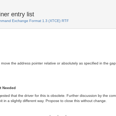
er entry list
ommand Exchange Format 1.3 (XTCE) RTF
ove the address pointer relative or absolutely as specified in the gap 
ot Needed
gested that the driver for this is obsolete. Further discussion by the com
t in a slightly different way. Propose to close this without change.