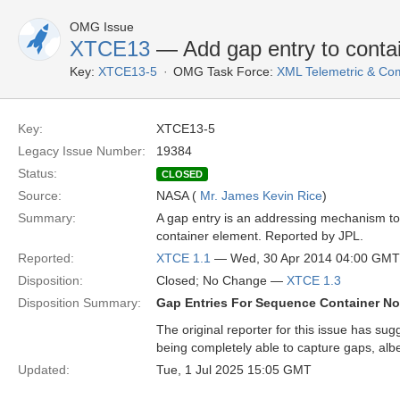
OMG Issue
XTCE13
— Add gap entry to contain
Key:
XTCE13-5
OMG Task Force:
XML Telemetric & C
Key:
XTCE13-5
Legacy Issue Number:
19384
Status:
CLOSED
Source:
NASA (
Mr. James Kevin Rice
)
Summary:
A gap entry is an addressing mechanism to m
container element. Reported by JPL.
Reported:
XTCE 1.1
— Wed, 30 Apr 2014 04:00 GMT
Disposition:
Closed; No Change —
XTCE 1.3
Disposition Summary:
Gap Entries For Sequence Container N
The original reporter for this issue has sug
being completely able to capture gaps, albei
Updated:
Tue, 1 Jul 2025 15:05 GMT