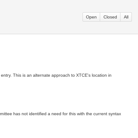
Open
Closed
All
entry. This is an alternate approach to XTCE's location in
mittee has not identified a need for this with the current syntax