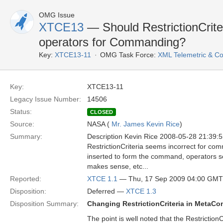
OMG Issue
XTCE13
— Should RestrictionCrite
operators for Commanding?
Key:
XTCE13-11
OMG Task Force:
XML Telemetric & 
Key:
XTCE13-11
Legacy Issue Number:
14506
Status:
CLOSED
Source:
NASA (
Mr. James Kevin Rice
)
Summary:
Description Kevin Rice 2008-05-28 21:39:
RestrictionCriteria seems incorrect for co
inserted to form the command, operators se
makes sense, etc...
Reported:
XTCE 1.1
— Thu, 17 Sep 2009 04:00 GMT
Disposition:
Deferred —
XTCE 1.3
Disposition Summary:
Changing RestrictionCriteria in MetaC
The point is well noted that the Restricti