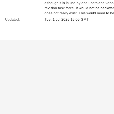
although it is in use by end users and ven
revision task force. It would not be backw
does not really exist. This would need to b
Updated:
Tue, 1 Jul 2025 15:05 GMT