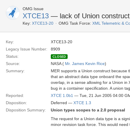
OMG Issue
XTCE13
— lack of Union construc
Key:
XTCE13-20
OMG Task Force:
XML Telemetric & 
Key:
XTCE13-20
Legacy Issue Number:
8909
Status:
CLOSED
Source:
NASA (
Mr. James Kevin Rice
)
Summary:
MER supports a Union construct because th
that an abstract data type onboard the spac
overlap, in a sense allowing for a Union in 
bug in a container specification. A union t
Reported:
XTCE 1.0b1
— Tue, 21 Jun 2005 04:00 G
Disposition:
Deferred —
XTCE 1.3
Disposition Summary:
Union types scopes to a 2.0 proposal
The request for a Union data type is a sig
minor revision task force. This would need 