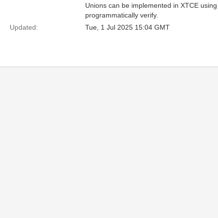
Unions can be implemented in XTCE using the
programmatically verify.
Updated:
Tue, 1 Jul 2025 15:04 GMT