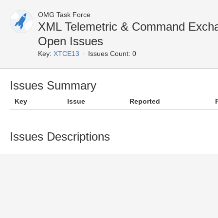
OMG Task Force
XML Telemetric & Command Exch
Open Issues
Key:
XTCE13
Issues Count: 0
Issues Summary
Key
Issue
Reported
Issues Descriptions