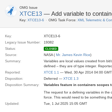
OMG Issue
XTCE13
— Add variable to contain
Key:
XTCE13-6
OMG Task Force:
XML Telemetric & C
Key:
XTCE13-6
Legacy Issue Number:
19382
Status:
CLOSED
Source:
NASA (
Mr. James Kevin Rice
)
Summary:
Variables are local values created from bit/s
defined – they are of type integer. Reporte
Reported:
XTCE 1.1
— Wed, 30 Apr 2014 04:00 GMT
Disposition:
Deferred —
XTCE 1.3
Disposition Summary:
Variables feature in containers scopes t
The request for a defining variables in the
force. This would need to be something that
Updated:
Tue, 1 Jul 2025 15:05 GMT