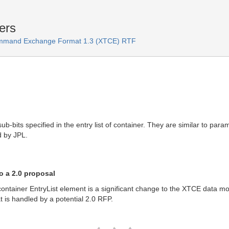
ers
ommand Exchange Format 1.3 (XTCE) RTF
ub-bits specified in the entry list of container. They are similar to para
d by JPL.
o a 2.0 proposal
 container EntryList element is a significant change to the XTCE data m
 is handled by a potential 2.0 RFP.