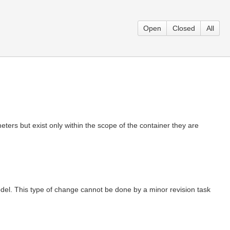
Open
Closed
All
meters but exist only within the scope of the container they are
odel. This type of change cannot be done by a minor revision task