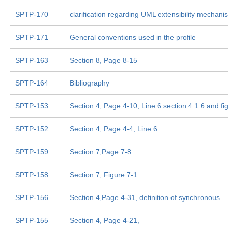
SPTP-170
clarification regarding UML extensibility mecha
SPTP-171
General conventions used in the profile
SPTP-163
Section 8, Page 8-15
SPTP-164
Bibliography
SPTP-153
Section 4, Page 4-10, Line 6 section 4.1.6 and fi
SPTP-152
Section 4, Page 4-4, Line 6.
SPTP-159
Section 7,Page 7-8
SPTP-158
Section 7, Figure 7-1
SPTP-156
Section 4,Page 4-31, definition of synchronous
SPTP-155
Section 4, Page 4-21,