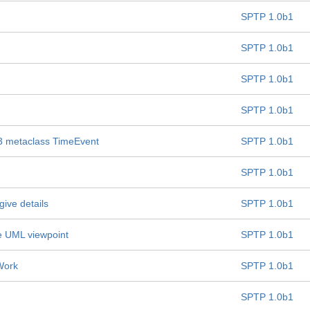
SPTP 1.0b1
SPTP 1.0b1
SPTP 1.0b1
SPTP 1.0b1
.3 metaclass TimeEvent
SPTP 1.0b1
SPTP 1.0b1
ive details
SPTP 1.0b1
he UML viewpoint
SPTP 1.0b1
Work
SPTP 1.0b1
SPTP 1.0b1