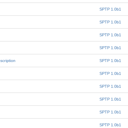
SPTP 1.0b1
SPTP 1.0b1
SPTP 1.0b1
SPTP 1.0b1
scription
SPTP 1.0b1
SPTP 1.0b1
SPTP 1.0b1
SPTP 1.0b1
SPTP 1.0b1
SPTP 1.0b1