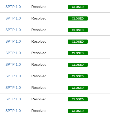
SPTP 1.0
Resolved
CLOSED
SPTP 1.0
Resolved
CLOSED
SPTP 1.0
Resolved
CLOSED
SPTP 1.0
Resolved
CLOSED
SPTP 1.0
Resolved
CLOSED
SPTP 1.0
Resolved
CLOSED
SPTP 1.0
Resolved
CLOSED
SPTP 1.0
Resolved
CLOSED
SPTP 1.0
Resolved
CLOSED
SPTP 1.0
Resolved
CLOSED