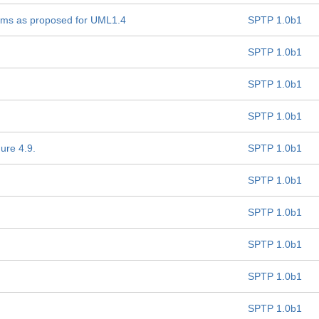
nisms as proposed for UML1.4
SPTP 1.0b1
SPTP 1.0b1
SPTP 1.0b1
SPTP 1.0b1
gure 4.9.
SPTP 1.0b1
SPTP 1.0b1
SPTP 1.0b1
SPTP 1.0b1
SPTP 1.0b1
SPTP 1.0b1