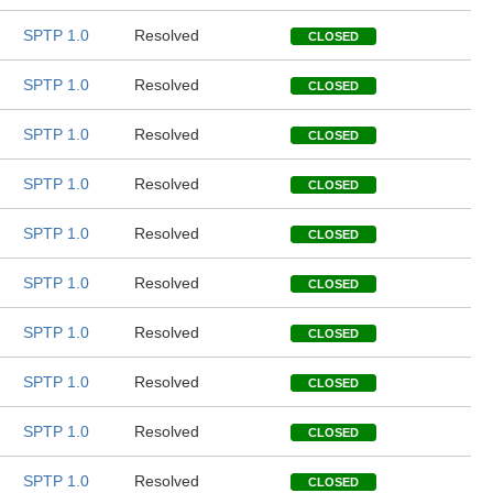
SPTP 1.0
Resolved
CLOSED
SPTP 1.0
Resolved
CLOSED
SPTP 1.0
Resolved
CLOSED
SPTP 1.0
Resolved
CLOSED
SPTP 1.0
Resolved
CLOSED
SPTP 1.0
Resolved
CLOSED
SPTP 1.0
Resolved
CLOSED
SPTP 1.0
Resolved
CLOSED
SPTP 1.0
Resolved
CLOSED
SPTP 1.0
Resolved
CLOSED