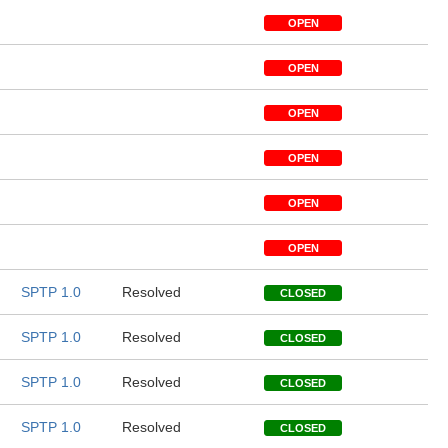
OPEN
OPEN
OPEN
OPEN
OPEN
OPEN
SPTP 1.0
Resolved
CLOSED
SPTP 1.0
Resolved
CLOSED
SPTP 1.0
Resolved
CLOSED
SPTP 1.0
Resolved
CLOSED