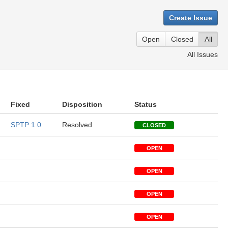
Create Issue
Open
Closed
All
All Issues
Fixed
Disposition
Status
SPTP 1.0
Resolved
CLOSED
OPEN
OPEN
OPEN
OPEN