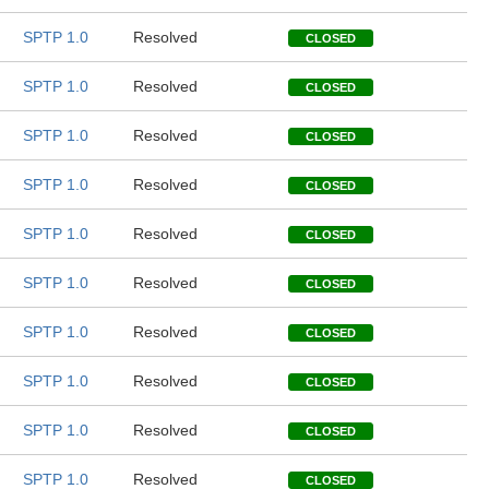
SPTP 1.0
Resolved
CLOSED
SPTP 1.0
Resolved
CLOSED
SPTP 1.0
Resolved
CLOSED
SPTP 1.0
Resolved
CLOSED
SPTP 1.0
Resolved
CLOSED
SPTP 1.0
Resolved
CLOSED
SPTP 1.0
Resolved
CLOSED
SPTP 1.0
Resolved
CLOSED
SPTP 1.0
Resolved
CLOSED
SPTP 1.0
Resolved
CLOSED