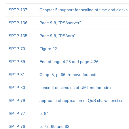
SPTP-137
Chapter 5: support for scaling of time and clocks
SPTP-136
Page 9-9, "RSAserver"
SPTP-135
Page 9-9, "RSAorb"
SPTP-70
Figure 22
SPTP-69
End of page 4.25 and page 4.26.
SPTP-81
Chap. 5, p. 66: remove footnote
SPTP-80
concept of stimulus of UML metamodels
SPTP-79
approach of application of QoS characteristics
SPTP-77
p. 84
SPTP-76
p. 72, 80 and 82: