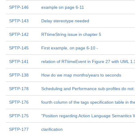
SPTP-146
example on page 6-11
SPTP-143
Delay stereotype needed
SPTP-142
RTtimeString issue in chapter 5
SPTP-145
First example, on page 6-10 -
SPTP-141
relation of RTtimeEvent in Figure 27 with UML 1
SPTP-138
How do we map months/years to seconds
SPTP-178
Scheduling and Performance sub-profiles do not g
SPTP-176
fourth column of the tags specification table in t
SPTP-175
"Position regarding Action Language Semantics 
SPTP-177
clarification