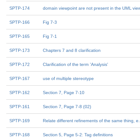
SPTP-174
domain viewpoint are not present in the UML vie
SPTP-166
Fig 7-3
SPTP-165
Fig 7-1
SPTP-173
Chapters 7 and 8 clarification
SPTP-172
Clarification of the term 'Analysis'
SPTP-167
use of multiple stereotype
SPTP-162
Section 7, Page 7-10
SPTP-161
Section 7, Page 7-8 (02)
SPTP-169
Relate different refinements of the same thing, e.
SPTP-168
Section 5, Page 5-2: Tag definitions