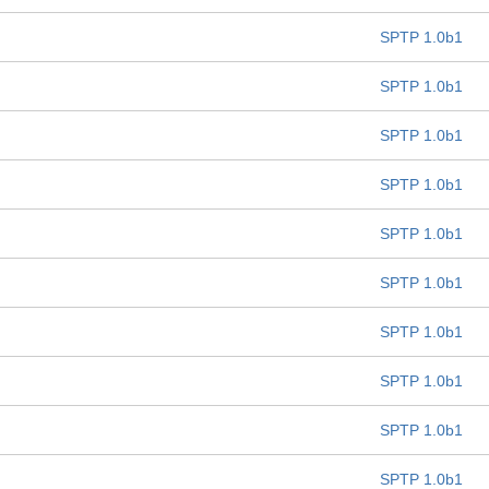
SPTP 1.0b1
SPTP 1.0b1
SPTP 1.0b1
SPTP 1.0b1
SPTP 1.0b1
SPTP 1.0b1
SPTP 1.0b1
SPTP 1.0b1
SPTP 1.0b1
SPTP 1.0b1