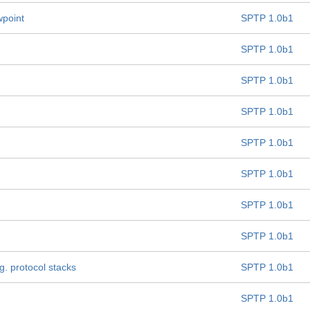
wpoint
SPTP 1.0b1
SPTP 1.0b1
SPTP 1.0b1
SPTP 1.0b1
SPTP 1.0b1
SPTP 1.0b1
SPTP 1.0b1
SPTP 1.0b1
g. protocol stacks
SPTP 1.0b1
SPTP 1.0b1