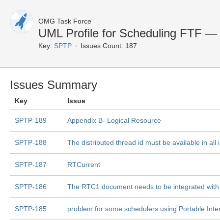
OMG Task Force
UML Profile for Scheduling FTF — 
Key:
SPTP
Issues Count: 187
Issues Summary
Key
Issue
SPTP-189
Appendix B- Logical Resource
SPTP-188
The distributed thread id must be available in all 
SPTP-187
RTCurrent
SPTP-186
The RTC1 document needs to be integrated wit
SPTP-185
problem for some schedulers using Portable Inter