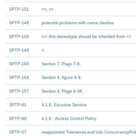
SPTP-151
<
>, <
>
SPTP-148
potential problems with name clashes
SPTP-150
<
>: this stereotype should be inherited from <
>
SPTP-149
<
SPTP-160
Section 7, Page 7-8,
SPTP-154
Section 4, figure 4-9.
SPTP-157
Section 4, Page 4-38,
SPTP-61
4.1.6- Excusive Service
SPTP-60
4.1.6 - Access Control Policy
SPTP-57
reappointed ToleranceLevel into ConcurrencyPol