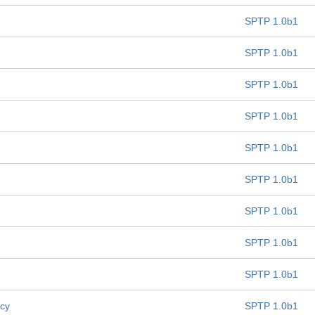
SPTP 1.0b1
SPTP 1.0b1
SPTP 1.0b1
SPTP 1.0b1
SPTP 1.0b1
SPTP 1.0b1
SPTP 1.0b1
SPTP 1.0b1
SPTP 1.0b1
icy
SPTP 1.0b1