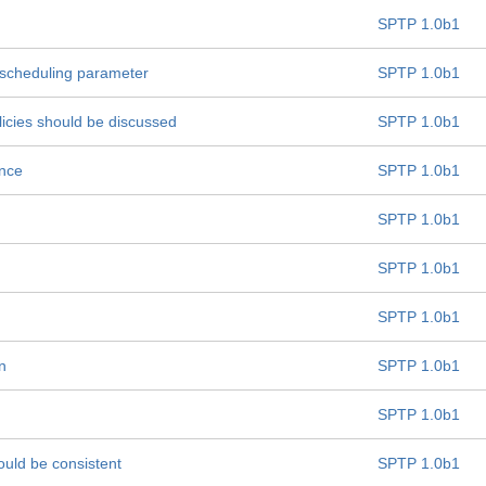
SPTP 1.0b1
 "scheduling parameter
SPTP 1.0b1
licies should be discussed
SPTP 1.0b1
ance
SPTP 1.0b1
SPTP 1.0b1
SPTP 1.0b1
SPTP 1.0b1
n
SPTP 1.0b1
SPTP 1.0b1
ould be consistent
SPTP 1.0b1