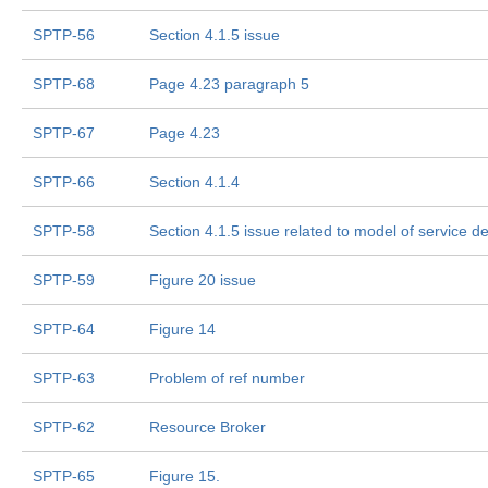
SPTP-56
Section 4.1.5 issue
SPTP-68
Page 4.23 paragraph 5
SPTP-67
Page 4.23
SPTP-66
Section 4.1.4
SPTP-58
Section 4.1.5 issue related to model of service de
SPTP-59
Figure 20 issue
SPTP-64
Figure 14
SPTP-63
Problem of ref number
SPTP-62
Resource Broker
SPTP-65
Figure 15.