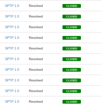
SPTP 1.0
Resolved
CLOSED
SPTP 1.0
Resolved
CLOSED
SPTP 1.0
Resolved
CLOSED
SPTP 1.0
Resolved
CLOSED
SPTP 1.0
Resolved
CLOSED
SPTP 1.0
Resolved
CLOSED
SPTP 1.0
Resolved
CLOSED
SPTP 1.0
Resolved
CLOSED
SPTP 1.0
Resolved
CLOSED
SPTP 1.0
Resolved
CLOSED