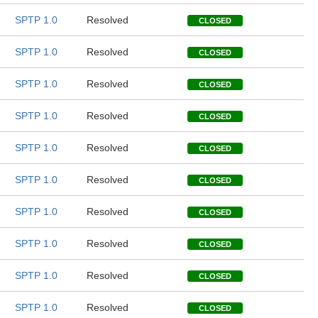
SPTP 1.0
Resolved
CLOSED
SPTP 1.0
Resolved
CLOSED
SPTP 1.0
Resolved
CLOSED
SPTP 1.0
Resolved
CLOSED
SPTP 1.0
Resolved
CLOSED
SPTP 1.0
Resolved
CLOSED
SPTP 1.0
Resolved
CLOSED
SPTP 1.0
Resolved
CLOSED
SPTP 1.0
Resolved
CLOSED
SPTP 1.0
Resolved
CLOSED