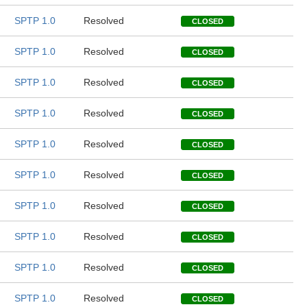
SPTP 1.0
Resolved
CLOSED
SPTP 1.0
Resolved
CLOSED
SPTP 1.0
Resolved
CLOSED
SPTP 1.0
Resolved
CLOSED
SPTP 1.0
Resolved
CLOSED
SPTP 1.0
Resolved
CLOSED
SPTP 1.0
Resolved
CLOSED
SPTP 1.0
Resolved
CLOSED
SPTP 1.0
Resolved
CLOSED
SPTP 1.0
Resolved
CLOSED