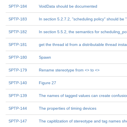
SPTP-184
VoidData should be documented
SPTP-183
In section 5.2.7.2, "scheduling policy" should be
SPTP-182
In section 5.5.2, the semantics for scheduling_po
SPTP-181
get the thread id from a distributable thread inst
SPTP-180
Spawn
SPTP-179
Rename stereotype from <
> to <
>
SPTP-140
Figure 27
SPTP-139
The names of tagged values can create confusio
SPTP-144
The properties of timing devices
SPTP-147
The capitilzation of stereotype and tag names sh