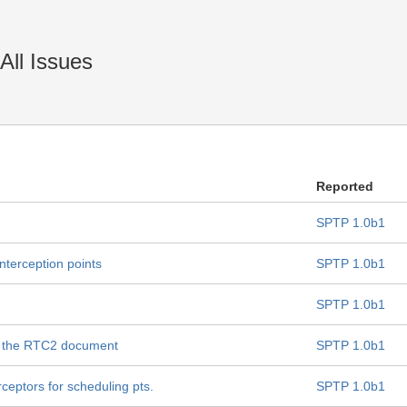
All Issues
Reported
SPTP 1.0b1
interception points
SPTP 1.0b1
SPTP 1.0b1
h the RTC2 document
SPTP 1.0b1
ceptors for scheduling pts.
SPTP 1.0b1