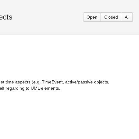
ects
Open
Closed
All
et time aspects (e.g. TimeEvent, active/passive objects,
self regarding to UML elements.