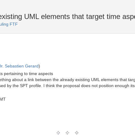
xisting UML elements that target time asp
uling FTF
Dr. Sebastien Gerard
)
s pertaining to time aspects
ething about a link between the already existing UML elements that targ
ed by the SPT profile. I think the proposal does not position enough it
GMT