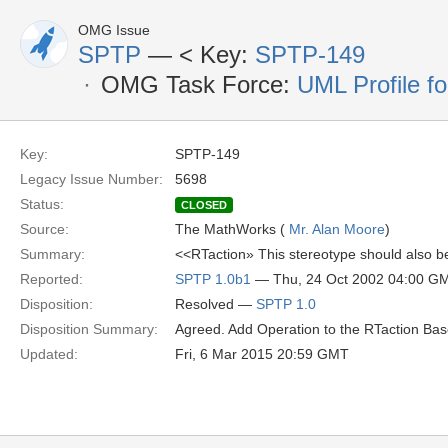
OMG Issue
SPTP
— <
Key:
SPTP-149
OMG Task Force:
UML Profile f
Key:
SPTP-149
Legacy Issue Number:
5698
Status:
CLOSED
Source:
The MathWorks (
Mr. Alan Moore
)
Summary:
<<RTaction» This stereotype should also be
Reported:
SPTP 1.0b1
— Thu, 24 Oct 2002 04:00 G
Disposition:
Resolved —
SPTP 1.0
Disposition Summary:
Agreed. Add Operation to the RTaction Base
Updated:
Fri, 6 Mar 2015 20:59 GMT