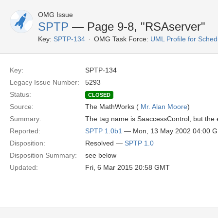
OMG Issue
SPTP
— Page 9-8, "RSAserver"
Key:
SPTP-134
OMG Task Force:
UML Profile for Sche
Key:
SPTP-134
Legacy Issue Number:
5293
Status:
CLOSED
Source:
The MathWorks (
Mr. Alan Moore
)
Summary:
The tag name is SaaccessControl, but the e
Reported:
SPTP 1.0b1
— Mon, 13 May 2002 04:00 
Disposition:
Resolved —
SPTP 1.0
Disposition Summary:
see below
Updated:
Fri, 6 Mar 2015 20:58 GMT