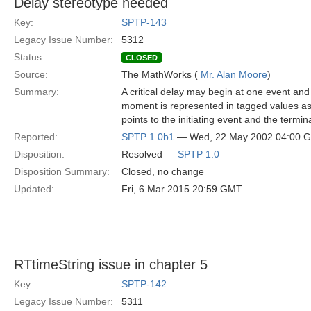
Delay stereotype needed
Key:
SPTP-143
Legacy Issue Number:
5312
Status:
CLOSED
Source:
The MathWorks (
Mr. Alan Moore
)
Summary:
A critical delay may begin at one event and 
moment is represented in tagged values as
points to the initiating event and the termi
Reported:
SPTP 1.0b1
— Wed, 22 May 2002 04:00 
Disposition:
Resolved —
SPTP 1.0
Disposition Summary:
Closed, no change
Updated:
Fri, 6 Mar 2015 20:59 GMT
RTtimeString issue in chapter 5
Key:
SPTP-142
Legacy Issue Number:
5311