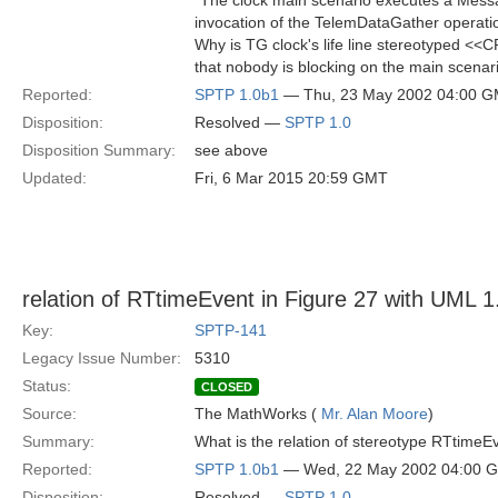
"The clock main scenario executes a Mess
invocation of the TelemDataGather operati
Why is TG clock's life line stereotyped <<C
that nobody is blocking on the main scena
Reported:
SPTP 1.0b1
— Thu, 23 May 2002 04:00 
Disposition:
Resolved —
SPTP 1.0
Disposition Summary:
see above
Updated:
Fri, 6 Mar 2015 20:59 GMT
relation of RTtimeEvent in Figure 27 with UML 
Key:
SPTP-141
Legacy Issue Number:
5310
Status:
CLOSED
Source:
The MathWorks (
Mr. Alan Moore
)
Summary:
What is the relation of stereotype RTtime
Reported:
SPTP 1.0b1
— Wed, 22 May 2002 04:00 
Disposition:
Resolved —
SPTP 1.0