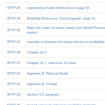
SPTP-35
engineering model introduced on page 34
SPTP-34
Modeling Resources, 2nd paragraph, page 14
Make the notion of return values from Model Proces
SPTP-32
explicit
SPTP-31
example of priorities not being relevant to availability
SPTP-38
Chapter 14.2
SPTP-37
Chapter 14.1, reference 10 issue
SPTP-42
Appendix B- Physical Model
SPTP-41
Appendix B- Thread
SPTP-33
Section 3.3: paradigm