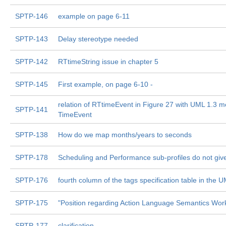
SPTP-146
example on page 6-11
SPTP-143
Delay stereotype needed
SPTP-142
RTtimeString issue in chapter 5
SPTP-145
First example, on page 6-10 -
relation of RTtimeEvent in Figure 27 with UML 1.3 m
SPTP-141
TimeEvent
SPTP-138
How do we map months/years to seconds
SPTP-178
Scheduling and Performance sub-profiles do not give
SPTP-176
fourth column of the tags specification table in the 
SPTP-175
"Position regarding Action Language Semantics Wor
SPTP-177
clarification