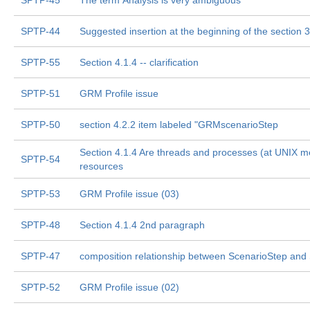
SPTP-45
The term Analysis is very ambiguous
SPTP-44
Suggested insertion at the beginning of the section 3
SPTP-55
Section 4.1.4 -- clarification
SPTP-51
GRM Profile issue
SPTP-50
section 4.2.2 item labeled "GRMscenarioStep
Section 4.1.4 Are threads and processes (at UNIX m
SPTP-54
resources
SPTP-53
GRM Profile issue (03)
SPTP-48
Section 4.1.4 2nd paragraph
SPTP-47
composition relationship between ScenarioStep and
SPTP-52
GRM Profile issue (02)