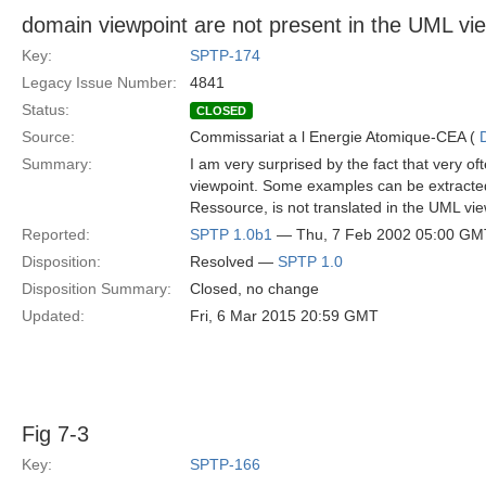
domain viewpoint are not present in the UML vi
Key:
SPTP-174
Legacy Issue Number:
4841
Status:
CLOSED
Source:
Commissariat a l Energie Atomique-CEA (
Summary:
I am very surprised by the fact that very o
viewpoint. Some examples can be extracted
Ressource, is not translated in the UML vie
Reported:
SPTP 1.0b1
— Thu, 7 Feb 2002 05:00 GM
Disposition:
Resolved —
SPTP 1.0
Disposition Summary:
Closed, no change
Updated:
Fri, 6 Mar 2015 20:59 GMT
Fig 7-3
Key:
SPTP-166