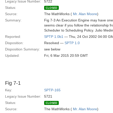
Legacy Issue Number:
5722
Status:
CLOSED
Source:
The MathWorks (
Mr. Alan Moore
)
Summary:
Fig 7-3 An Execution Engine may have one 
seems clear if you follow the relationship 
Scheduler to Scheduling Policy. Julio Medi
Reported:
SPTP 1.0b1
— Thu, 24 Oct 2002 04:00 G
Disposition:
Resolved —
SPTP 1.0
Disposition Summary:
see below
Updated:
Fri, 6 Mar 2015 20:59 GMT
Fig 7-1
Key:
SPTP-165
Legacy Issue Number:
5721
Status:
CLOSED
Source:
The MathWorks (
Mr. Alan Moore
)