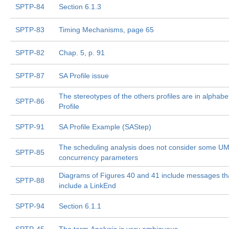
SPTP-84
Section 6.1.3
SPTP-83
Timing Mechanisms, page 65
SPTP-82
Chap. 5, p. 91
SPTP-87
SA Profile issue
The stereotypes of the others profiles are in alphabe
SPTP-86
Profile
SPTP-91
SA Profile Example (SAStep)
The scheduling analysis does not consider some U
SPTP-85
concurrency parameters
Diagrams of Figures 40 and 41 include messages th
SPTP-88
include a LinkEnd
SPTP-94
Section 6.1.1