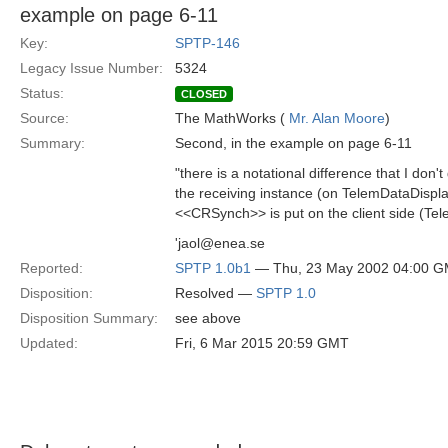
example on page 6-11
Key:
SPTP-146
Legacy Issue Number:
5324
Status:
CLOSED
Source:
The MathWorks (
Mr. Alan Moore
)
Summary:
Second, in the example on page 6-11
"there is a notational difference that I don
the receiving instance (on TelemDataDisplay
<<CRSynch>> is put on the client side (Tel
'jaol@enea.se
Reported:
SPTP 1.0b1
— Thu, 23 May 2002 04:00 
Disposition:
Resolved —
SPTP 1.0
Disposition Summary:
see above
Updated:
Fri, 6 Mar 2015 20:59 GMT