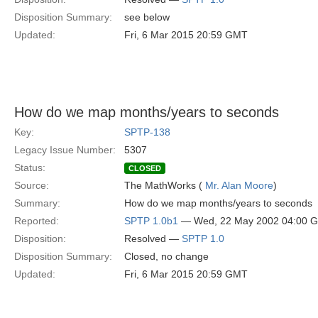
Disposition Summary:
see below
Updated:
Fri, 6 Mar 2015 20:59 GMT
How do we map months/years to seconds
Key:
SPTP-138
Legacy Issue Number:
5307
Status:
CLOSED
Source:
The MathWorks (
Mr. Alan Moore
)
Summary:
How do we map months/years to seconds
Reported:
SPTP 1.0b1
— Wed, 22 May 2002 04:00 
Disposition:
Resolved —
SPTP 1.0
Disposition Summary:
Closed, no change
Updated:
Fri, 6 Mar 2015 20:59 GMT