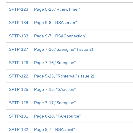
SPTP-123
Page 5-25,"RtnewTimer"
SPTP-134
Page 9-8, "RSAserver"
SPTP-133
Page 9-7, "RSAConnection"
SPTP-127
Page 7-16,"Saengine" (issue 2)
SPTP-126
Page 7-16,"Saengine"
SPTP-122
Page 5-25, "Rtinterval" (issue 2)
SPTP-125
Page 7-15, "SAaction"
SPTP-128
Page 7-17,"Saengine"
SPTP-131
Page 8-18, "PAresource"
SPTP-132
Page 9-7, "RSAcleint"