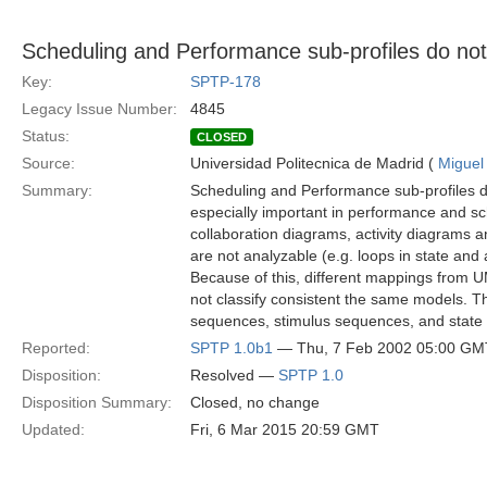
Scheduling and Performance sub-profiles do not 
Key:
SPTP-178
Legacy Issue Number:
4845
Status:
CLOSED
Source:
Universidad Politecnica de Madrid (
Miguel
Summary:
Scheduling and Performance sub-profiles do 
especially important in performance and sc
collaboration diagrams, activity diagrams
are not analyzable (e.g. loops in state and
Because of this, different mappings from U
not classify consistent the same models. T
sequences, stimulus sequences, and state a
Reported:
SPTP 1.0b1
— Thu, 7 Feb 2002 05:00 GM
Disposition:
Resolved —
SPTP 1.0
Disposition Summary:
Closed, no change
Updated:
Fri, 6 Mar 2015 20:59 GMT