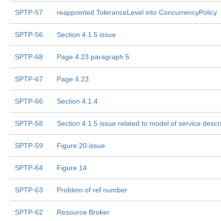
SPTP-57
reappointed ToleranceLevel into ConcurrencyPolicy
SPTP-56
Section 4.1.5 issue
SPTP-68
Page 4.23 paragraph 5
SPTP-67
Page 4.23
SPTP-66
Section 4.1.4
SPTP-58
Section 4.1.5 issue related to model of service descr
SPTP-59
Figure 20 issue
SPTP-64
Figure 14
SPTP-63
Problem of ref number
SPTP-62
Resource Broker