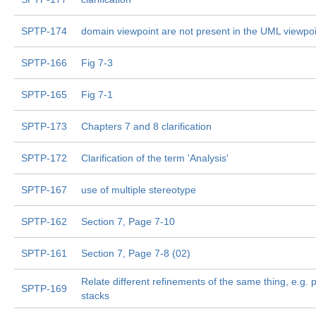
SPTP-174
domain viewpoint are not present in the UML viewpoi
SPTP-166
Fig 7-3
SPTP-165
Fig 7-1
SPTP-173
Chapters 7 and 8 clarification
SPTP-172
Clarification of the term 'Analysis'
SPTP-167
use of multiple stereotype
SPTP-162
Section 7, Page 7-10
SPTP-161
Section 7, Page 7-8 (02)
Relate different refinements of the same thing, e.g. 
SPTP-169
stacks