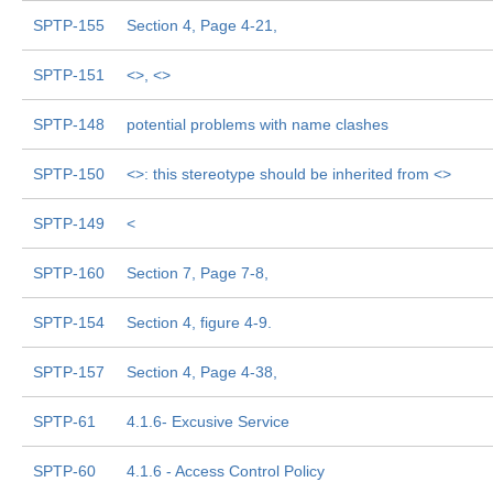
SPTP-155
Section 4, Page 4-21,
SPTP-151
<
>, <
>
SPTP-148
potential problems with name clashes
SPTP-150
<
>: this stereotype should be inherited from <
>
SPTP-149
<
SPTP-160
Section 7, Page 7-8,
SPTP-154
Section 4, figure 4-9.
SPTP-157
Section 4, Page 4-38,
SPTP-61
4.1.6- Excusive Service
SPTP-60
4.1.6 - Access Control Policy