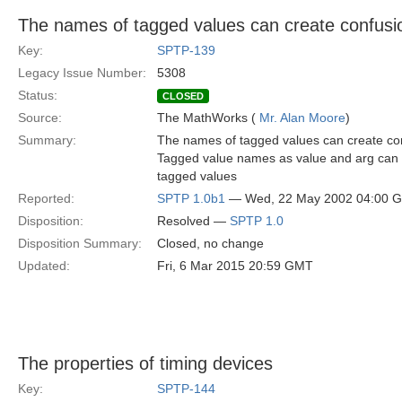
The names of tagged values can create confusi
Key:
SPTP-139
Legacy Issue Number:
5308
Status:
CLOSED
Source:
The MathWorks (
Mr. Alan Moore
)
Summary:
The names of tagged values can create conf
Tagged value names as value and arg can be
tagged values
Reported:
SPTP 1.0b1
— Wed, 22 May 2002 04:00 
Disposition:
Resolved —
SPTP 1.0
Disposition Summary:
Closed, no change
Updated:
Fri, 6 Mar 2015 20:59 GMT
The properties of timing devices
Key:
SPTP-144