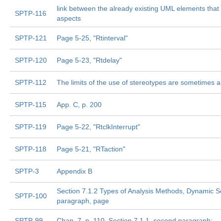
link between the already existing UML elements that 
SPTP-116
aspects
SPTP-121
Page 5-25, "Rtinterval"
SPTP-120
Page 5-23, "Rtdelay"
SPTP-112
The limits of the use of stereotypes are sometimes
SPTP-115
App. C, p. 200
SPTP-119
Page 5-22, "RtclkInterrupt"
SPTP-118
Page 5-21, "RTaction"
SPTP-3
Appendix B
Section 7.1.2 Types of Analysis Methods, Dynamic S
SPTP-100
paragraph, page
SPTP-99
Chap. 7, p. 110  Section 7.1.1, second paragraph: