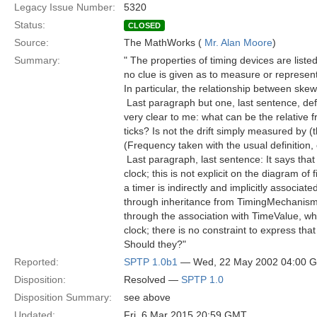
Legacy Issue Number:
5320
Status:
CLOSED
Source:
The MathWorks (
Mr. Alan Moore
)
Summary:
" The properties of timing devices are list
no clue is given as to measure or represent 
In particular, the relationship between skew
 Last paragraph but one, last sentence, defi
very clear to me: what can be the relative
ticks? Is not the drift simply measured by (
(Frequency taken with the usual definition,
 Last paragraph, last sentence: It says that
clock; this is not explicit on the diagram of 
a timer is indirectly and implicitly associat
through inheritance from TimingMechanism 
through the association with TimeValue, whic
clock; there is no constraint to express th
Should they?"
Reported:
SPTP 1.0b1
— Wed, 22 May 2002 04:00 
Disposition:
Resolved —
SPTP 1.0
Disposition Summary:
see above
Updated:
Fri, 6 Mar 2015 20:59 GMT