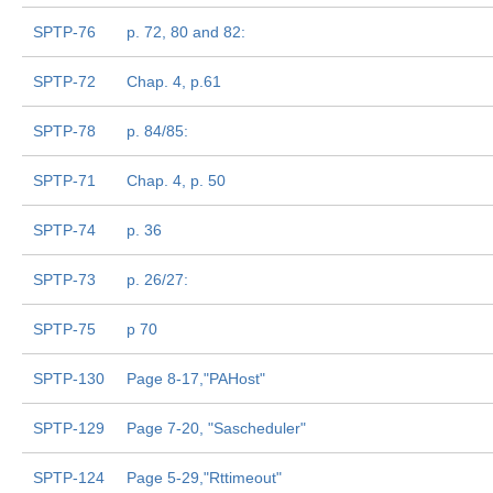
SPTP-76
p. 72, 80 and 82:
SPTP-72
Chap. 4, p.61
SPTP-78
p. 84/85:
SPTP-71
Chap. 4, p. 50
SPTP-74
p. 36
SPTP-73
p. 26/27:
SPTP-75
p 70
SPTP-130
Page 8-17,"PAHost"
SPTP-129
Page 7-20, "Sascheduler"
SPTP-124
Page 5-29,"Rttimeout"