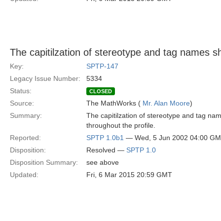
The capitilzation of stereotype and tag names s
Key:
SPTP-147
Legacy Issue Number:
5334
Status:
CLOSED
Source:
The MathWorks (
Mr. Alan Moore
)
Summary:
The capitilzation of stereotype and tag na
throughout the profile.
Reported:
SPTP 1.0b1
— Wed, 5 Jun 2002 04:00 G
Disposition:
Resolved —
SPTP 1.0
Disposition Summary:
see above
Updated:
Fri, 6 Mar 2015 20:59 GMT