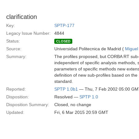
clarification
Key:
SPTP-177
Legacy Issue Number:
4844
Status:
CLOSED
Source:
Universidad Politecnica de Madrid (
Miguel
Summary:
The profiles proposed, but CORBA RT sub-p
independent of specific analysis methods, 
parameters of specific methods new extensi
definition of new sub-profiles based on the
standard.
Reported:
SPTP 1.0b1
— Thu, 7 Feb 2002 05:00 GM
Disposition:
Resolved —
SPTP 1.0
Disposition Summary:
Closed, no change
Updated:
Fri, 6 Mar 2015 20:59 GMT