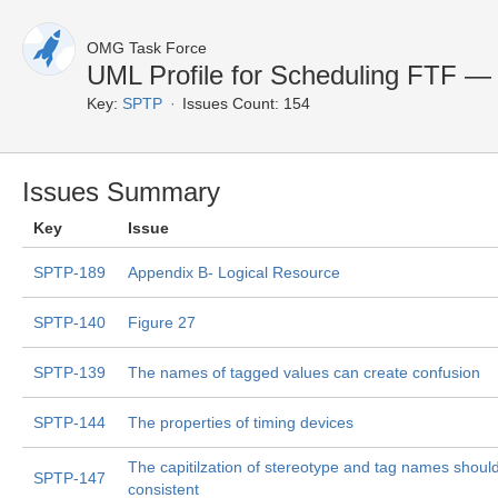
OMG Task Force
UML Profile for Scheduling FTF —
Key:
SPTP
Issues Count: 154
Issues Summary
Key
Issue
SPTP-189
Appendix B- Logical Resource
SPTP-140
Figure 27
SPTP-139
The names of tagged values can create confusion
SPTP-144
The properties of timing devices
The capitilzation of stereotype and tag names shoul
SPTP-147
consistent