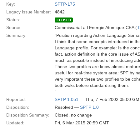
Key:
SPTP-175
Legacy Issue Number:
4842
Status:
CLOSED
Source:
Commissariat a l Energie Atomique-CEA (
Summary:
"Position regarding Action Language Sema
I think that some concepts introduced in th
Language profile. For example: Is the conce
fact, action definition is the core issue of 
much as possible instead of introducing ad
These two profiles are know almost mature 
useful for real-time system area: SPT by nat
very important these two profiles to be coh
both woks before standardizing them.
"
Reported:
SPTP 1.0b1
— Thu, 7 Feb 2002 05:00 GM
Disposition:
Resolved —
SPTP 1.0
Disposition Summary:
Closed, no change
Updated:
Fri, 6 Mar 2015 20:59 GMT