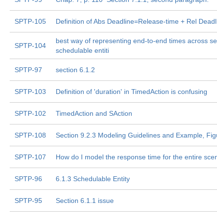
SPTP-105
Definition of Abs Deadline=Release-time + Rel Deadl
best way of representing end-to-end times across se
SPTP-104
schedulable entiti
SPTP-97
section 6.1.2
SPTP-103
Definition of 'duration' in TimedAction is confusing
SPTP-102
TimedAction and SAction
SPTP-108
Section 9.2.3 Modeling Guidelines and Example, Fig
SPTP-107
How do I model the response time for the entire sce
SPTP-96
6.1.3 Schedulable Entity
SPTP-95
Section 6.1.1 issue