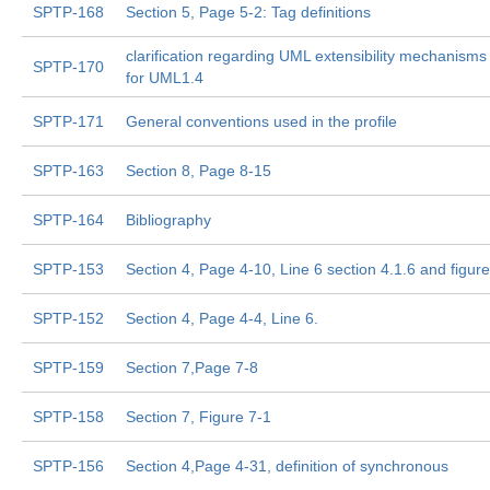
SPTP-168
Section 5, Page 5-2: Tag definitions
clarification regarding UML extensibility mechanism
SPTP-170
for UML1.4
SPTP-171
General conventions used in the profile
SPTP-163
Section 8, Page 8-15
SPTP-164
Bibliography
SPTP-153
Section 4, Page 4-10, Line 6 section 4.1.6 and figure
SPTP-152
Section 4, Page 4-4, Line 6.
SPTP-159
Section 7,Page 7-8
SPTP-158
Section 7, Figure 7-1
SPTP-156
Section 4,Page 4-31, definition of synchronous