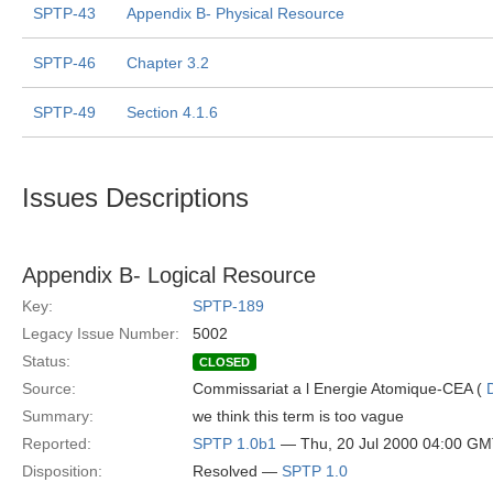
SPTP-43
Appendix B- Physical Resource
SPTP-46
Chapter 3.2
SPTP-49
Section 4.1.6
Issues Descriptions
Appendix B- Logical Resource
Key:
SPTP-189
Legacy Issue Number:
5002
Status:
CLOSED
Source:
Commissariat a l Energie Atomique-CEA (
Summary:
we think this term is too vague
Reported:
SPTP 1.0b1
— Thu, 20 Jul 2000 04:00 G
Disposition:
Resolved —
SPTP 1.0