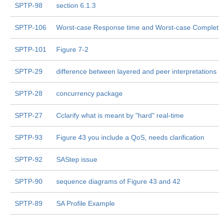
SPTP-98
section 6.1.3
SPTP-106
Worst-case Response time and Worst-case Complet
SPTP-101
Figure 7-2
SPTP-29
difference between layered and peer interpretations
SPTP-28
concurrency package
SPTP-27
Cclarify what is meant by "hard" real-time
SPTP-93
Figure 43 you include a QoS, needs clarification
SPTP-92
SAStep issue
SPTP-90
sequence diagrams of Figure 43 and 42
SPTP-89
SA Profile Example