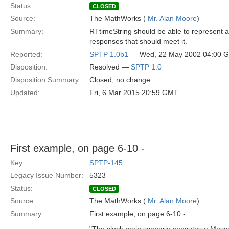
Status:
CLOSED
Source:
The MathWorks (
Mr. Alan Moore
)
Summary:
RTtimeString should be able to represent a 
responses that should meet it.
Reported:
SPTP 1.0b1
— Wed, 22 May 2002 04:00 
Disposition:
Resolved —
SPTP 1.0
Disposition Summary:
Closed, no change
Updated:
Fri, 6 Mar 2015 20:59 GMT
First example, on page 6-10 -
Key:
SPTP-145
Legacy Issue Number:
5323
Status:
CLOSED
Source:
The MathWorks (
Mr. Alan Moore
)
Summary:
First example, on page 6-10 -