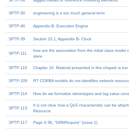
SPTP-36
tagged values to reference modeling elements
SPTP-30
engineering is a too much general term
SPTP-40
Appendix B- Execution Engine
SPTP-39
Section 15.1; Appendix B- Clock
how are the association from the initial class model r
SPTP-111
stere
SPTP-110
Chapter 10: Material presented in this chapetr is too
SPTP-109
RT CORBA models do not identifies network resourc
SPTP-114
How do we formalize stereotypes and tag value cons
It is not clear how a QoS characteristic can be attac
SPTP-113
Resource
SPTP-117
Page 4-36, "GRMAcquire" (issue 1)