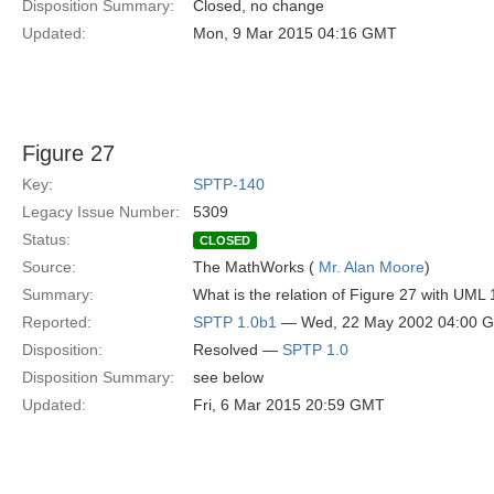
Disposition Summary:
Closed, no change
Updated:
Mon, 9 Mar 2015 04:16 GMT
Figure 27
Key:
SPTP-140
Legacy Issue Number:
5309
Status:
CLOSED
Source:
The MathWorks (
Mr. Alan Moore
)
Summary:
What is the relation of Figure 27 with UM
Reported:
SPTP 1.0b1
— Wed, 22 May 2002 04:00 
Disposition:
Resolved —
SPTP 1.0
Disposition Summary:
see below
Updated:
Fri, 6 Mar 2015 20:59 GMT