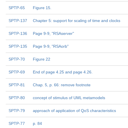
SPTP-65
Figure 15.
SPTP-137
Chapter 5: support for scaling of time and clocks
SPTP-136
Page 9-9, "RSAserver"
SPTP-135
Page 9-9, "RSAorb"
SPTP-70
Figure 22
SPTP-69
End of page 4.25 and page 4.26.
SPTP-81
Chap. 5, p. 66: remove footnote
SPTP-80
concept of stimulus of UML metamodels
SPTP-79
approach of application of QoS characteristics
SPTP-77
p. 84