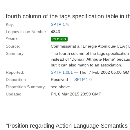
fourth column of the tags specification table in
Key:
SPTP-176
Legacy Issue Number:
4843
Status:
CLOSED
Source:
Commissariat a l Energie Atomique-CEA (
Summary:
The fourth column of the tags specificatio
instead of “Domain Attribute Name” becaus
but it can also match to an association.
Reported:
SPTP 1.0b1
— Thu, 7 Feb 2002 05:00 GM
Disposition:
Resolved —
SPTP 1.0
Disposition Summary:
see above
Updated:
Fri, 6 Mar 2015 20:59 GMT
"Position regarding Action Language Semantics