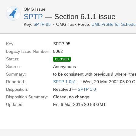
OMG Issue
SPTP
— Section 6.1.1 issue
Key:
SPTP-95
OMG Task Force:
UML Profile for Schedu
Key:
SPTP-95
Legacy Issue Number:
5062
Status:
CLOSED
Source:
Anonymous
Summary:
to be consistent with previous § where “thr
Reported:
SPTP 1.0b1
— Wed, 20 Mar 2002 05:00 
Disposition:
Resolved —
SPTP 1.0
Disposition Summary:
Closed, no change
Updated:
Fri, 6 Mar 2015 20:58 GMT