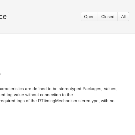
rce
Open
Closed
All
s
characteristics are defined to be stereotyped Packages, Values,
ed tag value without connection to the
 required tags of the RTtimingMechanism stereotype, with no