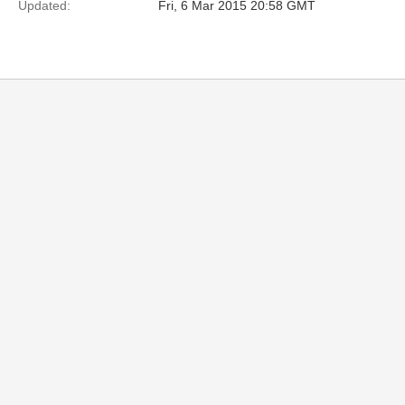
Updated:
Fri, 6 Mar 2015 20:58 GMT