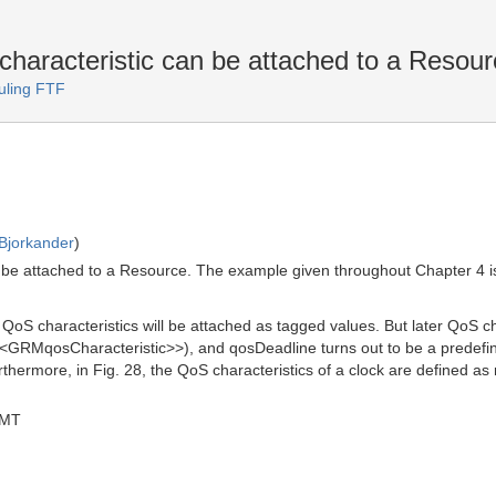
characteristic can be attached to a Resou
uling FTF
Bjorkander
)
an be attached to a Resource. The example given throughout Chapter 4 i
t QoS characteristics will be attached as tagged values. But later QoS 
 <<GRMqosCharacteristic>>), and qosDeadline turns out to be a predefin
ermore, in Fig. 28, the QoS characteristics of a clock are defined as
GMT