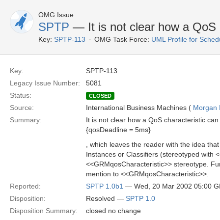
OMG Issue
SPTP
— It is not clear how a QoS 
Key:
SPTP-113
OMG Task Force:
UML Profile for Sched
Key:
SPTP-113
Legacy Issue Number:
5081
Status:
CLOSED
Source:
International Business Machines (
Morgan 
Summary:
It is not clear how a QoS characteristic c
{qosDeadline = 5ms}
, which leaves the reader with the idea tha
Instances or Classifiers (stereotyped with
<<GRMqosCharacteristic>> stereotype. Furth
mention to <<GRMqosCharacteristic>>.
Reported:
SPTP 1.0b1
— Wed, 20 Mar 2002 05:00 
Disposition:
Resolved —
SPTP 1.0
Disposition Summary:
closed no change