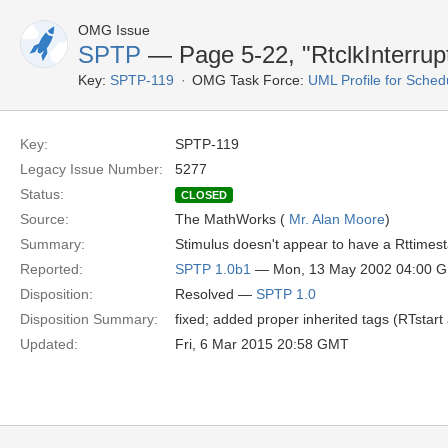
OMG Issue
SPTP
— Page 5-22, "RtclkInterrup
Key:
SPTP-119
OMG Task Force:
UML Profile for Sched
Key:
SPTP-119
Legacy Issue Number:
5277
Status:
CLOSED
Source:
The MathWorks (
Mr. Alan Moore
)
Summary:
Stimulus doesn't appear to have a Rttimes
Reported:
SPTP 1.0b1
— Mon, 13 May 2002 04:00 
Disposition:
Resolved —
SPTP 1.0
Disposition Summary:
fixed; added proper inherited tags (RTstar
Updated:
Fri, 6 Mar 2015 20:58 GMT