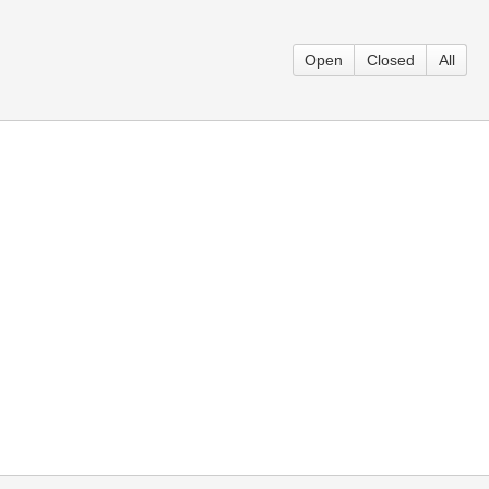
Open
Closed
All