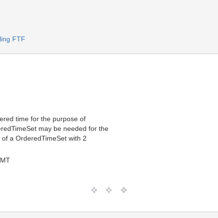
ling FTF
ered time for the purpose of
deredTimeSet may be needed for the
e of a OrderedTimeSet with 2
GMT