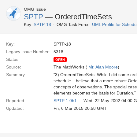
OMG Issue
SPTP
— OrderedTimeSets
Key:
SPTP-18
OMG Task Force:
UML Profile for Schedu
Key:
SPTP-18
Legacy Issue Number:
5318
Status:
OPEN
Source:
The MathWorks (
Mr. Alan Moore
)
Summary:
"3) OrderedTimeSets: While I did some ord
schedule. I believe that a more robust Or
concepts of observations. The special cas
elements becomes the basis for Duration."
Reported:
SPTP 1.0b1
— Wed, 22 May 2002 04:00 
Updated:
Fri, 6 Mar 2015 20:58 GMT