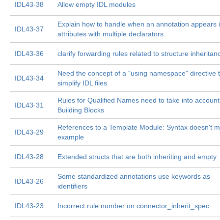
IDL43-38
Allow empty IDL modules
Explain how to handle when an annotation appears 
IDL43-37
attributes with multiple declarators
IDL43-36
clarify forwarding rules related to structure inheritan
Need the concept of a "using namespace" directive 
IDL43-34
simplify IDL files
Rules for Qualified Names need to take into account
IDL43-31
Building Blocks
References to a Template Module: Syntax doesn't m
IDL43-29
example
IDL43-28
Extended structs that are both inheriting and empty
Some standardized annotations use keywords as
IDL43-26
identifiers
IDL43-23
Incorrect rule number on connector_inherit_spec