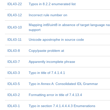
IDL43-22
Typos in 8.2.2 enumerated list
IDL43-12
Incorrect rule number on
Mapping int8/uint8 in absence of target language na
IDL43-10
support
IDL43-11
Unicode apostrophe in source code
IDL43-8
Copy/paste problem at
IDL43-7
Apparently incomplete phrase
IDL43-3
Typo in title of 7.4.1.4.1
IDL43-5
Typo in Annex A: Consolidated IDL Grammar
IDL43-2
Formatting error in title of 7.4.13.4
IDL43-1
Typo in section 7.4.1.4.4.4.3 Enumerations