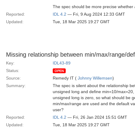
The spec should be more precise whether ap
Reported:
IDL 4.2
— Fri, 9 Aug 2024 12:33 GMT
Updated:
Tue, 18 Mar 2025 19:27 GMT
Missing relationship between min/max/range/def
Key:
IDL43-89
Status:
OPEN
Source:
Remedy IT (
Johnny Willemsen
)
Summary:
The spec is silent about the relationship 
unsigned long and define min=10/max=20, is
unsigned long is zero, so what should be g
min/max/range are used and the default valu
user?
Reported:
IDL 4.2
— Fri, 26 Jan 2024 15:51 GMT
Updated:
Tue, 18 Mar 2025 19:27 GMT