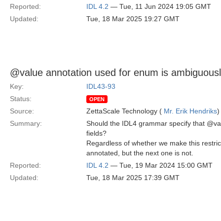
Reported:
IDL 4.2
— Tue, 11 Jun 2024 19:05 GMT
Updated:
Tue, 18 Mar 2025 19:27 GMT
@value annotation used for enum is ambiguousl
Key:
IDL43-93
Status:
OPEN
Source:
ZettaScale Technology (
Mr. Erik Hendriks
)
Summary:
Should the IDL4 grammar specify that @val
fields?
Regardless of whether we make this restrict
annotated, but the next one is not.
Reported:
IDL 4.2
— Tue, 19 Mar 2024 15:00 GMT
Updated:
Tue, 18 Mar 2025 17:39 GMT