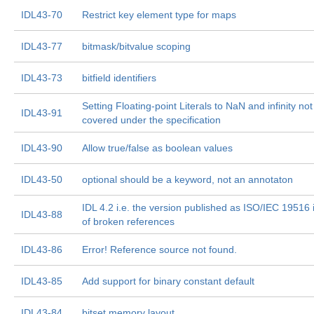
IDL43-70
Restrict key element type for maps
IDL43-77
bitmask/bitvalue scoping
IDL43-73
bitfield identifiers
Setting Floating-point Literals to NaN and infinity not
IDL43-91
covered under the specification
IDL43-90
Allow true/false as boolean values
IDL43-50
optional should be a keyword, not an annotaton
IDL 4.2 i.e. the version published as ISO/IEC 19516 is
IDL43-88
of broken references
IDL43-86
Error! Reference source not found.
IDL43-85
Add support for binary constant default
IDL43-84
bitset memory layout