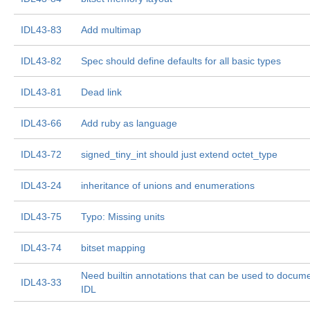
IDL43-83
Add multimap
IDL43-82
Spec should define defaults for all basic types
IDL43-81
Dead link
IDL43-66
Add ruby as language
IDL43-72
signed_tiny_int should just extend octet_type
IDL43-24
inheritance of unions and enumerations
IDL43-75
Typo: Missing units
IDL43-74
bitset mapping
Need builtin annotations that can be used to docum
IDL43-33
IDL