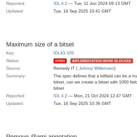
Reported:
IDL 4.2
— Tue, 11 Jun 2024 09:13 GMT
Updated:
Tue, 16 Sep 2025 10:41 GMT
Maximum size of a bitset
Key:
IDL43-105
Status:
OPEN
IMPLEMENTATION WORK BLOCKED
Source:
Remedy IT (
Johnny Willemsen
)
Summary:
The spec defines that a bitfield can be a m
bitset, can we create a bitset with 1000 fiel
bitset
Reported:
IDL 4.2
— Mon, 21 Oct 2024 12:47 GMT
Updated:
Tue, 16 Sep 2025 10:36 GMT
Remove @ami annotation