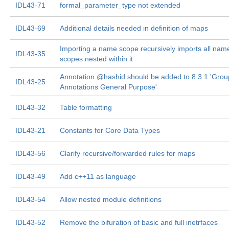
IDL43-71
formal_parameter_type not extended
IDL43-69
Additional details needed in definition of maps
Importing a name scope recursively imports all nam
IDL43-35
scopes nested within it
Annotation @hashid should be added to 8.3.1 'Grou
IDL43-25
Annotations General Purpose'
IDL43-32
Table formatting
IDL43-21
Constants for Core Data Types
IDL43-56
Clarify recursive/forwarded rules for maps
IDL43-49
Add c++11 as language
IDL43-54
Allow nested module definitions
IDL43-52
Remove the bifuration of basic and full inetrfaces