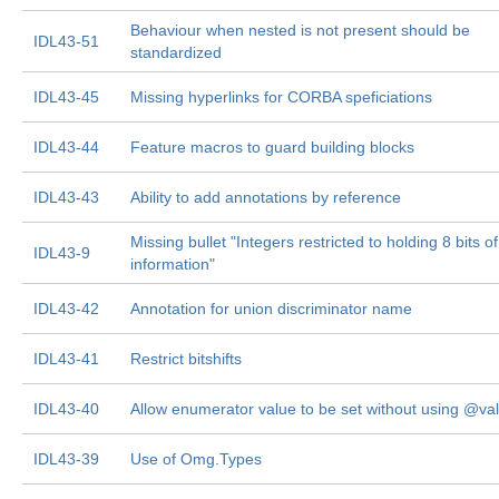
Behaviour when nested is not present should be
IDL43-51
standardized
IDL43-45
Missing hyperlinks for CORBA speficiations
IDL43-44
Feature macros to guard building blocks
IDL43-43
Ability to add annotations by reference
Missing bullet "Integers restricted to holding 8 bits of
IDL43-9
information"
IDL43-42
Annotation for union discriminator name
IDL43-41
Restrict bitshifts
IDL43-40
Allow enumerator value to be set without using @va
IDL43-39
Use of Omg.Types