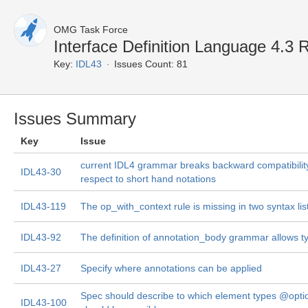
OMG Task Force
Interface Definition Language 4.
Key:
IDL43
Issues Count: 81
Issues Summary
Key
Issue
current IDL4 grammar breaks backward compatibility
IDL43-30
respect to short hand notations
IDL43-119
The op_with_context rule is missing in two syntax lis
IDL43-92
The definition of annotation_body grammar allows t
IDL43-27
Specify where annotations can be applied
Spec should describe to which element types @opti
IDL43-100