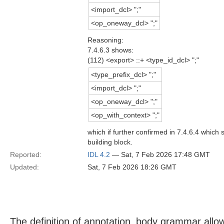
<import_dcl> ";"
<op_oneway_dcl> ";"
Reasoning:
7.4.6.3 shows:
(112) <export> ::+ <type_id_dcl> ";"
<type_prefix_dcl> ";"
<import_dcl> ";"
<op_oneway_dcl> ";"
<op_with_context> ";"
which if further confirmed in 7.4.6.4 which
building block.
Reported:
IDL 4.2
— Sat, 7 Feb 2026 17:48 GMT
Updated:
Sat, 7 Feb 2026 18:26 GMT
The definition of annotation_body grammar allo