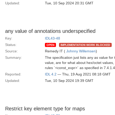
Updated:
Tue, 10 Sep 2024 20:31 GMT
any value of annotations underspecified
Key:
IDL43-48
Status:
OPEN
IMPLEMENTATION WORK BLOCKED
Source:
Remedy IT (
Johnny Willemsen
)
Summary:
The specification just lists any as value fo
value, are for what about hex/octet values,
rules `<const_expr>` as specified in 7.4.1.
Reported:
IDL 4.2
— Thu, 19 Aug 2021 08:18 GMT
Updated:
Tue, 10 Sep 2024 19:39 GMT
Restrict key element type for maps