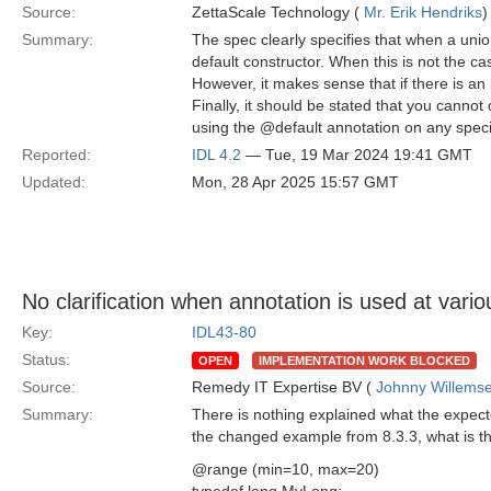
Source:
ZettaScale Technology (
Mr. Erik Hendriks
)
Summary:
The spec clearly specifies that when a uni
default constructor. When this is not the case
However, it makes sense that if there is an 
Finally, it should be stated that you cannot
using the @default annotation on any spec
Reported:
IDL 4.2
— Tue, 19 Mar 2024 19:41 GMT
Updated:
Mon, 28 Apr 2025 15:57 GMT
No clarification when annotation is used at vario
Key:
IDL43-80
Status:
OPEN
IMPLEMENTATION WORK BLOCKED
Source:
Remedy IT Expertise BV (
Johnny Willems
Summary:
There is nothing explained what the expecte
the changed example from 8.3.3, what is t
@range (min=10, max=20)