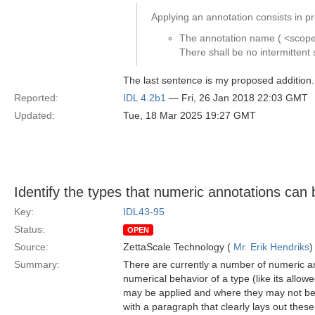
Applying an annotation consists in pr
The annotation name ( <scoped
There shall be no intermitte
The last sentence is my proposed addition.
Reported:
IDL 4.2b1
— Fri, 26 Jan 2018 22:03 GMT
Updated:
Tue, 18 Mar 2025 19:27 GMT
Identify the types that numeric annotations can 
Key:
IDL43-95
Status:
OPEN
Source:
ZettaScale Technology (
Mr. Erik Hendriks
)
Summary:
There are currently a number of numeric an
numerical behavior of a type (like its allo
may be applied and where they may not be a
with a paragraph that clearly lays out these 