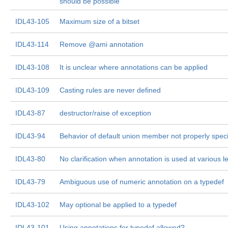
should be possible
IDL43-105
Maximum size of a bitset
IDL43-114
Remove @ami annotation
IDL43-108
It is unclear where annotations can be applied
IDL43-109
Casting rules are never defined
IDL43-87
destructor/raise of exception
IDL43-94
Behavior of default union member not properly speci
IDL43-80
No clarification when annotation is used at various l
IDL43-79
Ambiguous use of numeric annotation on a typedef
IDL43-102
May optional be applied to a typedef
IDL43-101
Using annotations for typedef allowed?