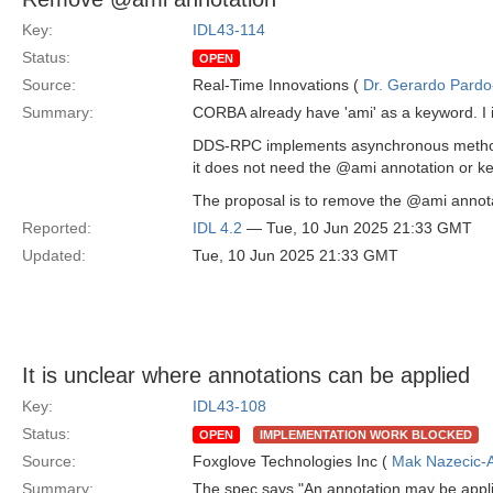
Key:
IDL43-114
Status:
OPEN
Source:
Real-Time Innovations (
Dr. Gerardo Pardo-
Summary:
CORBA already have 'ami' as a keyword. I 
DDS-RPC implements asynchronous methods 
it does not need the @ami annotation or ke
The proposal is to remove the @ami annotat
Reported:
IDL 4.2
— Tue, 10 Jun 2025 21:33 GMT
Updated:
Tue, 10 Jun 2025 21:33 GMT
It is unclear where annotations can be applied
Key:
IDL43-108
Status:
OPEN
IMPLEMENTATION WORK BLOCKED
Source:
Foxglove Technologies Inc (
Mak Nazecic-
Summary:
The spec says "An annotation may be applie