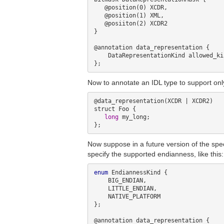
   @position(0) XCDR, 

   @position(1) XML,

   @posiiton(2) XCDR2

}

@annotation data_representation {

    DataRepresentationKind allowed_kinds;

Now to annotate an IDL type to support onl
@data_representation(XCDR | XCDR2)

struct Foo {

long
 my_long;

Now suppose in a future version of the spe
specify the supported endianness, like this:
enum
 EndiannessKind {

    BIG_ENDIAN,

    LITTLE_ENDIAN,

    NATIVE_PLATFORM

};

@annotation data_representation {
