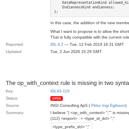
    DataRepresentationKind allowed_kinds;

    EndiannessKind endianness;

In this case, the addition of the new member
What I want to propose is to allow the short
That is fully compatible with the current ru
Reported:
IDL 4.2
— Tue, 12 Feb 2019 16:31 GMT
Updated:
Tue, 2 Jun 2026 15:29 GMT
The op_with_context rule is missing in two syntax
Key:
IDL43-119
Status:
OPEN
Source:
INGI Consulting ApS (
Pétur Ingi Egilsson
)
Summary:
I believe “| <op_with_context> ";"“ is miss
(112) <export> ::+ <type_id_dcl> ";"
<type_prefix_dcl> ";"