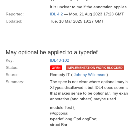
It is unclear to me if the annotation applies
Reported:
IDL 4.2
— Mon, 21 Aug 2023 17:23 GMT
Updated:
Tue, 18 Mar 2025 19:27 GMT
May optional be applied to a typedef
Key:
IDL43-102
Status:
OPEN
IMPLEMENTATION WORK BLOCKED
Source:
Remedy IT (
Johnny Willemsen
)
Summary:
The spec is not clear where optional may be
XTypes disallowed it but IDL4 does seem to 
that makes sense to be optional.", my exa
annotation (and others) maybe used
module Test {
@optional
typedef long OptLongFoo;
struct Bar