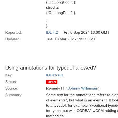
{ OptLongFoo f; };
struct Z
{ OptLongFoo f; }
;
};
Reported:
IDL 4.2
— Fri, 6 Sep 2024 13:00 GMT
Updated:
Tue, 18 Mar 2025 19:27 GMT
Using annotations for typedef allowed?
Key:
IDL43-101
Status:
OPEN
Source:
Remedy IT (
Johnny Willemsen
)
Summary:
Some text for the annotations refers to ele
of elements", but what is an element. It lo
to a typedef, for example "@optional typed
for types, but with CORBA/LwCCM adding th
method call.