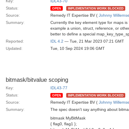
Key:
IDL43-70
Status:
OPEN
IMPLEMENTATION WORK BLOCKED
Source:
Remedy IT Expertise BV (
Johnny Willems
Summary:
Currently the key element type for maps is 
example a union, struct, reference, or other
better to define a special map_key_type_s
Reported:
IDL 4.2
— Tue, 21 Mar 2023 07:21 GMT
Updated:
Tue, 10 Sep 2024 19:06 GMT
bitmask/bitvalue scoping
Key:
IDL43-77
Status:
OPEN
IMPLEMENTATION WORK BLOCKED
Source:
Remedy IT Expertise BV (
Johnny Willems
Summary:
The spec doesn't say anything about bitmask
bitmask MyBitMask
{ flag0, flag1 };