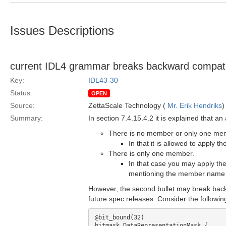
Issues Descriptions
current IDL4 grammar breaks backward compatibi
Key:
IDL43-30
Status:
OPEN
Source:
ZettaScale Technology (
Mr. Erik Hendriks
)
Summary:
In section 7.4.15.4.2 it is explained that a
There is no member or only one memb
In that it is allowed to apply 
There is only one member.
In that case you may apply the
mentioning the member name a
However, the second bullet may break back
future spec releases. Consider the followi
@bit_bound(32)

bitmask DataRepresentationMask {
