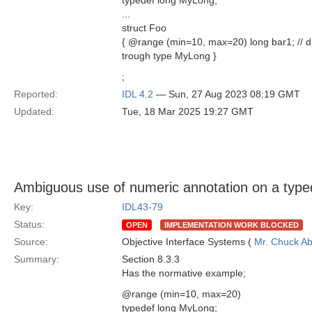
typedef long MyLong;
...
struct Foo
{ @range (min=10, max=20) long bar1; // di
trough type MyLong }
;
Reported:
IDL 4.2
— Sun, 27 Aug 2023 08:19 GMT
Updated:
Tue, 18 Mar 2025 19:27 GMT
Ambiguous use of numeric annotation on a type
Key:
IDL43-79
Status:
OPEN
IMPLEMENTATION WORK BLOCKED
Source:
Objective Interface Systems (
Mr. Chuck Ab
Summary:
Section 8.3.3
Has the normative example;
@range (min=10, max=20)
typedef long MyLong;