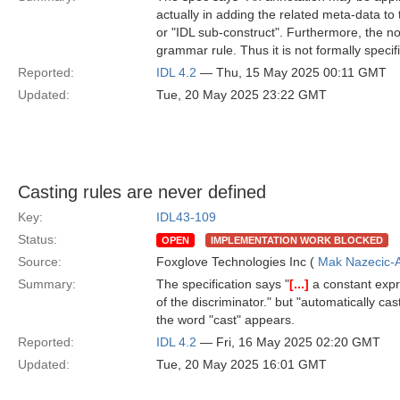
actually in adding the related meta-data to 
or "IDL sub-construct". Furthermore, the n
grammar rule. Thus it is not formally speci
Reported:
IDL 4.2
— Thu, 15 May 2025 00:11 GMT
Updated:
Tue, 20 May 2025 23:22 GMT
Casting rules are never defined
Key:
IDL43-109
Status:
OPEN
IMPLEMENTATION WORK BLOCKED
Source:
Foxglove Technologies Inc (
Mak Nazecic-
Summary:
The specification says "
[...]
a constant expr
of the discriminator." but "automatically cas
the word "cast" appears.
Reported:
IDL 4.2
— Fri, 16 May 2025 02:20 GMT
Updated:
Tue, 20 May 2025 16:01 GMT