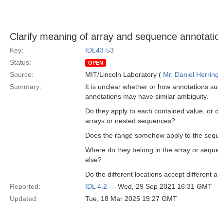
Clarify meaning of array and sequence annotati
Key:
IDL43-53
Status:
OPEN
Source:
MIT/Lincoln Laboratory (
Mr. Daniel Herrin
Summary:
It is unclear whether or how annotations su
annotations may have similar ambiguity.
Do they apply to each contained value, or
arrays or nested sequences?
Does the range somehow apply to the seq
Where do they belong in the array or sequ
else?
Do the different locations accept differen
Reported:
IDL 4.2
— Wed, 29 Sep 2021 16:31 GMT
Updated:
Tue, 18 Mar 2025 19:27 GMT