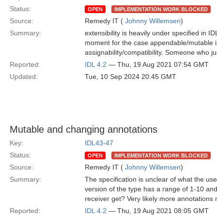
Status:
OPEN
IMPLEMENTATION WORK BLOCKED
Source:
Remedy IT (
Johnny Willemsen
)
Summary:
extensibility is heavily under specified in I
moment for the case appendable/mutable is
assignability/compatibility. Someone who jus
Reported:
IDL 4.2
— Thu, 19 Aug 2021 07:54 GMT
Updated:
Tue, 10 Sep 2024 20:45 GMT
Mutable and changing annotations
Key:
IDL43-47
Status:
OPEN
IMPLEMENTATION WORK BLOCKED
Source:
Remedy IT (
Johnny Willemsen
)
Summary:
The specification is unclear of what the u
version of the type has a range of 1-10 and
receiver get? Very likely more annotations 
Reported:
IDL 4.2
— Thu, 19 Aug 2021 08:05 GMT