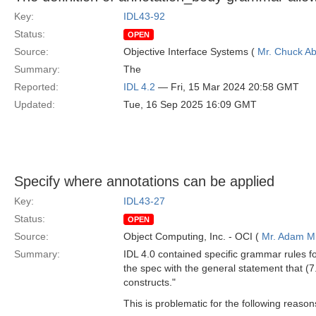
Key:
IDL43-92
Status:
OPEN
Source:
Objective Interface Systems (
Mr. Chuck Ab
Summary:
The
Reported:
IDL 4.2
— Fri, 15 Mar 2024 20:58 GMT
Updated:
Tue, 16 Sep 2025 16:09 GMT
Specify where annotations can be applied
Key:
IDL43-27
Status:
OPEN
Source:
Object Computing, Inc. - OCI (
Mr. Adam Mi
Summary:
IDL 4.0 contained specific grammar rules f
the spec with the general statement that (7
constructs."
This is problematic for the following reason