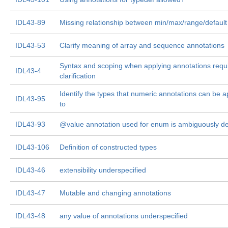
IDL43-89
Missing relationship between min/max/range/default
IDL43-53
Clarify meaning of array and sequence annotations
Syntax and scoping when applying annotations requ
IDL43-4
clarification
Identify the types that numeric annotations can be a
IDL43-95
to
IDL43-93
@value annotation used for enum is ambiguously de
IDL43-106
Definition of constructed types
IDL43-46
extensibility underspecified
IDL43-47
Mutable and changing annotations
IDL43-48
any value of annotations underspecified