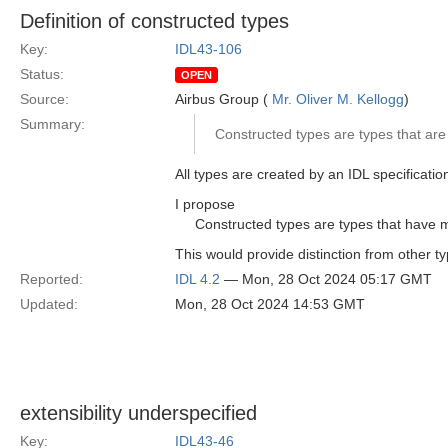
Definition of constructed types
Key:
IDL43-106
Status:
OPEN
Source:
Airbus Group (
Mr. Oliver M. Kellogg
)
Summary:
Constructed types are types that are 
All types are created by an IDL specification
I propose
Constructed types are types that have 
This would provide distinction from other t
Reported:
IDL 4.2
— Mon, 28 Oct 2024 05:17 GMT
Updated:
Mon, 28 Oct 2024 14:53 GMT
extensibility underspecified
Key:
IDL43-46