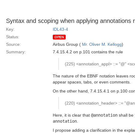
Syntax and scoping when applying annotations re
Key:
IDL43-4
Status:
OPEN
Source:
Airbus Group (
Mr. Oliver M. Kellogg
)
Summary:
7.4.15.4.2 on p.101 contains the rule
(225) <annotation_appl> ::= "@" <s
The nature of the EBNF notation leaves roo
appear spaces, tabs, or even comments.
On the other hand, 7.4.15.4.1 on p.100 con
(220) <annotation_header> ::= "@ann
Here, it is clear that
@annotation
shall be 
annotation
.
I propose adding a clarification in the expl